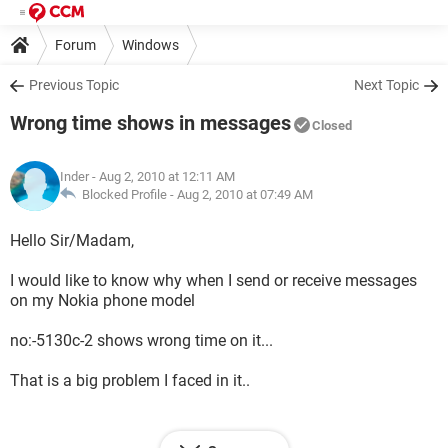
Forum
Windows
Previous Topic
Next Topic
Wrong time shows in messages
Closed
Inder
- Aug 2, 2010 at 12:11 AM
Blocked Profile -
Aug 2, 2010 at 07:49 AM
Hello Sir/Madam,
I would like to know why when I send or receive messages
on my Nokia phone model
no:-5130c-2 shows wrong time on it...
That is a big problem I faced in it..