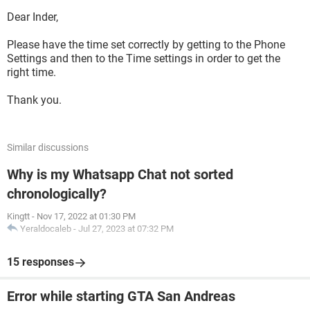
Dear Inder,
Please have the time set correctly by getting to the Phone
Settings and then to the Time settings in order to get the
right time.
Thank you.
Similar discussions
Why is my Whatsapp Chat not sorted
chronologically?
Kingtt
-
Nov 17, 2022 at 01:30 PM
Yeraldocaleb
-
Jul 27, 2023 at 07:32 PM
15 responses
Error while starting GTA San Andreas