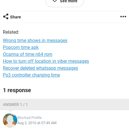
See more
Regards,
Inder
Share
Related:
Wrong time shows in messages
Popcorn time apk
Ocarina of time n64 rom
How to turn off location in viber messages
Recover deleted whatsapp messages
Ps3 controller charging time
1 response
ANSWER 1 / 1
Blocked Profile
Aug 2, 2010 at 07:49 AM