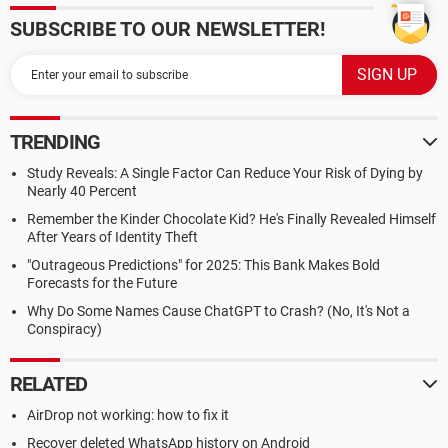
SUBSCRIBE TO OUR NEWSLETTER!
TRENDING
Study Reveals: A Single Factor Can Reduce Your Risk of Dying by
Nearly 40 Percent
Remember the Kinder Chocolate Kid? He's Finally Revealed Himself
After Years of Identity Theft
"Outrageous Predictions" for 2025: This Bank Makes Bold
Forecasts for the Future
Why Do Some Names Cause ChatGPT to Crash? (No, It's Not a
Conspiracy)
RELATED
AirDrop not working: how to fix it
Recover deleted WhatsApp history on Android