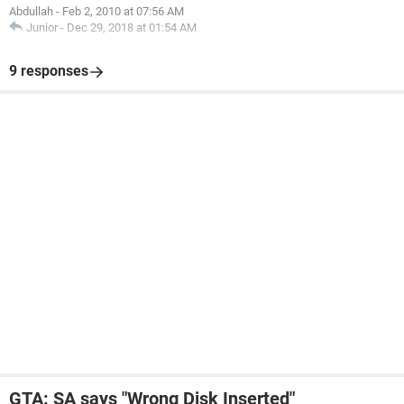
Abdullah
-
Feb 2, 2010 at 07:56 AM
Junior
-
Dec 29, 2018 at 01:54 AM
9 responses
GTA: SA says "Wrong Disk Inserted"