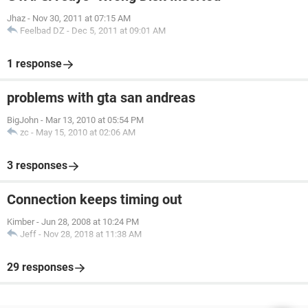
Jhaz
-
Nov 30, 2011 at 07:15 AM
Feelbad DZ
-
Dec 5, 2011 at 09:01 AM
1 response
problems with gta san andreas
BigJohn
-
Mar 13, 2010 at 05:54 PM
zc
-
May 15, 2010 at 02:06 AM
3 responses
Connection keeps timing out
Kimber
-
Jun 28, 2008 at 10:24 PM
Jeff
-
Nov 28, 2018 at 11:38 AM
29 responses