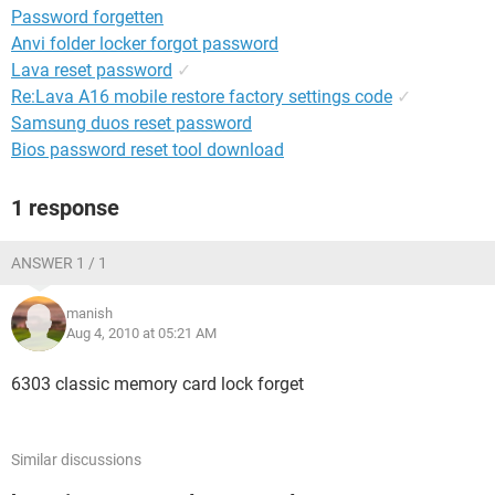
Password forgetten
Anvi folder locker forgot password
Lava reset password
✓
Re:Lava A16 mobile restore factory settings code
✓
Samsung duos reset password
Bios password reset tool download
1 response
ANSWER 1 / 1
manish
Aug 4, 2010 at 05:21 AM
6303 classic memory card lock forget
Similar discussions