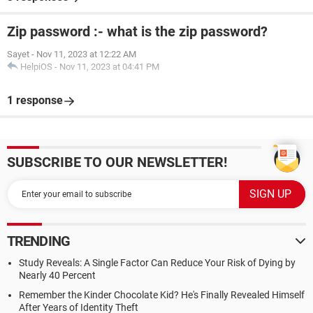
Zip password :- what is the zip password?
Sayet
-
Nov 11, 2023 at 12:22 AM
HelpiOS
-
Nov 11, 2023 at 04:41 PM
1 response
SUBSCRIBE TO OUR NEWSLETTER!
TRENDING
Study Reveals: A Single Factor Can Reduce Your Risk of Dying by
Nearly 40 Percent
Remember the Kinder Chocolate Kid? He's Finally Revealed Himself
After Years of Identity Theft