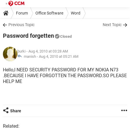
Forum
Office Software
Word
Previous Topic
Next Topic
Password forgetten
Closed
burki
- Aug 4, 2010 at 03:28 AM
manish -
Aug 4, 2010 at 05:21 AM
Hello,I NEED SECURITY PASSWORD FOR MY NOKIA N73
.BECAUSE I HAVE FORGOTTEN THE PASSWORD.SO PLEASE
HELP ME
Share
Related: