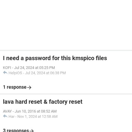
I need a password for this kmspico files
KOFI
-
Jul 24, 2024 at 05:25 PM
HelpiOS
-
Jul 24, 2024 at 06:38 PM
1 response
lava hard reset & factory reset
AVAY
-
Jun 10, 2016 at 08:52 AM
Har
-
Nov 1, 2024 at 12:58 AM
3 responses