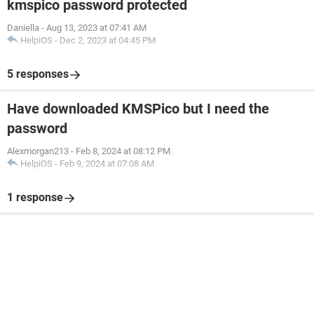
kmspico password protected
Daniella
-
Aug 13, 2023 at 07:41 AM
HelpiOS
-
Dec 2, 2023 at 04:45 PM
5 responses
Have downloaded KMSPico but I need the
password
Alexmorgan213
-
Feb 8, 2024 at 08:12 PM
HelpiOS
-
Feb 9, 2024 at 07:08 AM
1 response