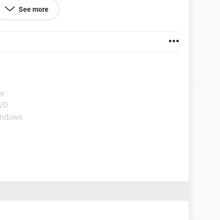
rdware rescan each time the PC is rebooted to see
See more
er
DVD
indows