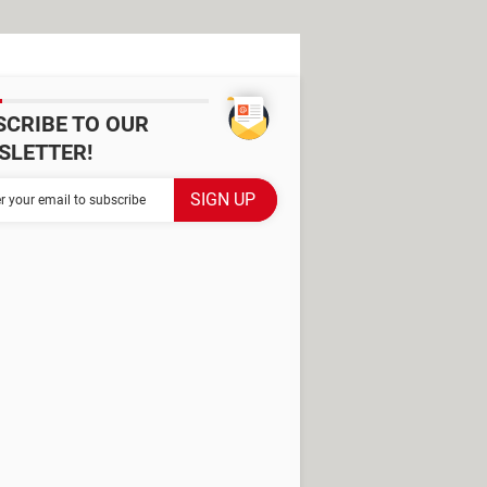
SCRIBE TO OUR
SLETTER!