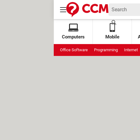
Computers
Mobile
Office Software
Programming
Internet