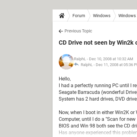
Forum
Windows
Windows
Previous Topic
CD Drive not seen by Win2k 
RalphL
- Dec 10, 2008 at 10:32 AM
RalphL -
Dec 11, 2008 at 05:36 
Hello,
I had a perfectly running PC until I
Seagate Barracuda (wonderful Drive)
System has 2 hard drives, DVD drive
Now, when I boot in either Win2K or
Computer, until I do a "Scan for ne
BIOS and Win 98 both see the CD dri
Has anyone experienced this problem