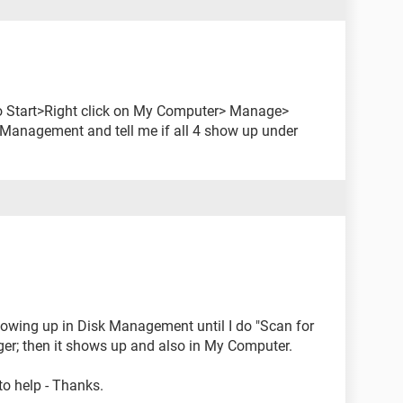
o to Start>Right click on My Computer> Manage>
k Management and tell me if all 4 show up under
owing up in Disk Management until I do "Scan for
r; then it shows up and also in My Computer.
 to help - Thanks.