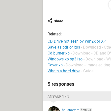
Its very annoying having to do a Ha
the CD drive.
Thanks..RL
Share
Related:
CD Drive not seen by Win2k or XP
Save as pdf or xps
- Download - Oth
Cd burner xp
- Download - CD and 
Windows xp sp3 iso
- Download - W
Cover xp
- Download - Image editing
Whats a hard drive
- Guide
5 responses
ANSWER 1 / 5
TheParoxysm
74