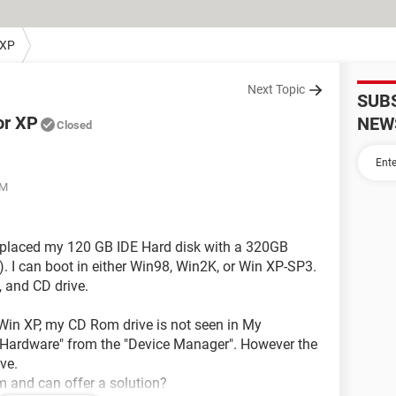
 XP
Next Topic
SUB
or XP
NEW
Closed
PM
 replaced my 120 GB IDE Hard disk with a 320GB
. I can boot in either Win98, Win2K, or Win XP-SP3.
, and CD drive.
 Win XP, my CD Rom drive is not seen in My
w Hardware" from the "Device Manager". However the
ve.
 and can offer a solution?