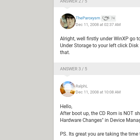
ANSWER 2 / 5
TheParoxysm
74
Dec 11, 2008 at 02:37 AM
Alright, well firstly under WinXP g
Under Storage to your left click Dis
that.
ANSWER 3 / 5
RalphL
Dec 11, 2008 at 10:08 AM
Hello,
After boot up, the CD Rom is NOT sh
Hardware Changes" in Device Manage
PS. Its great you are taking the time