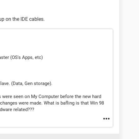
up on the IDE cables.
ster (OS's Apps, etc)
.
lave. (Data, Gen storage).
ves were seen on My Computer before the new hard
 changes were made. What is bafling is that Win 98
ardware related???