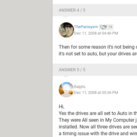
ANSWER 4 / 5
TheParoxysm
74
Dec 11, 2008 at 04:46 PM
Then for some reason it's not being
it's not set to auto, but your drives a
ANSWER 5 / 5
RalphL
Dec 11, 2008 at 05:36 PM
Hi,
Yes the drives are all set to Auto in
They were All seen in My Computer j
installed. Now all three drives are see
a timing issue with the drive and wi