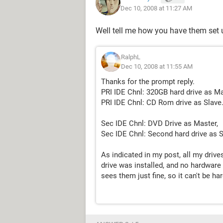
Dec 10, 2008 at 11:27 AM
Well tell me how you have them set 
RalphL
Dec 10, 2008 at 11:55 AM
Thanks for the prompt reply.
PRI IDE Chnl: 320GB hard drive as Ma
PRI IDE Chnl: CD Rom drive as Slave
Sec IDE Chnl: DVD Drive as Master,
Sec IDE Chnl: Second hard drive as S
As indicated in my post, all my dri
drive was installed, and no hardware
sees them just fine, so it can't be h