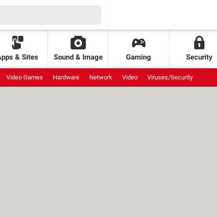
Apps & Sites
Sound & Image
Gaming
Security
Video Games
Hardware
Network
Video
Viruses/Security