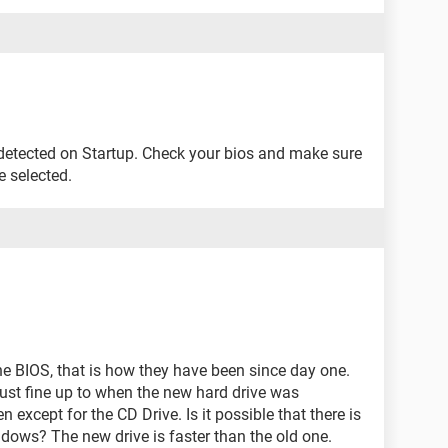
 detected on Startup. Check your bios and make sure
re selected.
 the BIOS, that is how they have been since day one.
ust fine up to when the new hard drive was
n except for the CD Drive. Is it possible that there is
ndows? The new drive is faster than the old one.