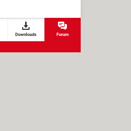
Downloads
Forum