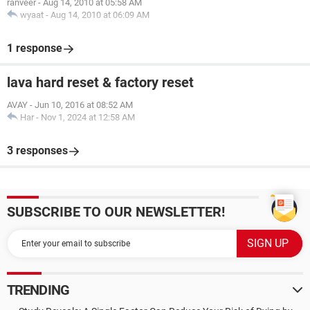
ranveer
-
Aug 14, 2010 at 05:58 AM
wyaat
-
Aug 14, 2010 at 06:09 AM
1 response
lava hard reset & factory reset
AVAY
-
Jun 10, 2016 at 08:52 AM
Har
-
Nov 1, 2024 at 12:58 AM
3 responses
SUBSCRIBE TO OUR NEWSLETTER!
TRENDING