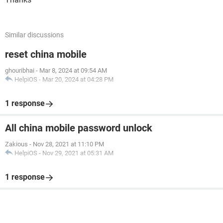
Similar discussions
reset china mobile
ghouribhai
-
Mar 8, 2024 at 09:54 AM
HelpiOS
-
Mar 20, 2024 at 04:28 PM
1 response
All china mobile password unlock
Zakious
-
Nov 28, 2021 at 11:10 PM
HelpiOS
-
Nov 29, 2021 at 05:31 AM
1 response