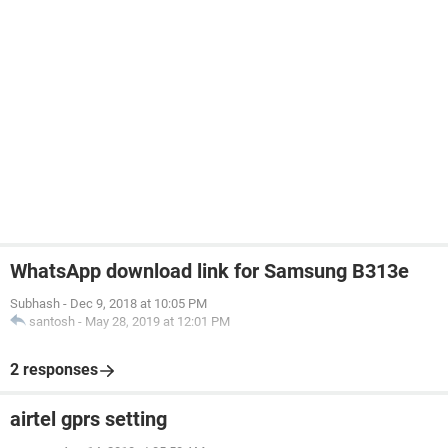
WhatsApp download link for Samsung B313e
Subhash
-
Dec 9, 2018 at 10:05 PM
santosh
-
May 28, 2019 at 12:01 PM
2 responses
airtel gprs setting