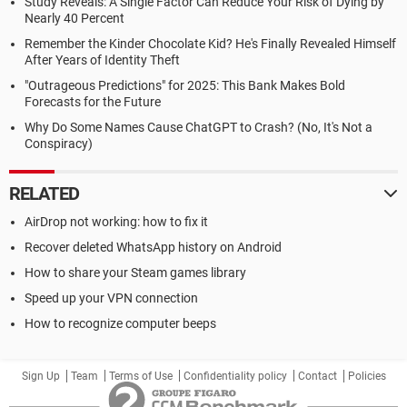
Study Reveals: A Single Factor Can Reduce Your Risk of Dying by
Nearly 40 Percent
Remember the Kinder Chocolate Kid? He's Finally Revealed Himself
After Years of Identity Theft
"Outrageous Predictions" for 2025: This Bank Makes Bold
Forecasts for the Future
Why Do Some Names Cause ChatGPT to Crash? (No, It's Not a
Conspiracy)
RELATED
AirDrop not working: how to fix it
Recover deleted WhatsApp history on Android
How to share your Steam games library
Speed up your VPN connection
How to recognize computer beeps
Sign Up
Team
Terms of Use
Confidentiality policy
Contact
Policies