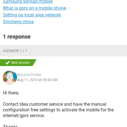
Samsung keypad mobile
What is gprs on a mobile phone
✓
Setting up local area network
Shicheng china
1 response
ANSWER 1 / 1
Best answer
Blocked Profile
Aug 11, 2010 at 05:53 AM
Hi there,
Contact Idea customer service and have the manual
configuration free settings to activate the mobile for the
internet/gprs service.
Thanks