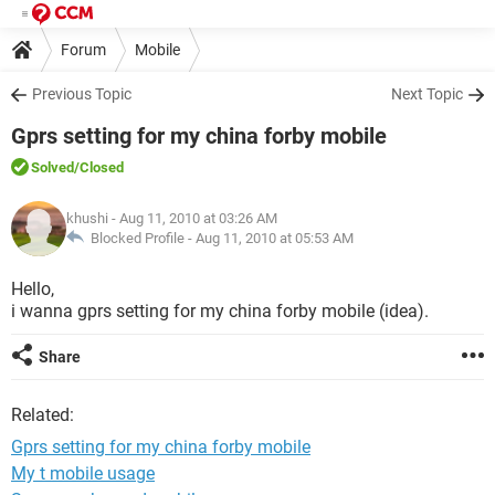
Forum
Mobile
Previous Topic
Next Topic
Gprs setting for my china forby mobile
Solved
/Closed
khushi
- Aug 11, 2010 at 03:26 AM
Blocked Profile -
Aug 11, 2010 at 05:53 AM
Hello,
i wanna gprs setting for my china forby mobile (idea).
Share
Related:
Gprs setting for my china forby mobile
My t mobile usage