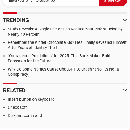
TRENDING
Study Reveals: A Single Factor Can Reduce Your Risk of Dying by
Nearly 40 Percent
Remember the Kinder Chocolate Kid? He's Finally Revealed Himself
After Years of Identity Theft
"Outrageous Predictions" for 2025: This Bank Makes Bold
Forecasts for the Future
Why Do Some Names Cause ChatGPT to Crash? (No, It's Not a
Conspiracy)
RELATED
Insert button on keyboard
Check soft
Diskpart command