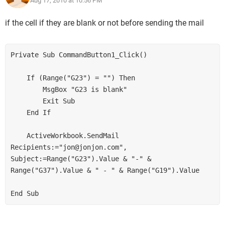
Aug 17, 2010 at 10:56 PM
if the cell if they are blank or not before sending the mail
Private Sub CommandButton1_Click()

    If (Range("G23") = "") Then

        MsgBox "G23 is blank"

        Exit Sub

    End If

    ActiveWorkbook.SendMail 
Recipients:="jon@jonjon.com", 
Subject:=Range("G23").Value & "-" & 
Range("G37").Value & " - " & Range("G19").Value
