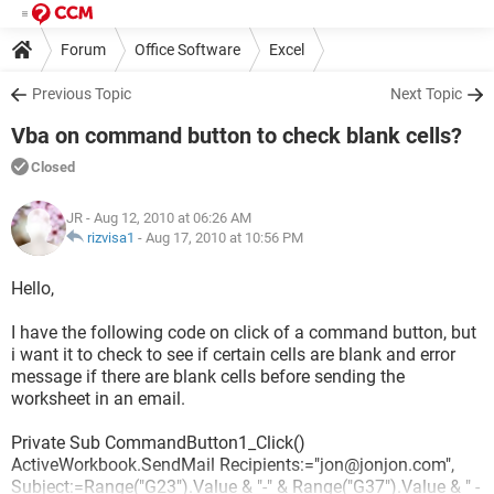
Forum
Office Software
Excel
Previous Topic
Next Topic
Vba on command button to check blank cells?
Closed
JR
- Aug 12, 2010 at 06:26 AM
rizvisa1
-
Aug 17, 2010 at 10:56 PM
Hello,
I have the following code on click of a command button, but
i want it to check to see if certain cells are blank and error
message if there are blank cells before sending the
worksheet in an email.
Private Sub CommandButton1_Click()
ActiveWorkbook.SendMail Recipients:="jon@jonjon.com",
Subject:=Range("G23").Value & "-" & Range("G37").Value & " -