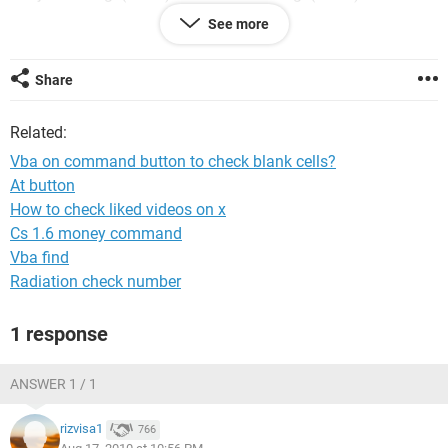
" & Range("G19").Value
See more
End Sub
Can anyone help? Thanks in advance
Share
JR
Related:
Vba on command button to check blank cells?
At button
How to check liked videos on x
Cs 1.6 money command
Vba find
Radiation check number
1 response
ANSWER 1 / 1
rizvisa1
766