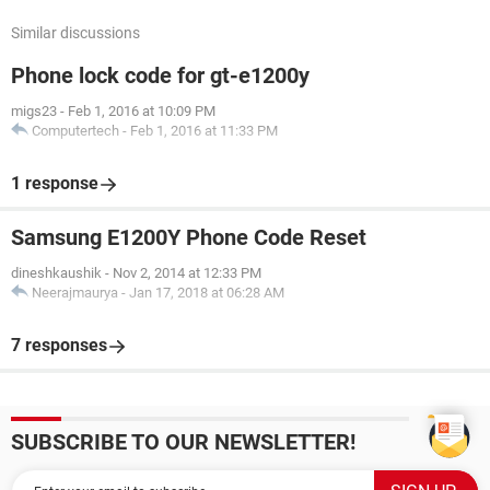
Similar discussions
Phone lock code for gt-e1200y
migs23
-
Feb 1, 2016 at 10:09 PM
Computertech
-
Feb 1, 2016 at 11:33 PM
1 response
Samsung E1200Y Phone Code Reset
dineshkaushik
-
Nov 2, 2014 at 12:33 PM
Neerajmaurya
-
Jan 17, 2018 at 06:28 AM
7 responses
SUBSCRIBE TO OUR NEWSLETTER!