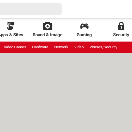
Apps & Sites
Sound & Image
Gaming
Security
Video Games
Hardware
Network
Video
Viruses/Security