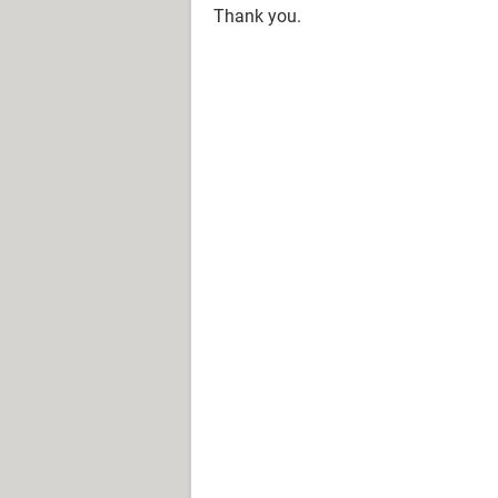
Thank you.