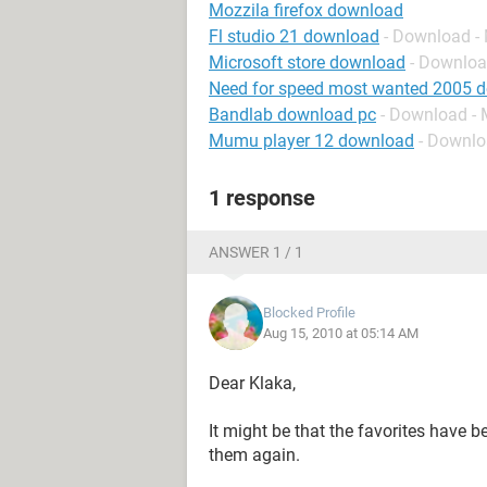
Mozzila firefox download
Fl studio 21 download
- Download -
Microsoft store download
- Downloa
Need for speed most wanted 2005 
Bandlab download pc
- Download - 
Mumu player 12 download
- Downlo
1 response
ANSWER 1 / 1
Blocked Profile
Aug 15, 2010 at 05:14 AM
Dear Klaka,
It might be that the favorites have b
them again.