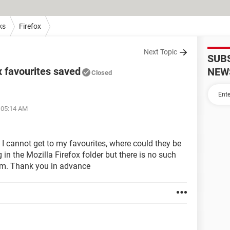
ks
Firefox
Next Topic
SUB
x favourites saved
NEW
Closed
t 05:14 AM
 I cannot get to my favourites, where could they be
in the Mozilla Firefox folder but there is no such
them. Thank you in advance