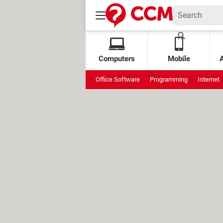
Computers
Mobile
Office Software
Programming
Internet