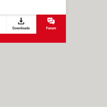
Downloads
Forum