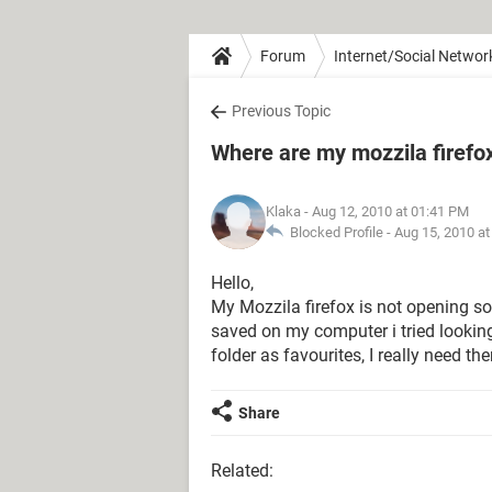
Forum
Internet/Social Networ
Previous Topic
Where are my mozzila firefo
Klaka
- Aug 12, 2010 at 01:41 PM
Blocked Profile -
Aug 15, 2010 a
Hello,
My Mozzila firefox is not opening so
saved on my computer i tried looking 
folder as favourites, I really need 
Share
Related: