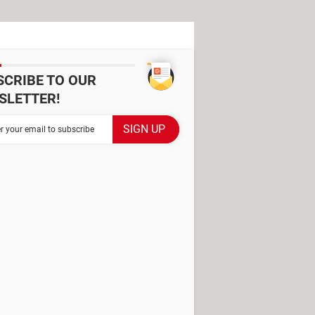
SCRIBE TO OUR
SLETTER!