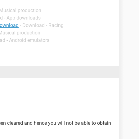
 Musical production
d - App downloads
download
- Download - Racing
Musical production
ad - Android emulators
een cleared and hence you will not be able to obtain