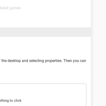
 Adult games
of the desktop and selecting properties. Then you can
ything to click