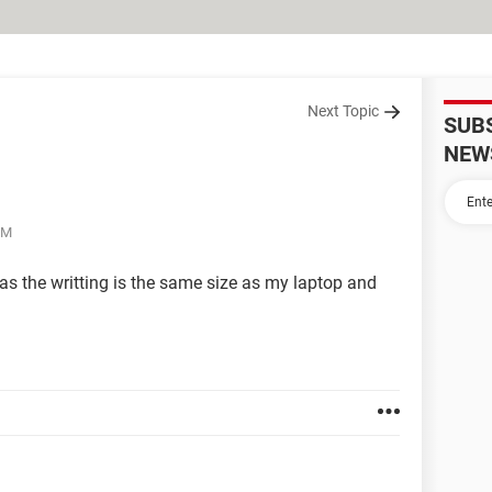
Next Topic
SUB
NEW
PM
as the writting is the same size as my laptop and