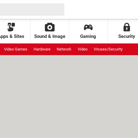
Apps & Sites
Sound & Image
Gaming
Security
Video Games
Hardware
Network
Video
Viruses/Security