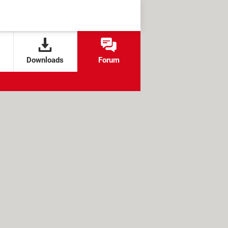
Downloads
Forum