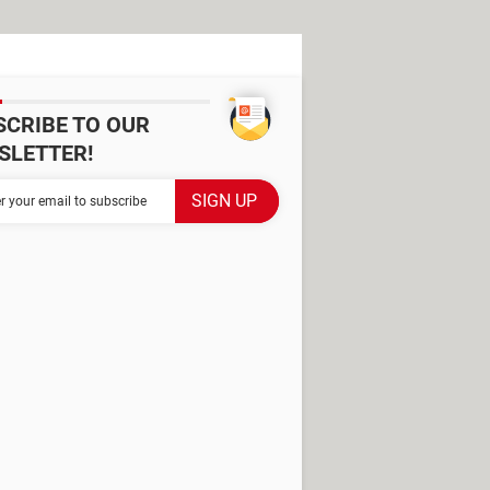
SCRIBE TO OUR
SLETTER!