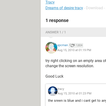
Tracy
Dreams of desire tracy
- Download -
1 response
ANSWER 1 / 1
xpcman
1,824
Aug 15, 2010 at 01:19 PM
try right clicking on an empty area 
change the screen resolution.
Good Luck
tracy
Aug 15, 2010 at 01:23 PM
the sreen is blue and i cant get to an