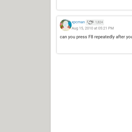
xpcman
1,824
Aug 15, 2010 at 05:21 PM
can you press F8 repeatedly after yo