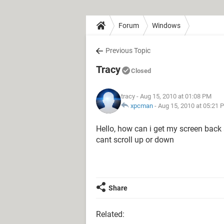
Forum
Windows
Previous Topic
Tracy
Closed
tracy
- Aug 15, 2010 at 01:08 PM
xpcman
-
Aug 15, 2010 at 05:21 
Hello, how can i get my screen back 
cant scroll up or down
Share
Related: