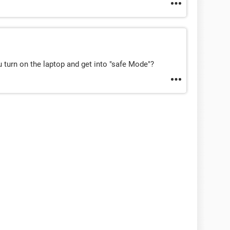
u turn on the laptop and get into "safe Mode"?