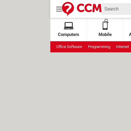
Computers
Mobile
Office Software
Programming
Internet