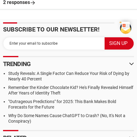
2 responses
SUBSCRIBE TO OUR NEWSLETTER!
TRENDING
Study Reveals: A Single Factor Can Reduce Your Risk of Dying by
Nearly 40 Percent
Remember the Kinder Chocolate Kid? He's Finally Revealed Himself
After Years of Identity Theft
"Outrageous Predictions" for 2025: This Bank Makes Bold
Forecasts for the Future
Why Do Some Names Cause ChatGPT to Crash? (No, It's Not a
Conspiracy)