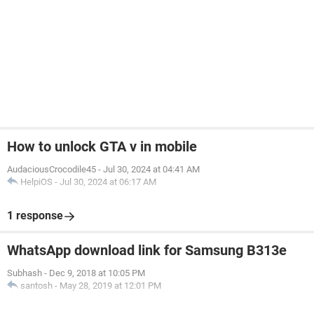
How to unlock GTA v in mobile
AudaciousCrocodile45
-
Jul 30, 2024 at 04:41 AM
HelpiOS
-
Jul 30, 2024 at 06:17 AM
1 response
WhatsApp download link for Samsung B313e
Subhash
-
Dec 9, 2018 at 10:05 PM
santosh
-
May 28, 2019 at 12:01 PM