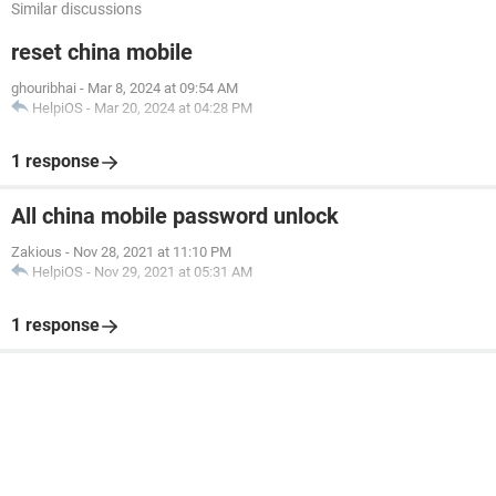
Similar discussions
reset china mobile
ghouribhai
-
Mar 8, 2024 at 09:54 AM
HelpiOS
-
Mar 20, 2024 at 04:28 PM
1 response
All china mobile password unlock
Zakious
-
Nov 28, 2021 at 11:10 PM
HelpiOS
-
Nov 29, 2021 at 05:31 AM
1 response