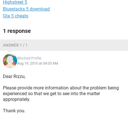
Highstreet 5
Bluestacks 5 download
Gta 5 cheats
1 response
ANSWER 1 / 1
Blocked Profile
Aug 19, 2010 at 04:03 AM
Dear Rizzu,
Please provide more information about the problem being
experienced so that we get to see into the matter
appropriately.
Thank you.