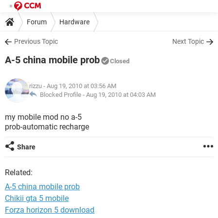
Forum
Hardware
Previous Topic
Next Topic
A-5 china mobile prob
Closed
rizzu
- Aug 19, 2010 at 03:56 AM
Blocked Profile -
Aug 19, 2010 at 04:03 AM
my mobile mod no a-5
prob-automatic recharge
Share
Related:
A-5 china mobile prob
Chikii gta 5 mobile
Forza horizon 5 download