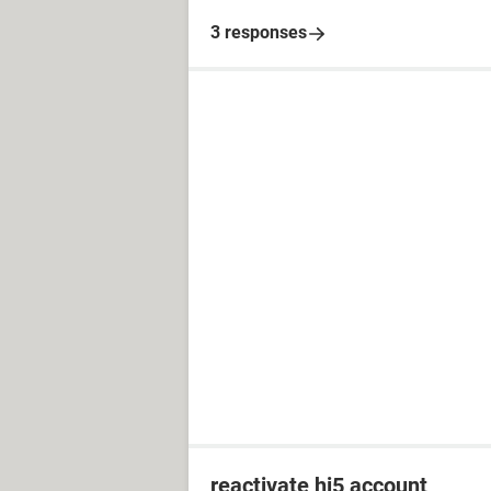
3 responses
reactivate hi5 account