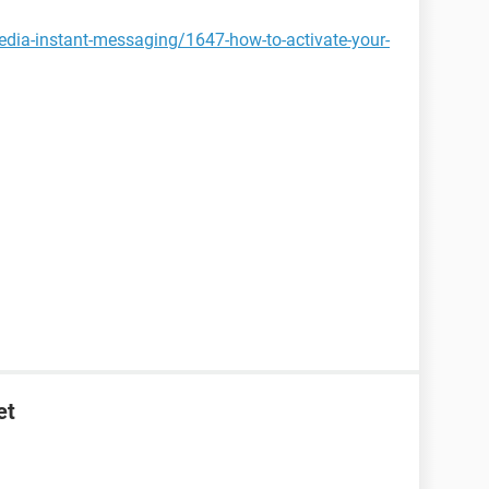
edia-instant-messaging/1647-how-to-activate-your-
et