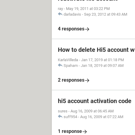
ray
-
May 19, 2011 at 03:22 PM
darladavis
-
Sep 23, 2012 at 09:43 AM
4 responses
How to delete Hi5 account w
KarlaVilleda
-
Jan 17, 2019 at 01:18 PM
Spaham
-
Jan 18, 2019 at 09:07 AM
2 responses
hi5 account activation code
sures
-
Aug 16, 2009 at 06:45 AM
suff954
-
Aug 16, 2009 at 07:22 AM
1 response