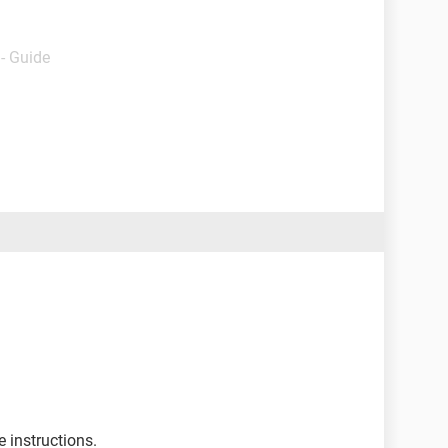
- Guide
e instructions.