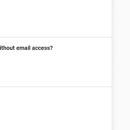
ithout email access?