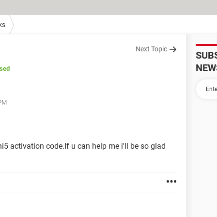
ks
Next Topic
SUB
NEW
osed
 PM
5 activation code.If u can help me i'll be so glad