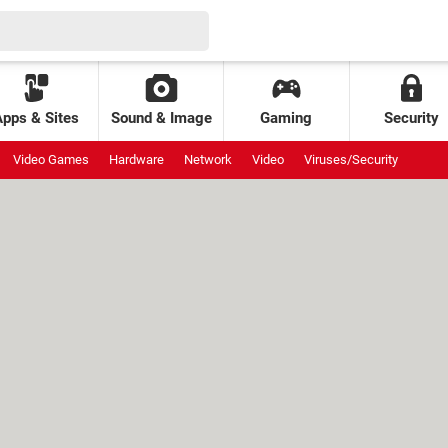
Apps & Sites
Sound & Image
Gaming
Security
Video Games
Hardware
Network
Video
Viruses/Security