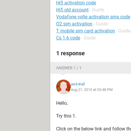
Hi5 activation code
Hi5 old account
- Guide
Vodafone volte activation sms code
O2 sim activation
- Guide
T mobile sim card activation
- Guide
Cs 1.6 code
- Guide
1 response
ANSWER 1 / 1
jack4rall
Aug 21, 2010 at 03:48 PM
Hello,
Try this 1.
Click on the below link and follow th