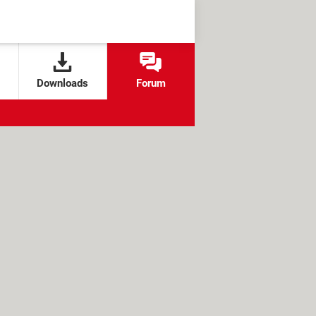
Downloads
Forum