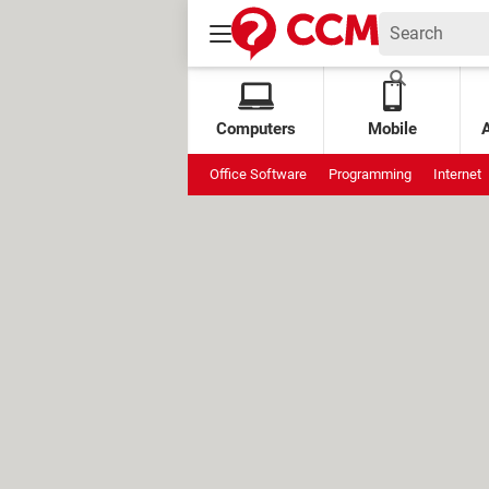
Computers
Mobile
Office Software
Programming
Internet