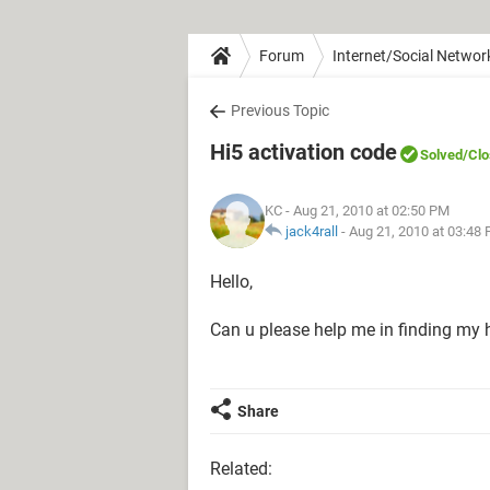
Forum
Internet/Social Networ
Previous Topic
Hi5 activation code
Solved
/Cl
KC
- Aug 21, 2010 at 02:50 PM
jack4rall
-
Aug 21, 2010 at 03:48
Hello,
Can u please help me in finding my hi
Share
Related: