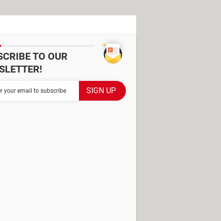
SCRIBE TO OUR
SLETTER!