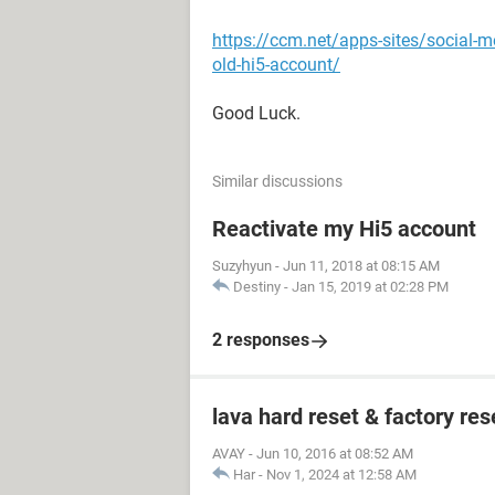
https://ccm.net/apps-sites/social-m
old-hi5-account/
Good Luck.
Similar discussions
Reactivate my Hi5 account
Suzyhyun
-
Jun 11, 2018 at 08:15 AM
Destiny
-
Jan 15, 2019 at 02:28 PM
2 responses
lava hard reset & factory res
AVAY
-
Jun 10, 2016 at 08:52 AM
Har
-
Nov 1, 2024 at 12:58 AM