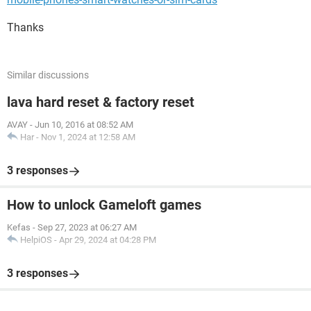
Thanks
Similar discussions
lava hard reset & factory reset
AVAY
-
Jun 10, 2016 at 08:52 AM
Har
-
Nov 1, 2024 at 12:58 AM
3 responses
How to unlock Gameloft games
Kefas
-
Sep 27, 2023 at 06:27 AM
HelpiOS
-
Apr 29, 2024 at 04:28 PM
3 responses