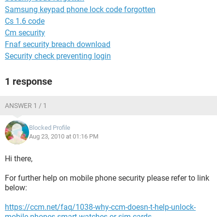
Samsung keypad phone lock code forgotten
Cs 1.6 code
Cm security
Fnaf security breach download
Security check preventing login
1 response
ANSWER 1 / 1
Blocked Profile
Aug 23, 2010 at 01:16 PM
Hi there,
For further help on mobile phone security please refer to link
below:
https://ccm.net/faq/1038-why-ccm-doesn-t-help-unlock-
mobile-phones-smart-watches-or-sim-cards