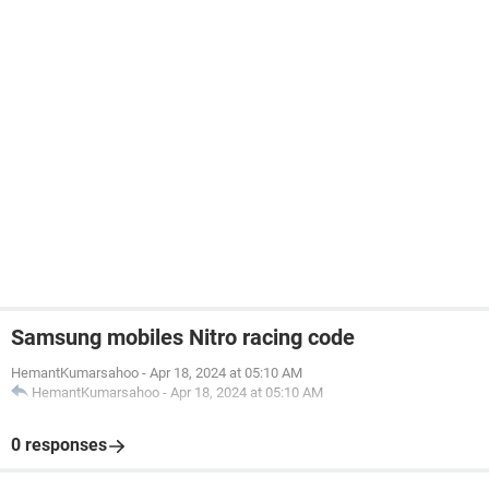
Samsung mobiles Nitro racing code
HemantKumarsahoo
-
Apr 18, 2024 at 05:10 AM
HemantKumarsahoo
-
Apr 18, 2024 at 05:10 AM
0 responses