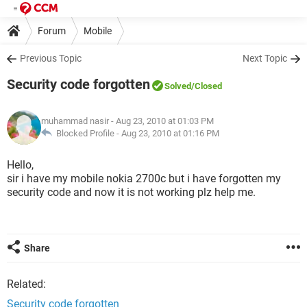
Forum
Mobile
Previous Topic
Next Topic
Security code forgotten
Solved
/Closed
muhammad nasir
- Aug 23, 2010 at 01:03 PM
Blocked Profile -
Aug 23, 2010 at 01:16 PM
Hello,
sir i have my mobile nokia 2700c but i have forgotten my
security code and now it is not working plz help me.
Share
Related:
Security code forgotten