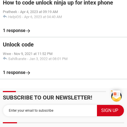
How to code unlock ninja up for intex phone
Pratheek
-
Apr 4, 2023 at 09:19 AM
HelpiOS
-
Apr 6, 2023 at 04:40 AM
1 response
Unlock code
Wwe
-
Nov 9, 2021 at 11:52 PM
Sahilkarate
-
Jan 3, 2022 at 08:01 PM
1 response
SUBSCRIBE TO OUR NEWSLETTER!