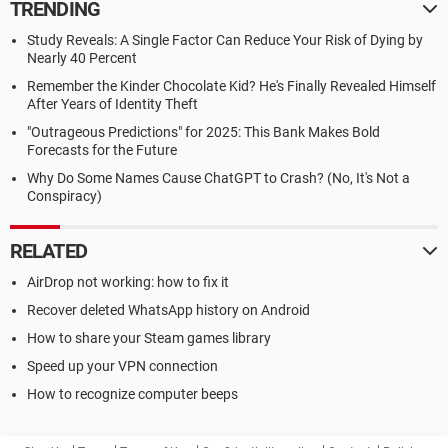
TRENDING
Study Reveals: A Single Factor Can Reduce Your Risk of Dying by
Nearly 40 Percent
Remember the Kinder Chocolate Kid? He's Finally Revealed Himself
After Years of Identity Theft
"Outrageous Predictions" for 2025: This Bank Makes Bold
Forecasts for the Future
Why Do Some Names Cause ChatGPT to Crash? (No, It's Not a
Conspiracy)
RELATED
AirDrop not working: how to fix it
Recover deleted WhatsApp history on Android
How to share your Steam games library
Speed up your VPN connection
How to recognize computer beeps