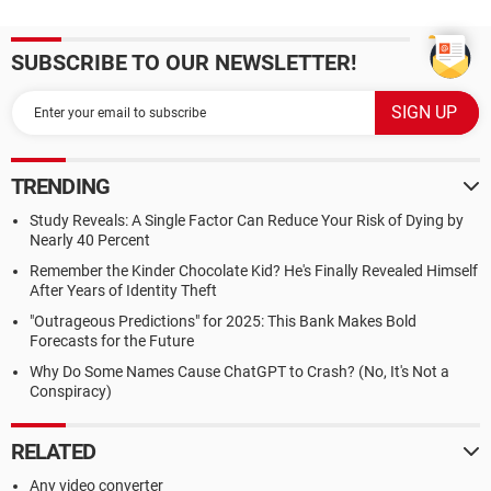
SUBSCRIBE TO OUR NEWSLETTER!
TRENDING
Study Reveals: A Single Factor Can Reduce Your Risk of Dying by
Nearly 40 Percent
Remember the Kinder Chocolate Kid? He's Finally Revealed Himself
After Years of Identity Theft
"Outrageous Predictions" for 2025: This Bank Makes Bold
Forecasts for the Future
Why Do Some Names Cause ChatGPT to Crash? (No, It's Not a
Conspiracy)
RELATED
Any video converter