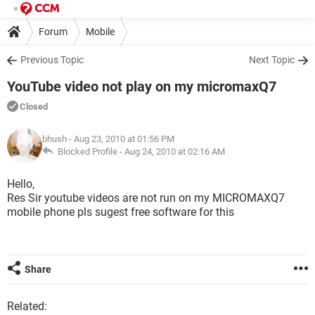
Forum
Mobile
Previous Topic
Next Topic
YouTube video not play on my micromaxQ7
Closed
bhush
- Aug 23, 2010 at 01:56 PM
Blocked Profile -
Aug 24, 2010 at 02:16 AM
Hello,
Res Sir youtube videos are not run on my MICROMAXQ7
mobile phone pls sugest free software for this
Share
Related: