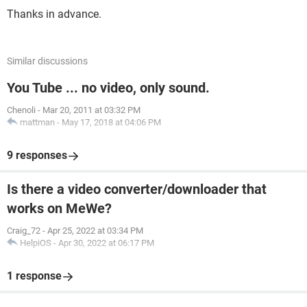
Thanks in advance.
Similar discussions
You Tube ... no video, only sound.
Chenoli
-
Mar 20, 2011 at 03:32 PM
mattman
-
May 17, 2018 at 04:06 PM
9 responses
Is there a video converter/downloader that
works on MeWe?
Craig_72
-
Apr 25, 2022 at 03:34 PM
HelpiOS
-
Apr 30, 2022 at 06:17 PM
1 response