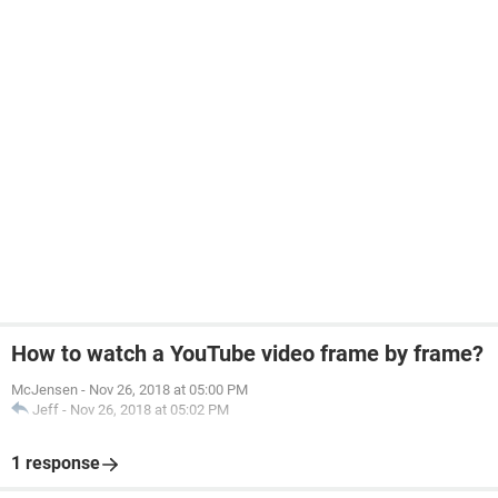
How to watch a YouTube video frame by frame?
McJensen
-
Nov 26, 2018 at 05:00 PM
Jeff
-
Nov 26, 2018 at 05:02 PM
1 response