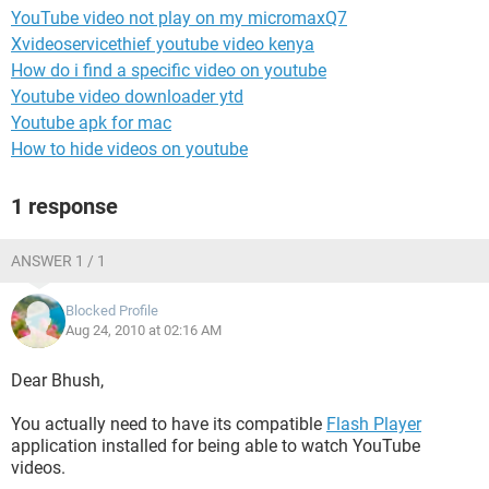
YouTube video not play on my micromaxQ7
Xvideoservicethief youtube video kenya
How do i find a specific video on youtube
Youtube video downloader ytd
Youtube apk for mac
How to hide videos on youtube
1 response
ANSWER 1 / 1
Blocked Profile
Aug 24, 2010 at 02:16 AM
Dear Bhush,
You actually need to have its compatible
Flash Player
application installed for being able to watch YouTube
videos.