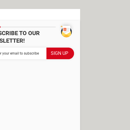
SCRIBE TO OUR
SLETTER!