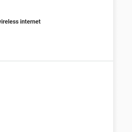
ireless internet