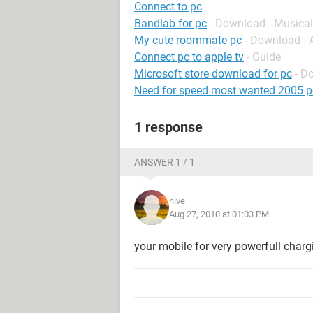
Connect to pc
Bandlab for pc
- Download - Musical
My cute roommate pc
- Download -
Connect pc to apple tv
- Guide
Microsoft store download for pc
- D
Need for speed most wanted 2005 p
1 response
ANSWER 1 / 1
nive
Aug 27, 2010 at 01:03 PM
your mobile for very powerfull charg