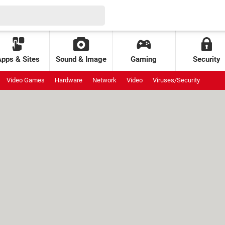
Apps & Sites
Sound & Image
Gaming
Security
Video Games
Hardware
Network
Video
Viruses/Security