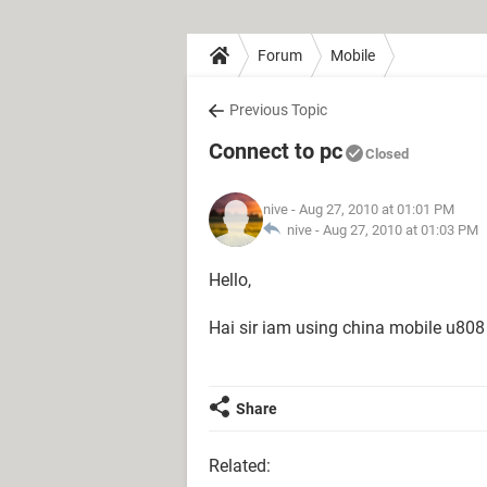
Forum
Mobile
Previous Topic
Connect to pc
Closed
nive
- Aug 27, 2010 at 01:01 PM
nive -
Aug 27, 2010 at 01:03 PM
Hello,
Hai sir iam using china mobile u808 
Share
Related: