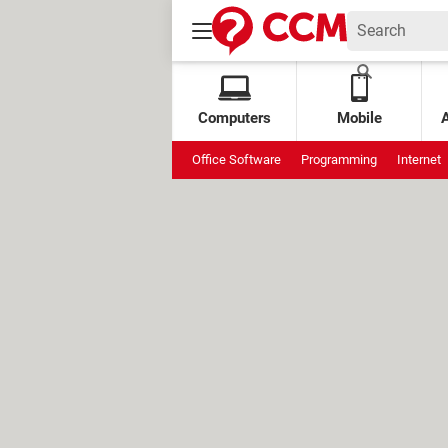
Computers
Mobile
Office Software
Programming
Internet