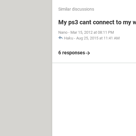
Similar discussions
My ps3 cant connect to my w
Nano
-
Mar 15, 2012 at 08:11 PM
Haku
-
Aug 25, 2015 at 11:41 AM
6 responses