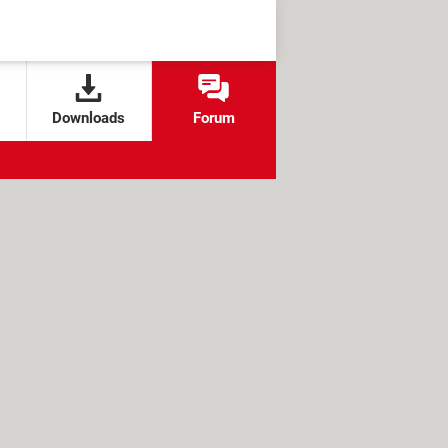
Downloads
Forum