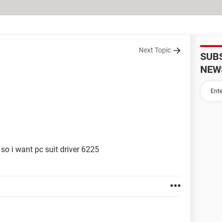
Next Topic
SUB
NEW
so i want pc suit driver 6225