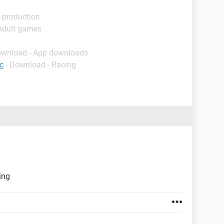
 production
 Adult games
ownload - App downloads
c
- Download - Racing
ing