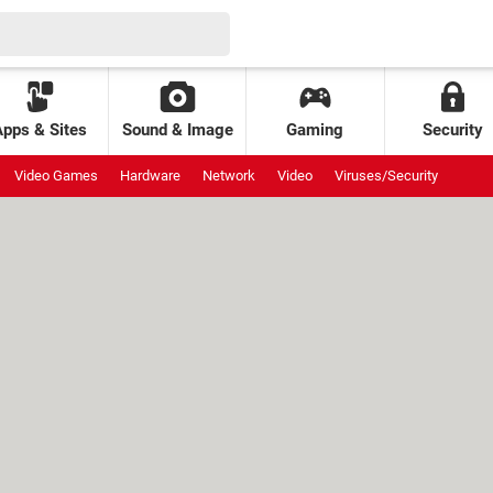
Apps & Sites
Sound & Image
Gaming
Security
Video Games
Hardware
Network
Video
Viruses/Security