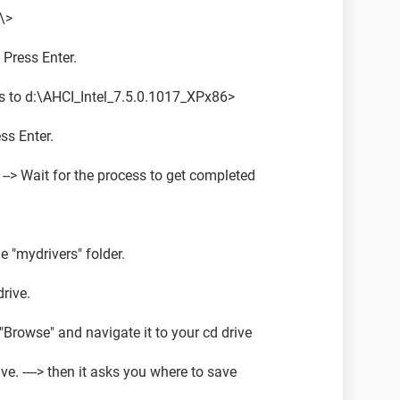
\>
 Press Enter.
to d:\AHCI_Intel_7.5.0.1017_XPx86>
ess Enter.
--> Wait for the process to get completed
e "mydrivers" folder.
rive.
 "Browse" and navigate it to your cd drive
ve. ----> then it asks you where to save