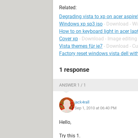
Related:
Degrading vista to xp on acer aspir
Windows xp sp3 iso
- Download - W
How to on keyboard light in acer lap
Cover xp
- Download - Image editing
Vista themes für ie7
- Download - C
Factory reset windows vista dell wit
1 response
ANSWER 1 / 1
jack4rall
Sep 1, 2010 at 06:40 PM
Hello,
Try this 1.