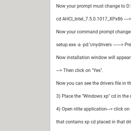
Now your prompt must change to D:
cd AHCI_Intel_7.5.0.1017_XPx86 ---->
Now your command prompt changes 
setup.exe -a -pd:\mydrivers -------> Pr
Now installation window will appear 
---> Then click on "Yes".
Now you can see the drivers file in th
3) Place the "Windows xp" cd in the d
4) Open nlite application---> click on
that contains xp cd placed in that dri