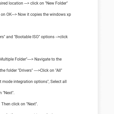
esired location ---> click on "New Folder"
ck on OK---> Now it copies the windows xp
vers" and "Bootable ISO" options -->click
"Multiple Folder"----> Navigate to the
e folder "Drivers" ---->Click on "All"
ext mode integration options", Select all
n "Next".
. Then click on "Next".