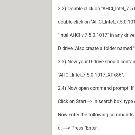
2.2) Double-click on "AHCI_Intel_7.
double-click on "AHCI_Intel_7.5.0.
"Intel AHCI v.7.5.0.1017" in any driv
D drive. Also create a folder named "
2.3) Now your D drive should contai
"AHCI_Intel_7.5.0.1017_XPx86".
2.4) Now open command prompt. If y
Click on Start --> In search box, typ
Now enter the following commands
d: ----> Press "Enter".