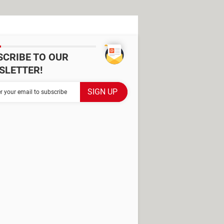
SCRIBE TO OUR
SLETTER!