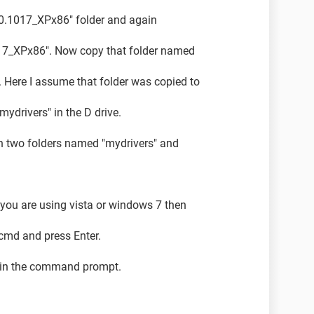
5.0.1017_XPx86" folder and again
1017_XPx86". Now copy that folder named
e. Here I assume that folder was copied to
mydrivers" in the D drive.
n two folders named "mydrivers" and
ou are using vista or windows 7 then
e cmd and press Enter.
 in the command prompt.