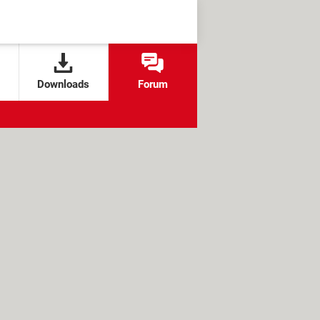
Downloads
Forum