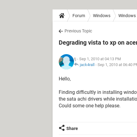
Forum
Windows
Windows
Previous Topic
Degrading vista to xp on ace
tj
- Sep 1, 2010 at 04:13 PM
jack4rall
-
Sep 1, 2010 at 06:40 
Hello,
Finding difficultly in installing win
the sata achi drivers while installat
Could some one help please.
Share