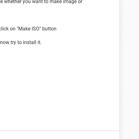
ice whether you want to make image or
 click on "Make ISO" button
ow try to install it.