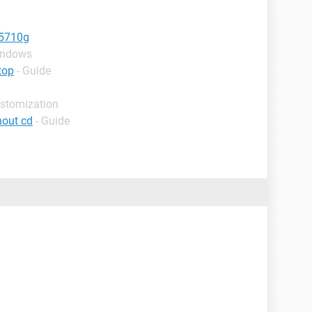
e5710g
indows
top
- Guide
ustomization
hout cd
- Guide