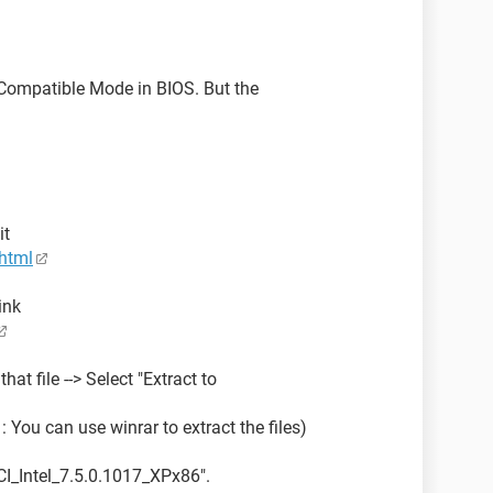
Compatible Mode in BIOS. But the
it
html
ink
hat file --> Select "Extract to
 You can use winrar to extract the files)
CI_Intel_7.5.0.1017_XPx86".