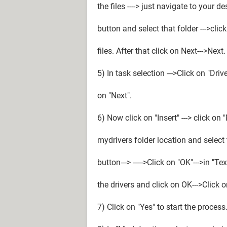
the files ----> just navigate to your d
button and select that folder --->cli
files. After that click on Next--->Next.
5) In task selection --->Click on "Dri
on "Next".
6) Now click on "Insert" ---> click on 
mydrivers folder location and select th
button---> ----->Click on "OK"--->in "T
the drivers and click on OK--->Click o
7) Click on "Yes" to start the process