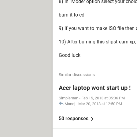
8) In "Mode" option select your cho
burn it to cd.
9) If you want to make ISO file then
10) After burning this slipstream xp, n
Good luck.
Similar discussions
Acer laptop wont start up !
Simpleman
-
Feb 15, 2013 at 05:36 PM
Manoj
-
Mar 20, 2018 at 12:50 PM
50 responses