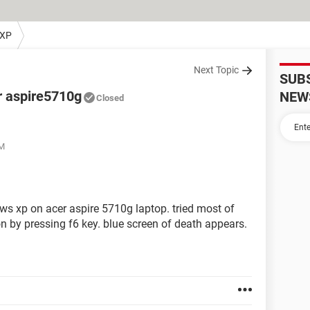
 XP
Next Topic
SUB
r aspire5710g
NEW
Closed
PM
dows xp on acer aspire 5710g laptop. tried most of
ion by pressing f6 key. blue screen of death appears.