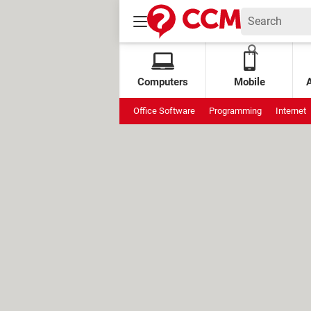
Computers
Mobile
Office Software
Programming
Internet