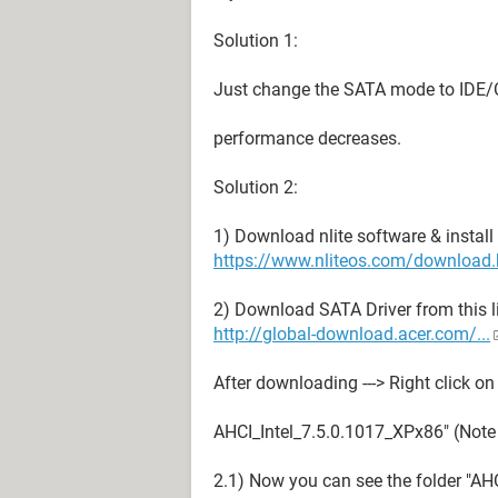
Solution 1:
Just change the SATA mode to IDE/
performance decreases.
Solution 2:
1) Download nlite software & install 
https://www.nliteos.com/download.
2) Download SATA Driver from this l
http://global-download.acer.com/...
After downloading ---> Right click on t
AHCI_Intel_7.5.0.1017_XPx86" (Note :
2.1) Now you can see the folder "AH