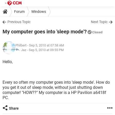
Forum
Windows
Previous Topic
Next Topic
My computer goes into 'sleep mode'?
Closed
Philbert
- Sep 5, 2010 at 07:58 AM
Jaz -
Sep 5, 2010 at 09:55 PM
Hello,
Every so often my computer goes into 'sleep mode'. How do
you get it out of sleep mode, without just shutting down
computer! "HOW??" My computer is a HP Pavilion a6418f
PC.
Share