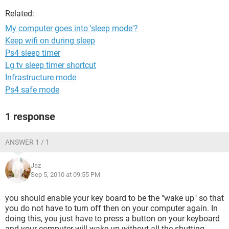
Related:
My computer goes into 'sleep mode'?
Keep wifi on during sleep
Ps4 sleep timer
Lg tv sleep timer shortcut
Infrastructure mode
Ps4 safe mode
1 response
ANSWER 1 / 1
Jaz
Sep 5, 2010 at 09:55 PM
you should enable your key board to be the "wake up" so that
you do not have to turn off then on your computer again. In
doing this, you just have to press a button on your keyboard
and your computer will wake up without all the shutting