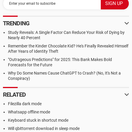
TRENDING
Study Reveals: A Single Factor Can Reduce Your Risk of Dying by
Nearly 40 Percent
Remember the Kinder Chocolate Kid? He's Finally Revealed Himself
After Years of Identity Theft
"Outrageous Predictions" for 2025: This Bank Makes Bold
Forecasts for the Future
Why Do Some Names Cause ChatGPT to Crash? (No, It's Not a
Conspiracy)
RELATED
Filezilla dark mode
Whatsapp offline mode
Keyboard stuck in shortcut mode
Will qbittorrent download in sleep mode