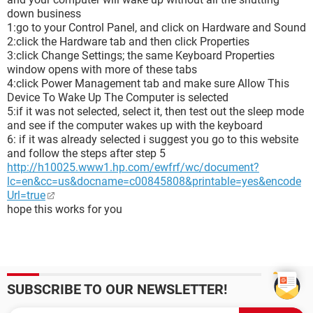
down business
1:go to your Control Panel, and click on Hardware and Sound
2:click the Hardware tab and then click Properties
3:click Change Settings; the same Keyboard Properties
window opens with more of these tabs
4:click Power Management tab and make sure Allow This
Device To Wake Up The Computer is selected
5:if it was not selected, select it, then test out the sleep mode
and see if the computer wakes up with the keyboard
6: if it was already selected i suggest you go to this website
and follow the steps after step 5
http://h10025.www1.hp.com/ewfrf/wc/document?
lc=en&cc=us&docname=c00845808&printable=yes&encode
Url=true
hope this works for you
SUBSCRIBE TO OUR NEWSLETTER!