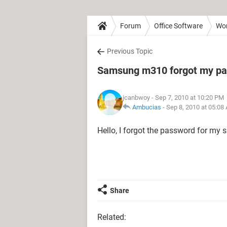
Forum
Office Software
Wo
Previous Topic
Samsung m310 forgot my p
jcanbwoy
- Sep 7, 2010 at 10:20 PM
Ambucias
-
Sep 8, 2010 at 05:08
Hello, I forgot the password for m
Share
Related: