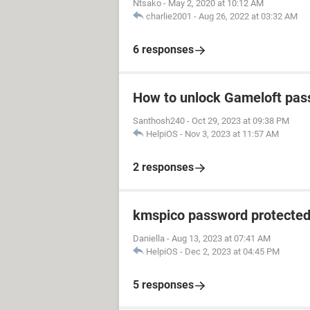
Ntsako
-
May 2, 2020 at 10:12 AM
charlie2001
-
Aug 26, 2022 at 03:32 AM
6 responses
How to unlock Gameloft pa
Santhosh240
-
Oct 29, 2023 at 09:38 PM
HelpiOS
-
Nov 3, 2023 at 11:57 AM
2 responses
kmspico password protecte
Daniella
-
Aug 13, 2023 at 07:41 AM
HelpiOS
-
Dec 2, 2023 at 04:45 PM
5 responses