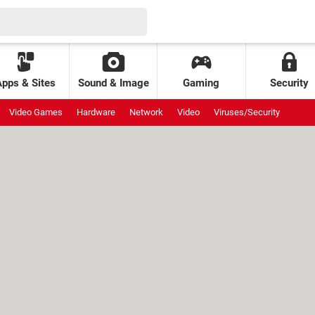
Apps & Sites
Sound & Image
Gaming
Security
Video Games
Hardware
Network
Video
Viruses/Security