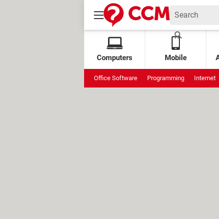
Computers
Mobile
Office Software
Programming
Internet