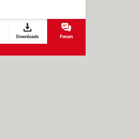
Downloads
Forum