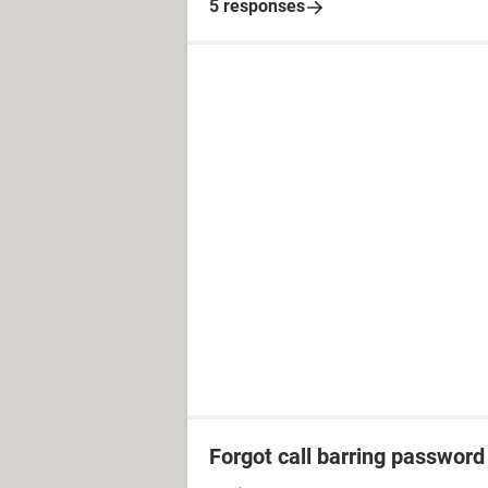
5 responses
Forgot call barring password