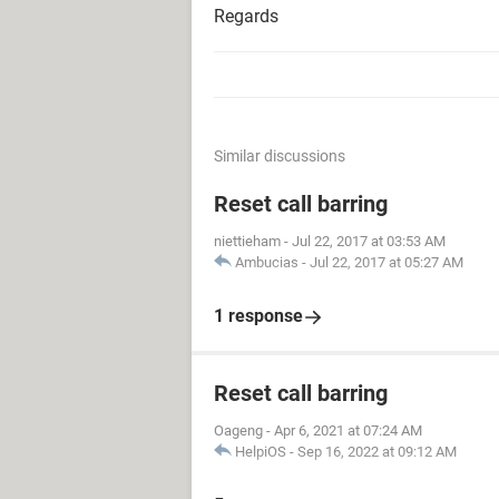
Regards
Similar discussions
Reset call barring
niettieham
-
Jul 22, 2017 at 03:53 AM
Ambucias
-
Jul 22, 2017 at 05:27 AM
1 response
Reset call barring
Oageng
-
Apr 6, 2021 at 07:24 AM
HelpiOS
-
Sep 16, 2022 at 09:12 AM