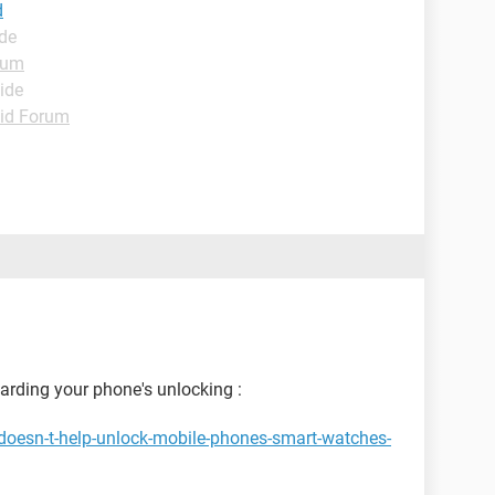
d
ide
rum
ide
id Forum
garding your phone's unlocking :
doesn-t-help-unlock-mobile-phones-smart-watches-