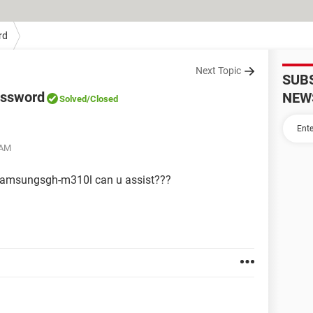
rd
Next Topic
SUB
assword
NEW
Solved
/Closed
 AM
y samsungsgh-m310l can u assist???