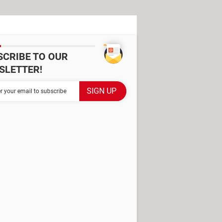
SCRIBE TO OUR
SLETTER!