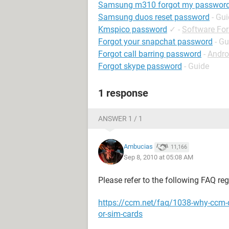
Samsung m310 forgot my passwor
Samsung duos reset password
- Gu
Kmspico password
✓
-
Software Fo
Forgot your snapchat password
- Gu
Forgot call barring password
-
Andro
Forgot skype password
- Guide
1 response
ANSWER 1 / 1
Ambucias
11,166
Sep 8, 2010 at 05:08 AM
Please refer to the following FAQ re
https://ccm.net/faq/1038-why-ccm-
or-sim-cards