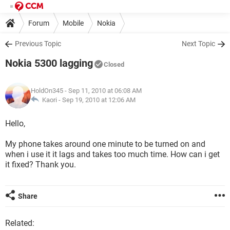
Forum
Mobile
Nokia
Previous Topic
Next Topic
Nokia 5300 lagging
Closed
HoldOn345
- Sep 11, 2010 at 06:08 AM
Kaori -
Sep 19, 2010 at 12:06 AM
Hello,
My phone takes around one minute to be turned on and
when i use it it lags and takes too much time. How can i get
it fixed? Thank you.
Share
Related: