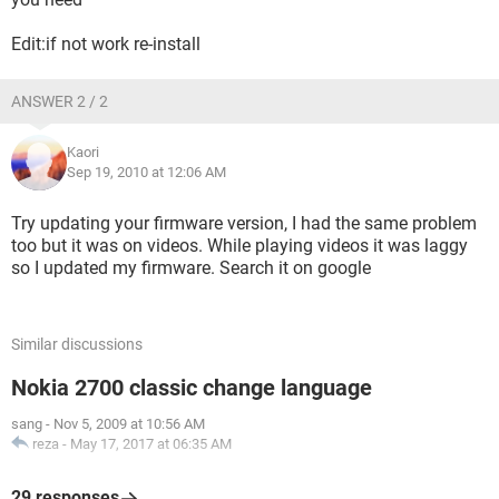
Edit:if not work re-install
ANSWER 2 / 2
Kaori
Sep 19, 2010 at 12:06 AM
Try updating your firmware version, I had the same problem
too but it was on videos. While playing videos it was laggy
so I updated my firmware. Search it on google
Similar discussions
Nokia 2700 classic change language
sang
-
Nov 5, 2009 at 10:56 AM
reza
-
May 17, 2017 at 06:35 AM
29 responses