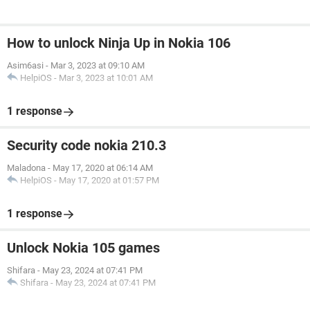
How to unlock Ninja Up in Nokia 106
Asim6asi
-
Mar 3, 2023 at 09:10 AM
HelpiOS
-
Mar 3, 2023 at 10:01 AM
1 response
Security code nokia 210.3
Maladona
-
May 17, 2020 at 06:14 AM
HelpiOS
-
May 17, 2020 at 01:57 PM
1 response
Unlock Nokia 105 games
Shifara
-
May 23, 2024 at 07:41 PM
Shifara
-
May 23, 2024 at 07:41 PM