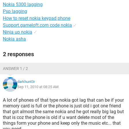
Nokia 5300 lagging
Psp lagging
How to reset nokia keypad phone
Support.gameloft.com code nokia
✓
Ninja up nokia
✓
Nokia asha
2 responses
ANSWER 1 / 2
darkhunt3r
Sep 11, 2010 at 08:25 AM
A lot of phones of that type nokia got lag that can be if your
memory card is full or the phone is just old i got one friend
that got almost the same nokia and he got really big lag but
that is coz the phone is old if u want delete most of the
things form your phone and keep only the music etc... that
you need