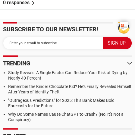
0 responses
SUBSCRIBE TO OUR NEWSLETTER!
TRENDING
Study Reveals: A Single Factor Can Reduce Your Risk of Dying by
Nearly 40 Percent
Remember the Kinder Chocolate Kid? He's Finally Revealed Himself
After Years of Identity Theft
"Outrageous Predictions" for 2025: This Bank Makes Bold
Forecasts for the Future
Why Do Some Names Cause ChatGPT to Crash? (No, It's Not a
Conspiracy)