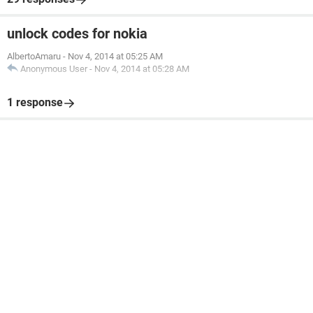
unlock codes for nokia
AlbertoAmaru
-
Nov 4, 2014 at 05:25 AM
Anonymous User
-
Nov 4, 2014 at 05:28 AM
1 response