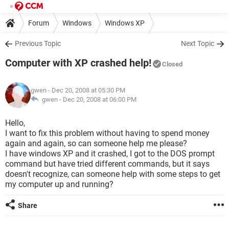
Forum
Windows
Windows XP
Previous Topic
Next Topic
Computer with XP crashed help!
Closed
gwen
- Dec 20, 2008 at 05:30 PM
gwen -
Dec 20, 2008 at 06:00 PM
Hello,
I want to fix this problem without having to spend money
again and again, so can someone help me please?
I have windows XP and it crashed, I got to the DOS prompt
command but have tried different commands, but it says
doesn't recognize, can someone help with some steps to get
my computer up and running?
Share