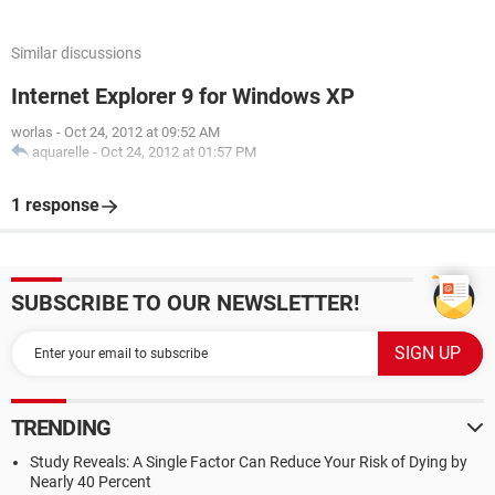
Similar discussions
Internet Explorer 9 for Windows XP
worlas
-
Oct 24, 2012 at 09:52 AM
aquarelle
-
Oct 24, 2012 at 01:57 PM
1 response
SUBSCRIBE TO OUR NEWSLETTER!
TRENDING
Study Reveals: A Single Factor Can Reduce Your Risk of Dying by
Nearly 40 Percent