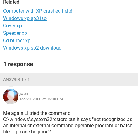
Related:
Computer with XP crashed help!
Windows xp sp3 iso
Cover xp
Speeder xp
Cd burner xp
Windows xp sp2 download
1 response
ANSWER 1 / 1
gwen
Dec 20, 2008 at 06:00 PM
Me again...I tried the command
C:\windows\system32restore but it says "not recognized as
an internal or external command operable program or batch
file.....please help me?