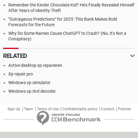
Remember the Kinder Chocolate Kid? He's Finally Revealed Himself
After Years of Identity Theft
"Outrageous Predictions" for 2025: This Bank Makes Bold
Forecasts for the Future
Why Do Some Names Cause ChatGPT to Crash? (No, It's Not a
Conspiracy)
RELATED
Active desktop xp reparieren
Xp repair pro
Windows xp simulator
Windows xp dvd decoder
Sign Up
Team
Terms of Use
Confidentiality policy
Contact
Policies