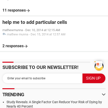
11 responses
help me to add particular cells
mathewmunna
-
Dec 10, 2014 at 12:15 AM
mathew munna
-
Dec 15, 2014 at 12:57 AM
2 responses
SUBSCRIBE TO OUR NEWSLETTER!
TRENDING
Study Reveals: A Single Factor Can Reduce Your Risk of Dying by
Nearly 40 Percent