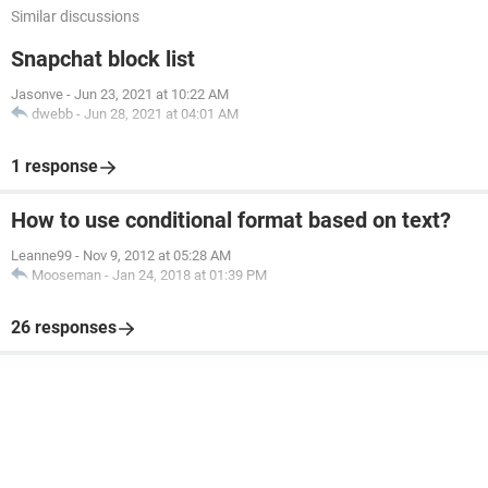
Similar discussions
Snapchat block list
Jasonve
-
Jun 23, 2021 at 10:22 AM
dwebb
-
Jun 28, 2021 at 04:01 AM
1 response
How to use conditional format based on text?
Leanne99
-
Nov 9, 2012 at 05:28 AM
Mooseman
-
Jan 24, 2018 at 01:39 PM
26 responses