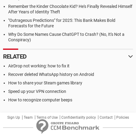
Remember the Kinder Chocolate Kid? He's Finally Revealed Himself
After Years of Identity Theft
"Outrageous Predictions" for 2025: This Bank Makes Bold
Forecasts for the Future
Why Do Some Names Cause ChatGPT to Crash? (No, It's Not a
Conspiracy)
RELATED
AirDrop not working: how to fix it
Recover deleted WhatsApp history on Android
How to share your Steam games library
Speed up your VPN connection
How to recognize computer beeps
Sign Up
Team
Terms of Use
Confidentiality policy
Contact
Policies