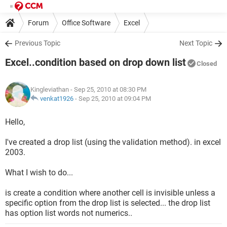
Forum
Office Software
Excel
Previous Topic
Next Topic
Excel..condition based on drop down list
Closed
Kingleviathan
- Sep 25, 2010 at 08:30 PM
venkat1926
-
Sep 25, 2010 at 09:04 PM
Hello,
I've created a drop list (using the validation method). in excel
2003.
What I wish to do...
is create a condition where another cell is invisible unless a
specific option from the drop list is selected... the drop list
has option list words not numerics..