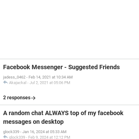
Facebook Messenger - Suggested Friends
jadess_0462
-
Feb 14, 2021 at 10:34 AM
Akajackal
-
Jul 2, 2021 at 05:06 PM
2 responses
A random chat ALWAYS top of my facebook
messages on desktop
glock339
-
Jan 16, 2024 at 05:33 AM
glock339
-
Feb 9, 2024 at 12:12 PM