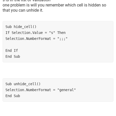
one problem is will you remember which cell is hidden so
that you can unhide it.
Sub hide_cell() 

If Selection.Value = "s" Then 

Selection.NumberFormat = ";;;" 

End If 

End Sub
Sub unhide_cell() 

Selection.NumberFormat = "general" 

End Sub