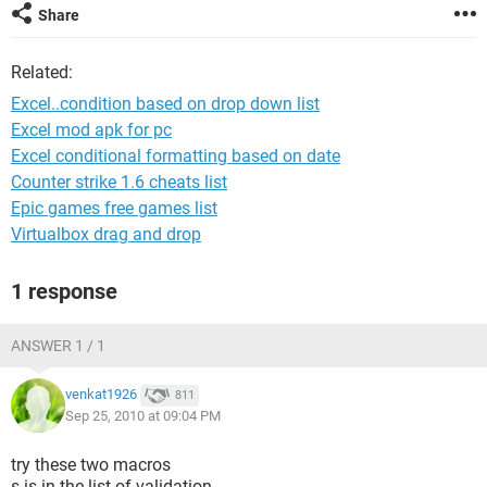
Share
Related:
Excel..condition based on drop down list
Excel mod apk for pc
Excel conditional formatting based on date
Counter strike 1.6 cheats list
Epic games free games list
Virtualbox drag and drop
1 response
ANSWER 1 / 1
venkat1926
811
Sep 25, 2010 at 09:04 PM
try these two macros
s is in the list of validation