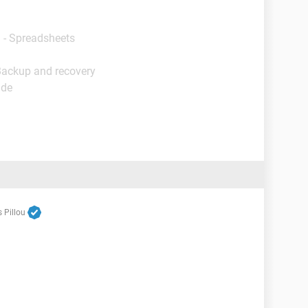
 - Spreadsheets
Backup and recovery
ide
 Pillou