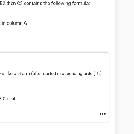
n B2 then C2 contains the following formula:
 in column G.
s like a charm (after sorted in ascending order) ! :)
BIG deal!