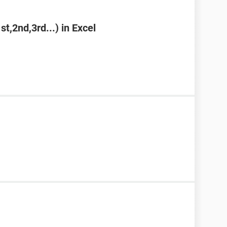
st,2nd,3rd...) in Excel