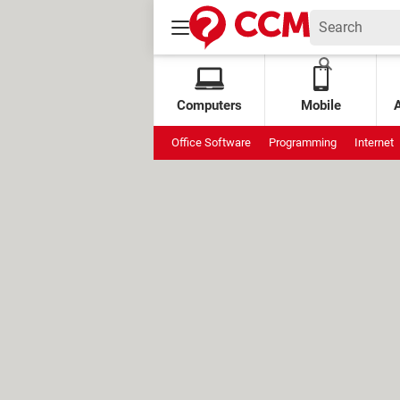
Computers
Mobile
Office Software
Programming
Internet