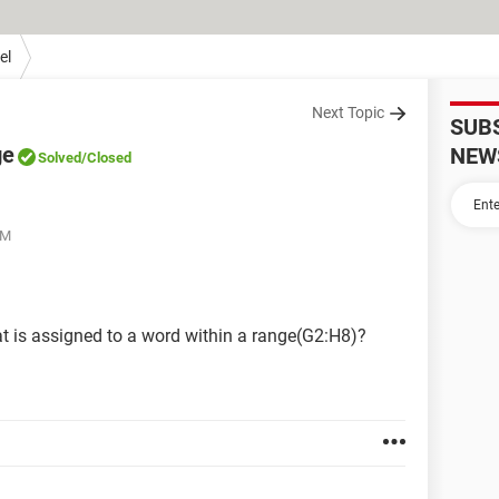
el
Next Topic
SUB
ge
NEW
Solved
/Closed
AM
at is assigned to a word within a range(G2:H8)?