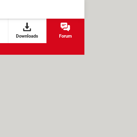
Downloads
Forum