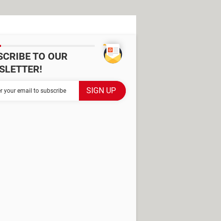
SCRIBE TO OUR
SLETTER!