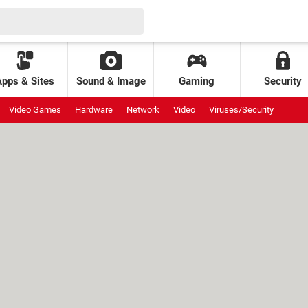
Apps & Sites
Sound & Image
Gaming
Security
Video Games
Hardware
Network
Video
Viruses/Security