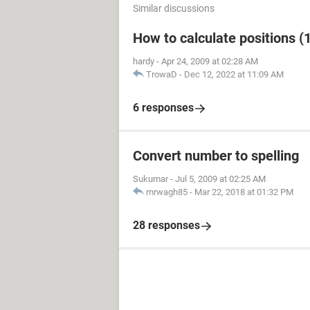
Similar discussions
How to calculate positions (1
hardy
-
Apr 24, 2009 at 02:28 AM
TrowaD
-
Dec 12, 2022 at 11:09 AM
6 responses
Convert number to spelling
Sukumar
-
Jul 5, 2009 at 02:25 AM
mrwagh85
-
Mar 22, 2018 at 01:32 PM
28 responses