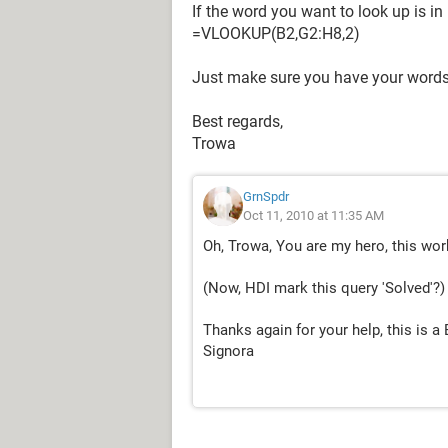
If the word you want to look up is i
=VLOOKUP(B2,G2:H8,2)
Just make sure you have your words
Best regards,
Trowa
GrnSpdr
Oct 11, 2010 at 11:35 AM
Oh, Trowa, You are my hero, this work
(Now, HDI mark this query 'Solved'?)
Thanks again for your help, this is a 
Signora