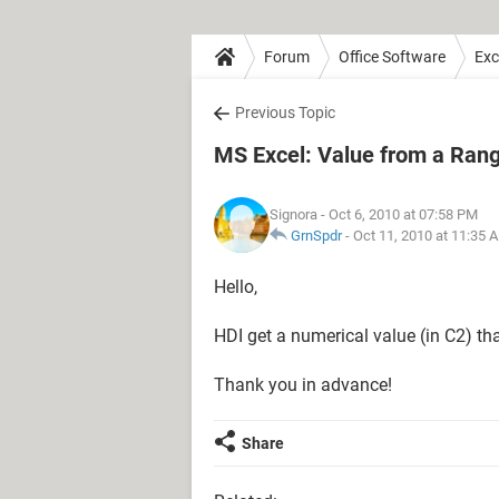
Forum
Office Software
Exc
Previous Topic
MS Excel: Value from a Ran
Signora
- Oct 6, 2010 at 07:58 PM
GrnSpdr
-
Oct 11, 2010 at 11:35 
Hello,
HDI get a numerical value (in C2) th
Thank you in advance!
Share