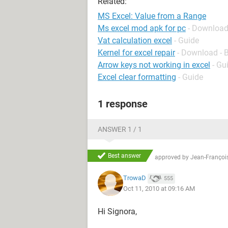
Related:
MS Excel: Value from a Range
Ms excel mod apk for pc
- Download
Vat calculation excel
- Guide
Kernel for excel repair
- Download - 
Arrow keys not working in excel
- Gu
Excel clear formatting
- Guide
1 response
ANSWER 1 / 1
Best answer
approved by
Jean-François
TrowaD
555
Oct 11, 2010 at 09:16 AM
Hi Signora,