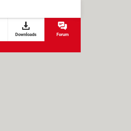
Downloads
Forum