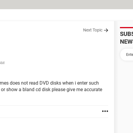
Next Topic
SUB
NEW
 AM
mes does not read DVD disks when i enter such
 or show a bland cd disk please give me accurate