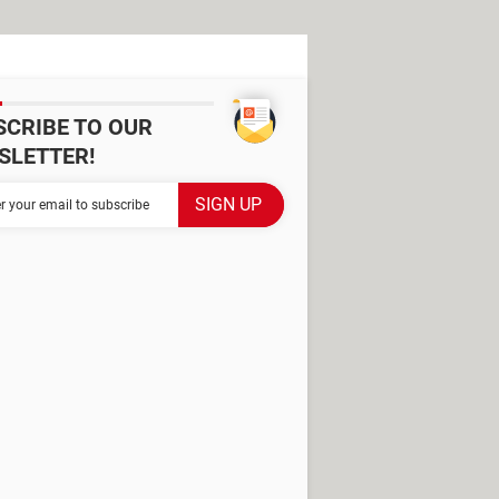
SCRIBE TO OUR
SLETTER!