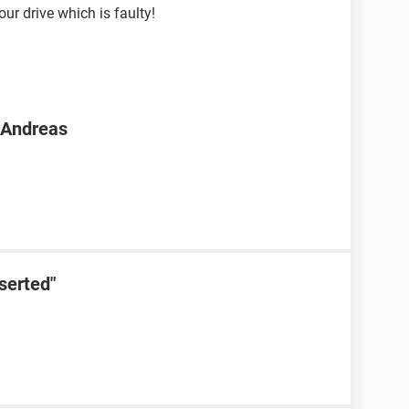
your drive which is faulty!
n Andreas
serted"