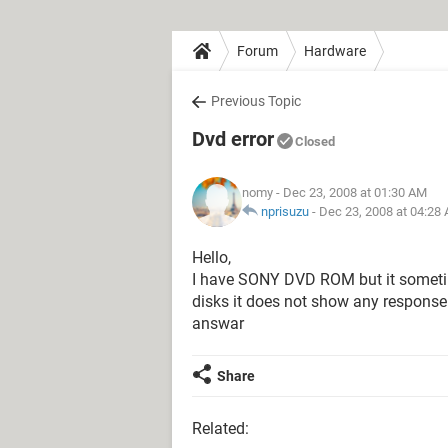
Forum
Hardware
Previous Topic
Dvd error
Closed
nomy
- Dec 23, 2008 at 01:30 AM
nprisuzu
-
Dec 23, 2008 at 04:28
Hello,
I have SONY DVD ROM but it someti
disks it does not show any response
answar
Share
Related: