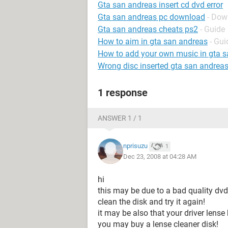
Gta san andreas insert cd dvd error
Gta san andreas pc download
- Dow
Gta san andreas cheats ps2
- Guide
How to aim in gta san andreas
- Gui
How to add your own music in gta s
Wrong disc inserted gta san andrea
1 response
ANSWER 1 / 1
nprisuzu
1
Dec 23, 2008 at 04:28 AM
hi
this may be due to a bad quality dvd o
clean the disk and try it again!
it may be also that your driver lense
you may buy a lense cleaner disk!