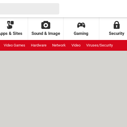
Apps & Sites
Sound & Image
Gaming
Security
Video Games
Hardware
Network
Video
Viruses/Security