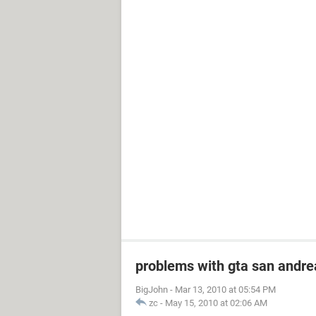
problems with gta san andre
BigJohn
-
Mar 13, 2010 at 05:54 PM
zc
-
May 15, 2010 at 02:06 AM