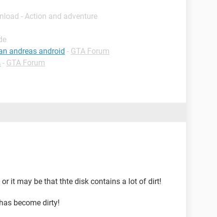
nload - Action and adventure
de
an andreas android
-
GTA Forum
s
-
GTA Forum
r it may be that thte disk contains a lot of dirt!
 has become dirty!