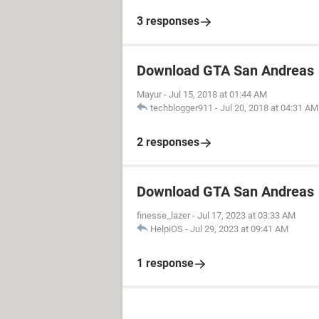
3 responses
Download GTA San Andreas
Mayur
-
Jul 15, 2018 at 01:44 AM
techblogger911
-
Jul 20, 2018 at 04:31 AM
2 responses
Download GTA San Andreas
finesse_lazer
-
Jul 17, 2023 at 03:33 AM
HelpiOS
-
Jul 29, 2023 at 09:41 AM
1 response