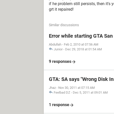
if he problem still persists, then it's 
grt it repaired!
Similar discussions
Error while starting GTA Sa
Abdullah
-
Feb 2, 2010 at 07:56 AM
Junior
-
Dec 29, 2018 at 01:54 AM
9 responses
GTA: SA says "Wrong Disk In
Jhaz
-
Nov 30, 2011 at 07:15 AM
Feelbad DZ
-
Dec 5, 2011 at 09:01 AM
1 response