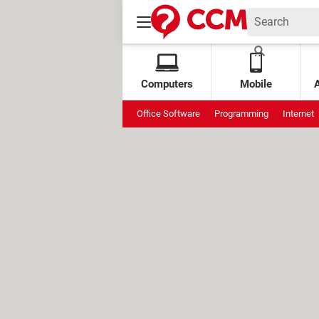
Computers
Mobile
Office Software
Programming
Internet