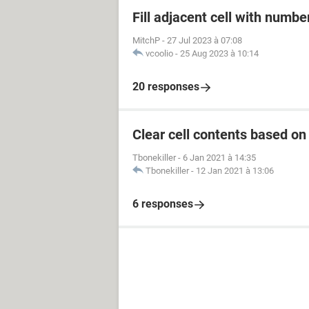
Fill adjacent cell with numb
MitchP
-
27 Jul 2023 à 07:08
vcoolio
-
25 Aug 2023 à 10:14
20 responses
Clear cell contents based on
Tbonekiller
-
6 Jan 2021 à 14:35
Tbonekiller
-
12 Jan 2021 à 13:06
6 responses