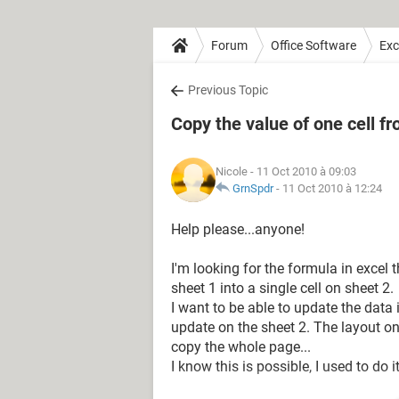
Forum
Office Software
Exc
Previous Topic
Copy the value of one cell f
Nicole
- 11 Oct 2010 à 09:03
GrnSpdr
-
11 Oct 2010 à 12:24
Help please...anyone!
I'm looking for the formula in excel 
sheet 1 into a single cell on sheet 2.
I want to be able to update the data 
update on the sheet 2. The layout on s
copy the whole page...
I know this is possible, I used to do i