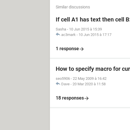
Similar discussions
If cell A1 has text then cell 
Sasha
-
10 Jun 2015 à 15:39
ac3mark
-
10 Jun 2015 à 17:17
1 response
How to specify macro for cur
seo5906
-
22 May 2009 à 16:42
Dave
-
20 Mar 2020 à 11:58
18 responses