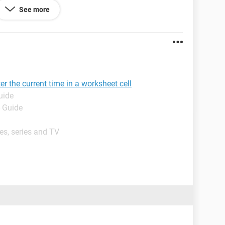
See more
r the current time in a worksheet cell
uide
- Guide
es, series and TV