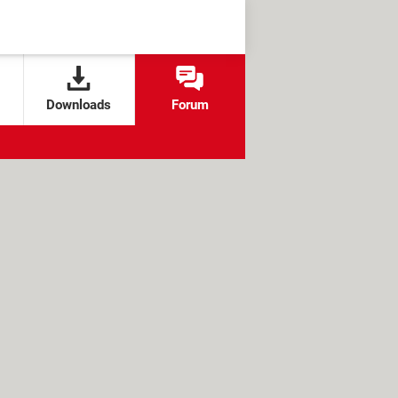
Downloads
Forum