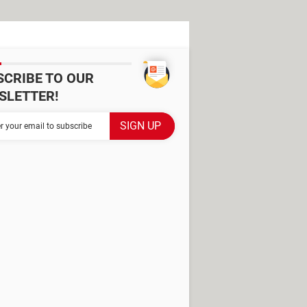
SCRIBE TO OUR
SLETTER!