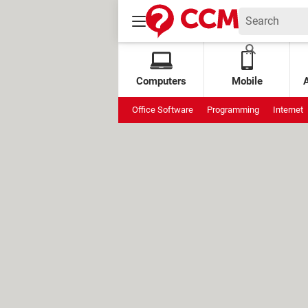
Computers
Mobile
Office Software
Programming
Internet