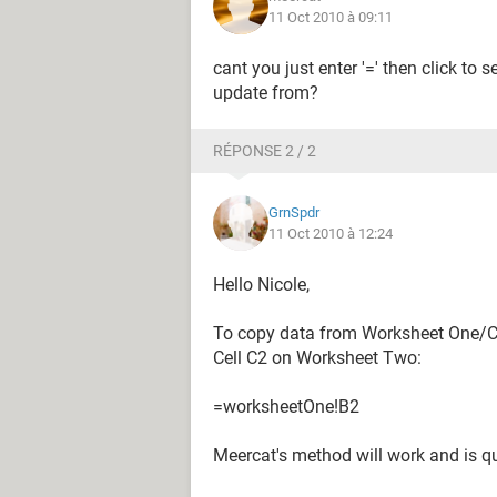
11 Oct 2010 à 09:11
cant you just enter '=' then click to 
update from?
RÉPONSE 2 / 2
GrnSpdr
11 Oct 2010 à 12:24
Hello Nicole,
To copy data from Worksheet One/Cel
Cell C2 on Worksheet Two:
=worksheetOne!B2
Meercat's method will work and is qu