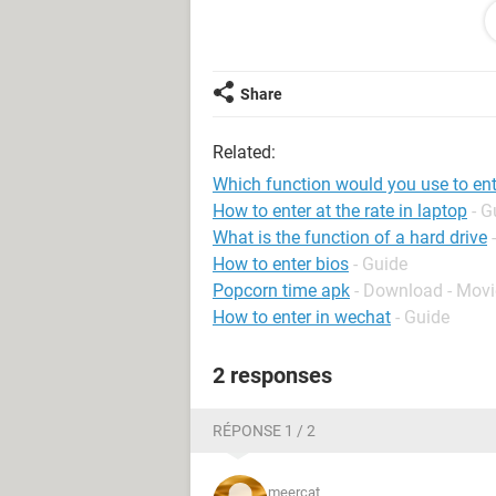
Thanks!
Nicole
Share
Related:
Which function would you use to ente
How to enter at the rate in laptop
- G
What is the function of a hard drive
How to enter bios
- Guide
Popcorn time apk
- Download - Movi
How to enter in wechat
- Guide
2 responses
RÉPONSE 1 / 2
meercat