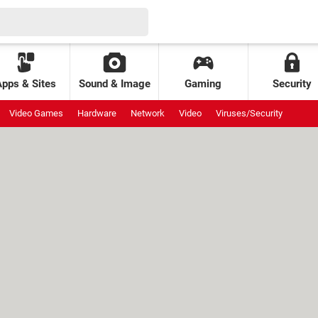
Apps & Sites
Sound & Image
Gaming
Security
Video Games
Hardware
Network
Video
Viruses/Security