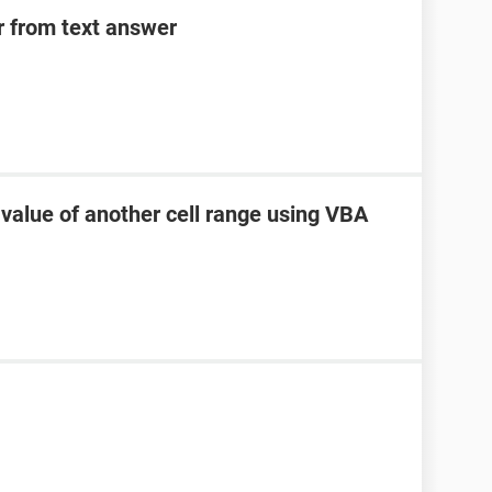
er from text answer
 value of another cell range using VBA