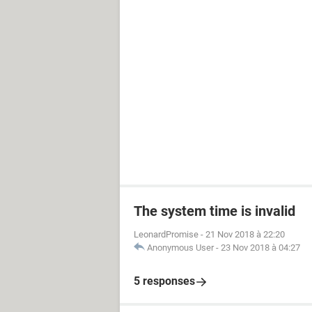
The system time is invalid
LeonardPromise
-
21 Nov 2018 à 22:20
Anonymous User
-
23 Nov 2018 à 04:27
5 responses