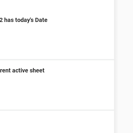
B2 has today's Date
rent active sheet