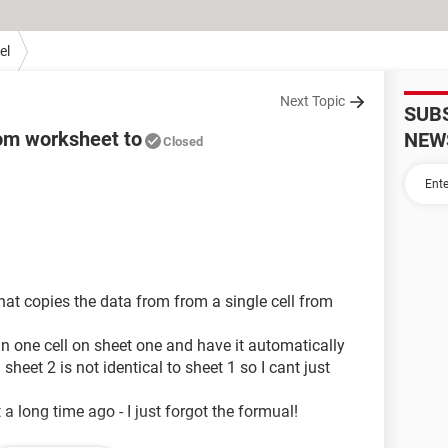
el
Next Topic
SUB
rom worksheet to
NEW
Closed
that copies the data from from a single cell from
in one cell on sheet one and have it automatically
heet 2 is not identical to sheet 1 so I cant just
t a long time ago - I just forgot the formual!