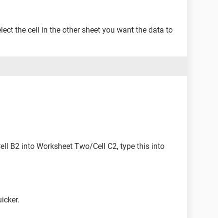
select the cell in the other sheet you want the data to
l B2 into Worksheet Two/Cell C2, type this into
icker.