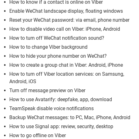
How to know if a contact is online on Viber
Enable WeChat landscape display, floating windows
Reset your WeChat password: via email, phone number
How to disable video call on Viber: iPhone, Android
How to turn off WeChat notification sound?
How to to change Viber background
How to hide your phone number on WeChat?
How to create a group chat in Viber: Android, iPhone
How to turn off Viber location services: on Samsung,
Android, iOS
Turn off message preview on Viber
How to use Avatarify: deepfake, app, download
TeamSpeak disable voice notifications
Backup WeChat messages: to PC, Mac, iPhone, Android
How to use Signal app: review, security, desktop
How to go offline on Viber