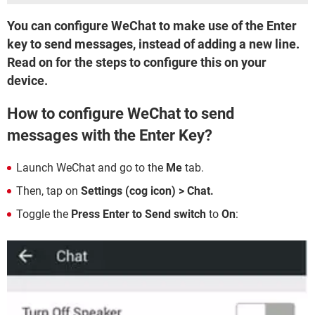
You can configure WeChat to make use of the Enter
key to send messages, instead of adding a new line.
Read on for the steps to configure this on your
device.
How to configure WeChat to send
messages with the Enter Key?
Launch WeChat and go to the
Me
tab.
Then, tap on
Settings (cog icon) > Chat.
Toggle the
Press Enter to Send switch
to
On
: