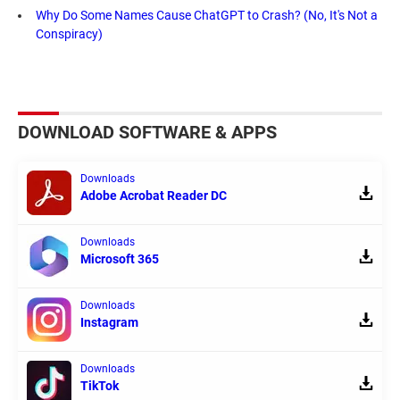
Why Do Some Names Cause ChatGPT to Crash? (No, It's Not a
Conspiracy)
DOWNLOAD SOFTWARE & APPS
Downloads
Adobe Acrobat Reader DC
Downloads
Microsoft 365
Downloads
Instagram
Downloads
TikTok