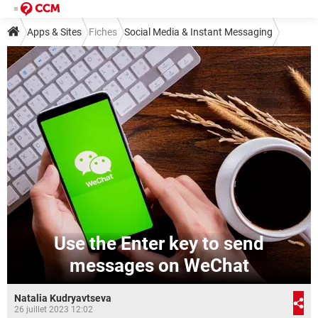
Apps & Sites
Fiches
Social Media & Instant Messaging
Instant Messaging
Other Instant Messaging Services
Use the Enter key to send
messages on WeChat
Natalia Kudryavtseva
26 juillet 2023 12:02