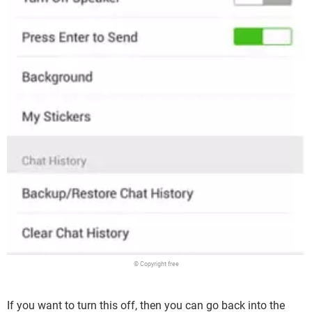
© Copyright free
If you want to turn this off, then you can go back into the