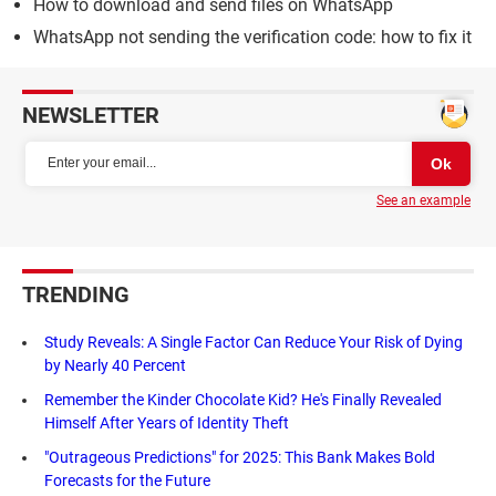
How to download and send files on WhatsApp
WhatsApp not sending the verification code: how to fix it
NEWSLETTER
See an example
TRENDING
Study Reveals: A Single Factor Can Reduce Your Risk of Dying
by Nearly 40 Percent
Remember the Kinder Chocolate Kid? He's Finally Revealed
Himself After Years of Identity Theft
"Outrageous Predictions" for 2025: This Bank Makes Bold
Forecasts for the Future