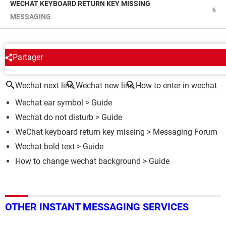
WECHAT KEYBOARD RETURN KEY MISSING
6
MESSAGING
Partager
AROUND THE SAME SUBJECT
Wechat next line
Wechat new line
How to enter in wechat
Wechat ear symbol
> Guide
Wechat do not disturb
> Guide
WeChat keyboard return key missing
>
Messaging Forum
Wechat bold text
> Guide
How to change wechat background
> Guide
OTHER INSTANT MESSAGING SERVICES