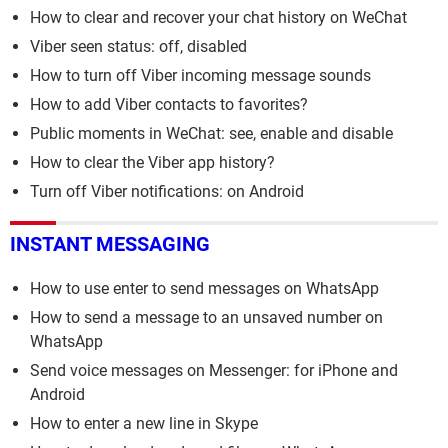
How to clear and recover your chat history on WeChat
Viber seen status: off, disabled
How to turn off Viber incoming message sounds
How to add Viber contacts to favorites?
Public moments in WeChat: see, enable and disable
How to clear the Viber app history?
Turn off Viber notifications: on Android
INSTANT MESSAGING
How to use enter to send messages on WhatsApp
How to send a message to an unsaved number on
WhatsApp
Send voice messages on Messenger: for iPhone and
Android
How to enter a new line in Skype