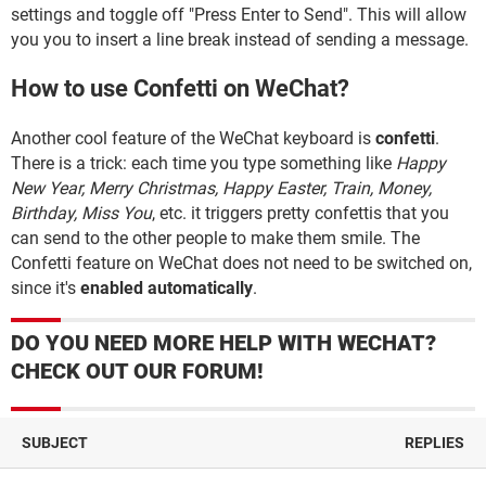
settings and toggle off "Press Enter to Send". This will allow
you you to insert a line break instead of sending a message.
How to use Confetti on WeChat?
Another cool feature of the WeChat keyboard is
confetti
.
There is a trick: each time you type something like
Happy
New Year, Merry Christmas, Happy Easter, Train, Money,
Birthday, Miss You
, etc. it triggers pretty confettis that you
can send to the other people to make them smile. The
Confetti feature on WeChat does not need to be switched on,
since it's
enabled automatically
.
DO YOU NEED MORE HELP WITH WECHAT?
CHECK OUT OUR FORUM!
SUBJECT
REPLIES