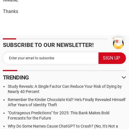
Thanks
SUBSCRIBE TO OUR NEWSLETTER!
TRENDING
Study Reveals: A Single Factor Can Reduce Your Risk of Dying by
Nearly 40 Percent
Remember the Kinder Chocolate Kid? He's Finally Revealed Himself
After Years of Identity Theft
"Outrageous Predictions" for 2025: This Bank Makes Bold
Forecasts for the Future
Why Do Some Names Cause ChatGPT to Crash? (No, It's Not a