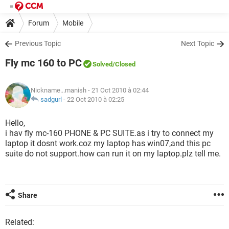
Forum
Mobile
Previous Topic
Next Topic
Fly mc 160 to PC
Solved
/Closed
Nickname...manish
- 21 Oct 2010 à 02:44
sadgurl
-
22 Oct 2010 à 02:25
Hello,
i hav fly mc-160 PHONE & PC SUITE.as i try to connect my
laptop it dosnt work.coz my laptop has win07,and this pc
suite do not support.how can run it on my laptop.plz tell me.
Share
Related: