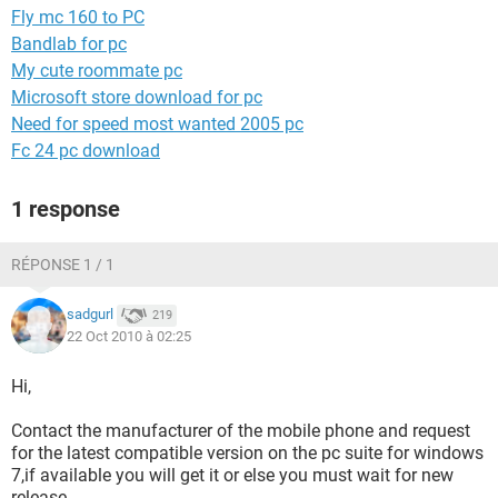
Fly mc 160 to PC
Bandlab for pc
My cute roommate pc
Microsoft store download for pc
Need for speed most wanted 2005 pc
Fc 24 pc download
1 response
RÉPONSE 1 / 1
sadgurl
219
22 Oct 2010 à 02:25
Hi,
Contact the manufacturer of the mobile phone and request
for the latest compatible version on the pc suite for windows
7,if available you will get it or else you must wait for new
release,