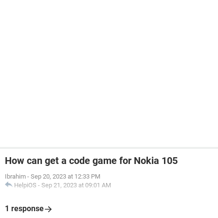
How can get a code game for Nokia 105
Ibrahim
-
Sep 20, 2023 at 12:33 PM
HelpiOS
-
Sep 21, 2023 at 09:01 AM
1 response