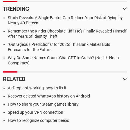
TRENDING
Study Reveals: A Single Factor Can Reduce Your Risk of Dying by
Nearly 40 Percent
Remember the Kinder Chocolate Kid? He's Finally Revealed Himself
After Years of Identity Theft
"Outrageous Predictions" for 2025: This Bank Makes Bold
Forecasts for the Future
Why Do Some Names Cause ChatGPT to Crash? (No, It's Not a
Conspiracy)
RELATED
AirDrop not working: how to fix it
Recover deleted WhatsApp history on Android
How to share your Steam games library
Speed up your VPN connection
How to recognize computer beeps