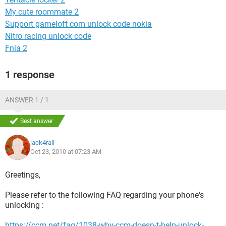
My cute roommate 2
Support gameloft com unlock code nokia
Nitro racing unlock code
Fnia 2
1 response
ANSWER 1 / 1
Best answer
jack4rall
Oct 23, 2010 at 07:23 AM
Greetings,
Please refer to the following FAQ regarding your phone's
unlocking :
https://ccm.net/faq/1038-why-ccm-doesn-t-help-unlock-