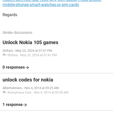
mobile-phones-smart-watches-or-sim-cards
Regards
Similar discussions
Unlock Nokia 105 games
Shifara
-
May 23, 2024 at 07:41 PM
Shifara
-
May 23, 2024 at 07:41 PM
0 responses
unlock codes for nokia
AlbertoAmaru
-
Nov 4, 2014 at 05:25 AM
Anonymous User
-
Nov 4, 2014 at 05:28 AM
1 response