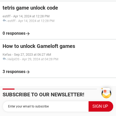
tetris game unlock code
estiff
-
Apr 14, 2024 at 12:28 PM
estiff
-
Apr 14, 2024 at 12:28 PM
0 responses
How to unlock Gameloft games
Kefas
-
Sep 27, 2023 at 06:27 AM
HelpiOS
-
Apr 29, 2024 at 04:28 PM
3 responses
SUBSCRIBE TO OUR NEWSLETTER!