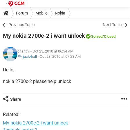
Forum
Mobile
Nokia
Previous Topic
Next Topic
My nokia 2700c-2 i want unlock
Solved
/Closed
chantni
- Oct 23, 2010 at 06:54 AM
jack4rall
-
Oct 23, 2010 at 07:23 AM
Hello,
nokia 2700c-2 please help unlock
Share
Related:
My nokia 2700c-2 i want unlock
Tentacle locker 2