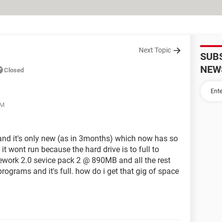
Next Topic
SUB
NEW
Closed
AM
p and it's only new (as in 3months) which now has so
t wont run because the hard drive is to full to
mework 2.0 sevice pack 2 @ 890MB and all the rest
rograms and it's full. how do i get that gig of space