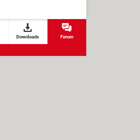
Downloads
Forum