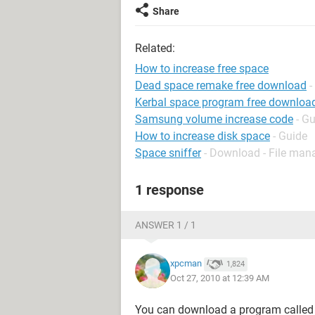
Share
Related:
How to increase free space
Dead space remake free download
-
Kerbal space program free downloa
Samsung volume increase code
- G
How to increase disk space
- Guide
Space sniffer
- Download - File ma
1 response
ANSWER 1 / 1
xpcman
1,824
Oct 27, 2010 at 12:39 AM
You can download a program calle