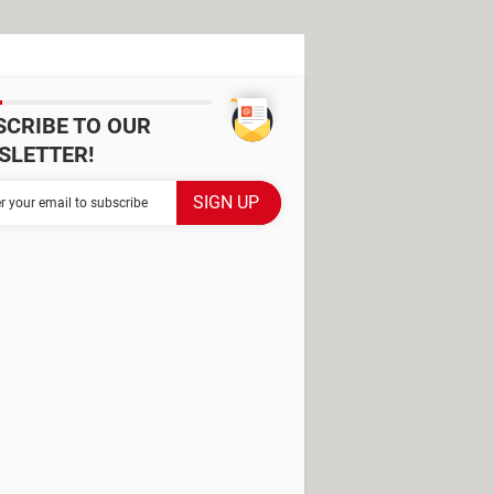
SCRIBE TO OUR
SLETTER!