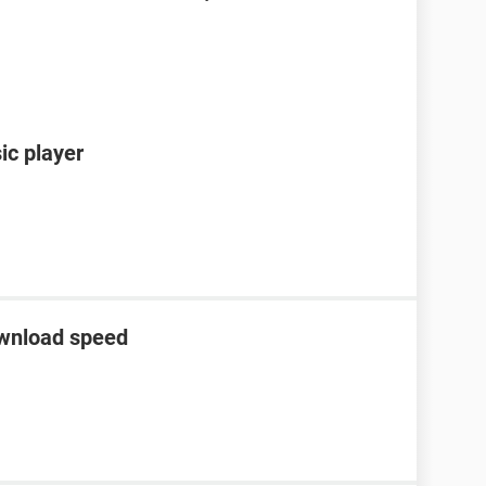
ic player
ownload speed