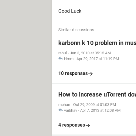
Good Luck
Similar discussions
karbonn k 10 problem in mus
rahul
-
Jun 3, 2010 at 05:15 AM
Hmm
-
Apr 29, 2017 at 11:19 PM
10 responses
How to increase uTorrent d
mohan
-
Oct 29, 2009 at 01:03 PM
vaibhav
-
Apr 7, 2013 at 12:08 AM
4 responses