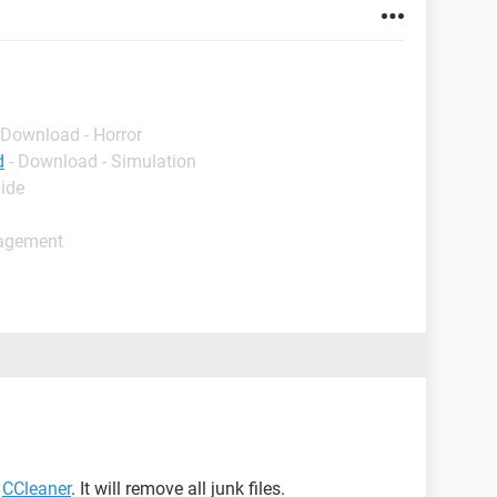
 Download - Horror
d
- Download - Simulation
uide
nagement
d
CCleaner
. It will remove all junk files.