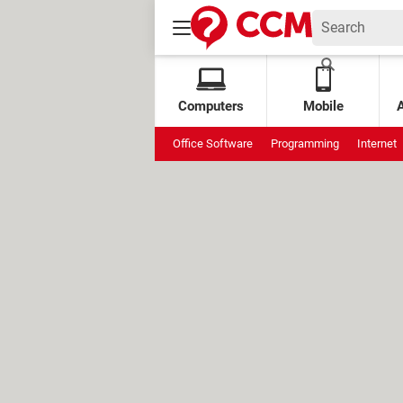
Computers
Mobile
Office Software
Programming
Internet