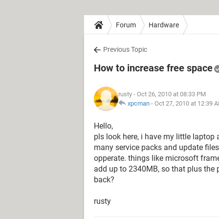
Forum
Hardware
Previous Topic
How to increase free space
rusty
- Oct 26, 2010 at 08:33 PM
xpcman
-
Oct 27, 2010 at 12:39 
Hello,
pls look here, i have my little lapto
many service packs and update files i
opperate. things like microsoft fra
add up to 2340MB, so that plus the p
back?
rusty