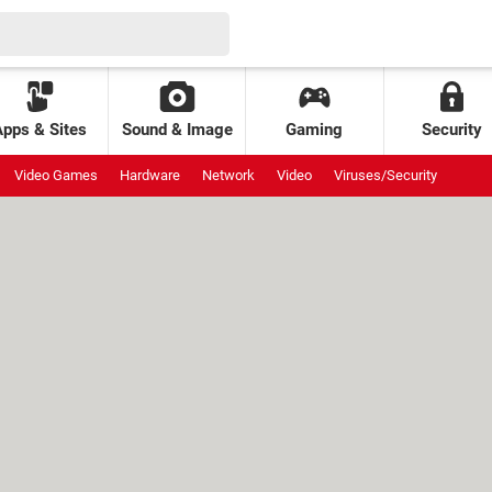
Apps & Sites
Sound & Image
Gaming
Security
Video Games
Hardware
Network
Video
Viruses/Security