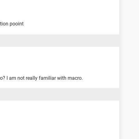
tion pooint
? I am not really familiar with macro.