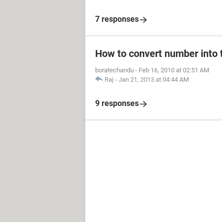
7 responses
How to convert number into t
boratechandu
-
Feb 16, 2010 at 02:51 AM
Raj
-
Jan 21, 2013 at 04:44 AM
9 responses