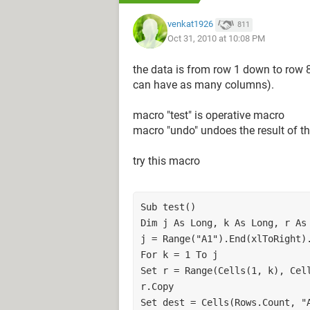
380,000
venkat1926
811
Oct 31, 2010 at 10:08 PM
720,000
780,000
the data is from row 1 down to row 
450,000
can have as many columns).
648,000
390,000
macro "test" is operative macro
456,000
macro "undo" undoes the result of t
510,000
456,000
try this macro
thanks alot
Sub test()

Dim j As Long, k As Long, r As 
j = Range("A1").End(xlToRight).
For k = 1 To j

Set r = Range(Cells(1, k), Cell
r.Copy

Set dest = Cells(Rows.Count, "A