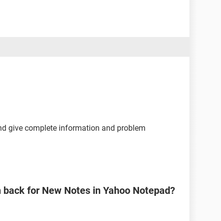
and give complete information and problem
n back for New Notes in Yahoo Notepad?