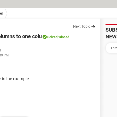
el
Next Topic
SUB
olumns to one colu
NEW
Solved
/Closed
M
:49 PM
e is the example.