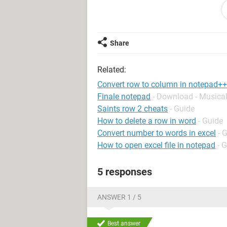
340,000 425,000 510,000
304,000 380,000 456,000
Share
and must convert to
480,000
Related:
520,000
300,000
Convert row to column in notepad++
432,000
Finale notepad
- Download - Musica
260,000
Saints row 2 cheats
- Guide
304,000
How to delete a row in word
- Guide
340,000
Convert number to words in excel
- 
304,000
How to open excel file in notepad
- 
600,000
5 responses
650,000
375,000
540,000
ANSWER 1 / 5
325,000
380,000
Best answer
425,000