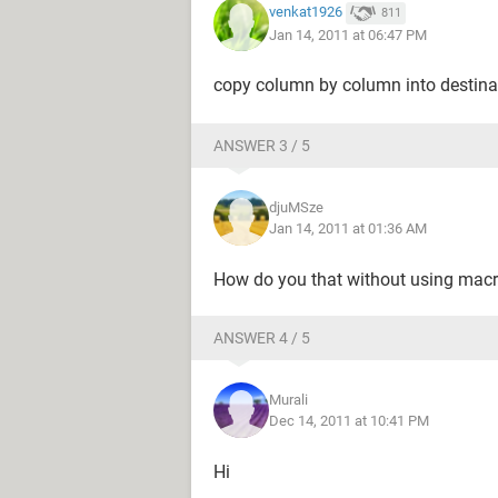
venkat1926
811
Jan 14, 2011 at 06:47 PM
copy column by column into destina
ANSWER 3 / 5
djuMSze
Jan 14, 2011 at 01:36 AM
How do you that without using macro
ANSWER 4 / 5
Murali
Dec 14, 2011 at 10:41 PM
Hi