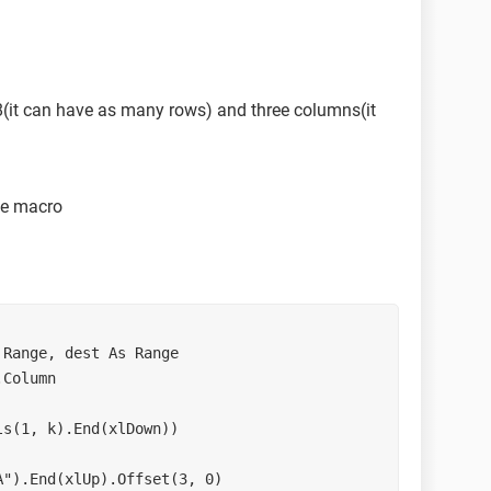
8(it can have as many rows) and three columns(it
he macro
Range, dest As Range

Column

s(1, k).End(xlDown))

").End(xlUp).Offset(3, 0)
