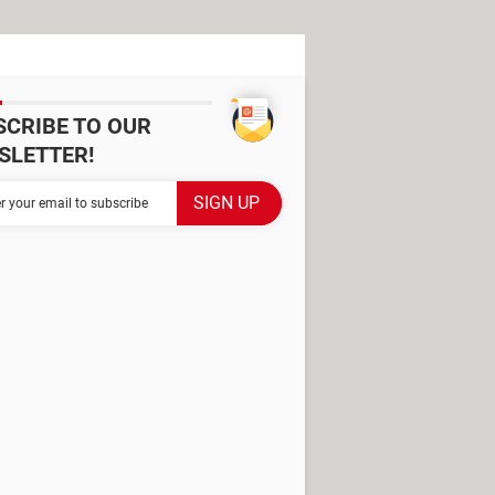
SCRIBE TO OUR
SLETTER!