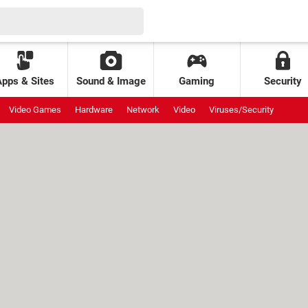
Apps & Sites
Sound & Image
Gaming
Security
Video Games
Hardware
Network
Video
Viruses/Security