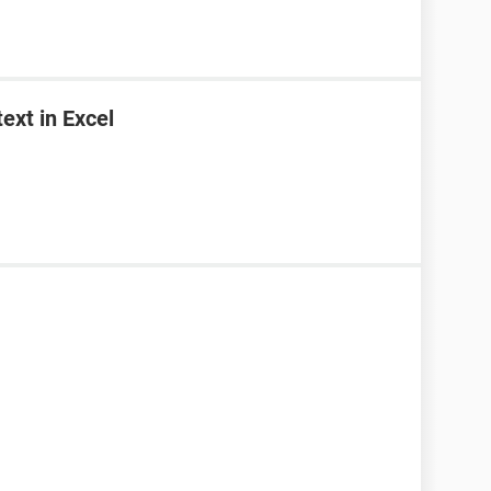
ext in Excel