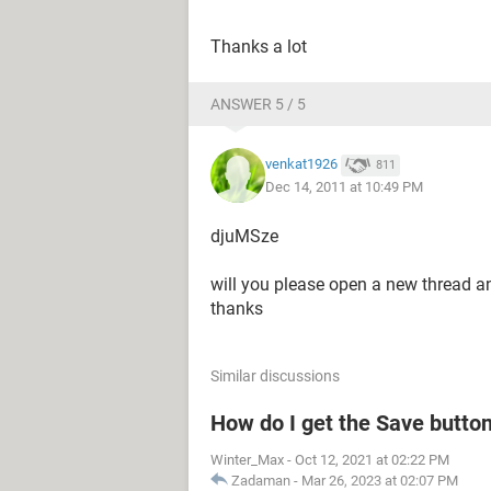
Thanks a lot
ANSWER 5 / 5
venkat1926
811
Dec 14, 2011 at 10:49 PM
djuMSze
will you please open a new thread 
thanks
Similar discussions
How do I get the Save butto
Winter_Max
-
Oct 12, 2021 at 02:22 PM
Zadaman
-
Mar 26, 2023 at 02:07 PM