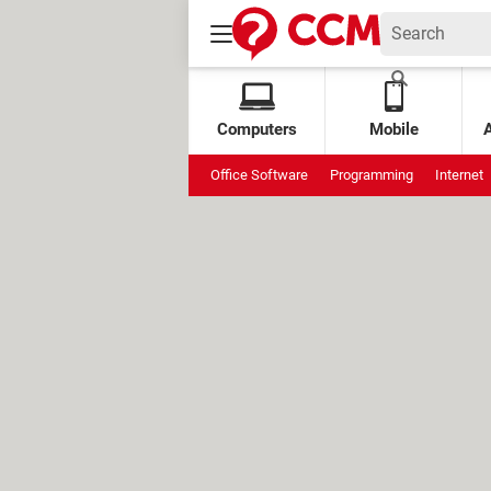
Computers
Mobile
Office Software
Programming
Internet