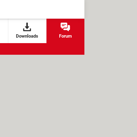
Downloads
Forum