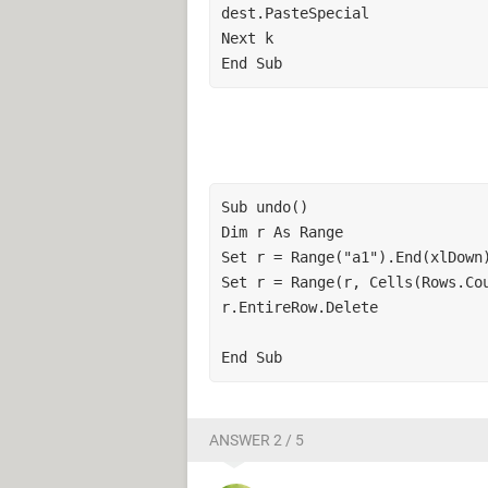
dest.PasteSpecial

Next k

End Sub
Sub undo()

Dim r As Range

Set r = Range("a1").End(xlDown)
Set r = Range(r, Cells(Rows.Cou
r.EntireRow.Delete

End Sub
ANSWER 2 / 5