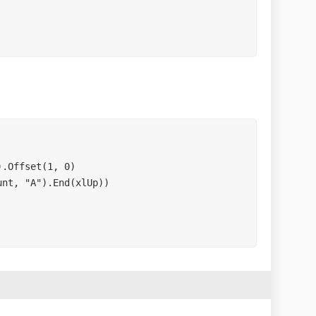
.Offset(1, 0)

nt, "A").End(xlUp))
