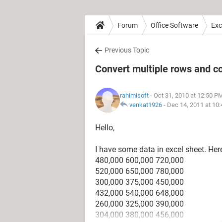
Forum
Office Software
Exc
Previous Topic
Convert multiple rows and c
rahimisoft
- Oct 31, 2010 at 12:50 P
venkat1926
-
Dec 14, 2011 at 10
Hello,
I have some data in excel sheet. Her
480,000 600,000 720,000
520,000 650,000 780,000
300,000 375,000 450,000
432,000 540,000 648,000
260,000 325,000 390,000
304,000 380,000 456,000