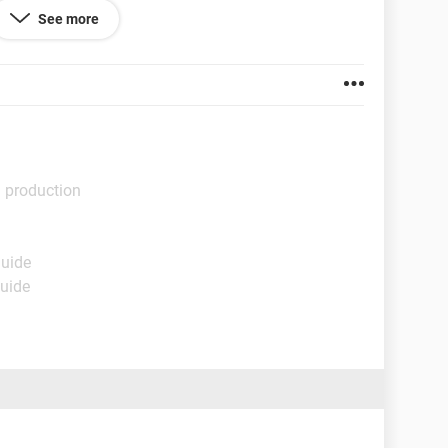
See more
l production
Guide
Guide