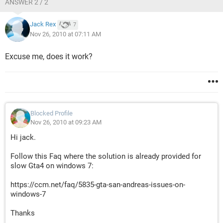
ANSWER 2 / 2
Jack Rex
7
Nov 26, 2010 at 07:11 AM
Excuse me, does it work?
Blocked Profile
Nov 26, 2010 at 09:23 AM
Hi jack.
Follow this Faq where the solution is already provided for
slow Gta4 on windows 7:
https://ccm.net/faq/5835-gta-san-andreas-issues-on-
windows-7
Thanks