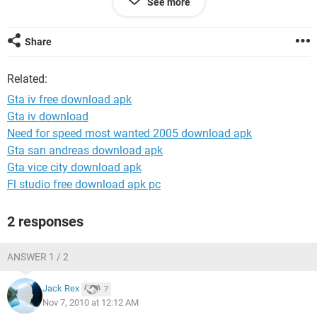
See more
like 5 minutes later. I tried unchecking the Windows Even Log
and its still the same. I put my settings low to like 1 or 2.
PLEASE HELP!
Share
Related:
Gta iv free download apk
Gta iv download
Need for speed most wanted 2005 download apk
Gta san andreas download apk
Gta vice city download apk
Fl studio free download apk pc
2 responses
ANSWER 1 / 2
Jack Rex
7
Nov 7, 2010 at 12:12 AM