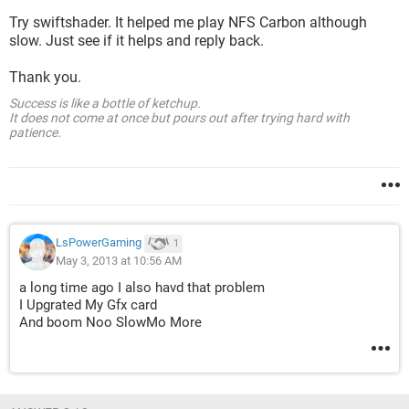
Try swiftshader. It helped me play NFS Carbon although
slow. Just see if it helps and reply back.
Thank you.
Success is like a bottle of ketchup.
It does not come at once but pours out after trying hard with
patience.
LsPowerGaming
1
May 3, 2013 at 10:56 AM
a long time ago I also havd that problem
I Upgrated My Gfx card
And boom Noo SlowMo More