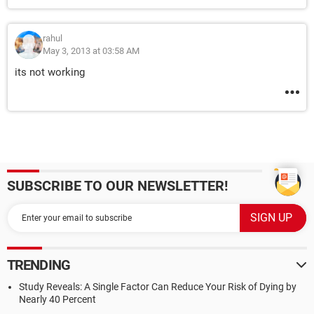
rahul
May 3, 2013 at 03:58 AM
its not working
SUBSCRIBE TO OUR NEWSLETTER!
TRENDING
Study Reveals: A Single Factor Can Reduce Your Risk of Dying by
Nearly 40 Percent