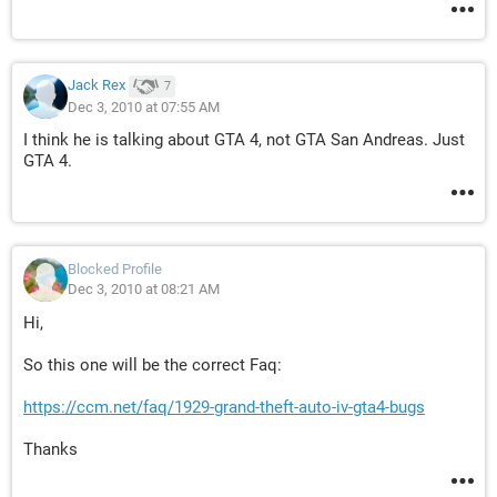
Jack Rex
7
Dec 3, 2010 at 07:55 AM
I think he is talking about GTA 4, not GTA San Andreas. Just
GTA 4.
Blocked Profile
Dec 3, 2010 at 08:21 AM
Hi,
So this one will be the correct Faq:
https://ccm.net/faq/1929-grand-theft-auto-iv-gta4-bugs
Thanks