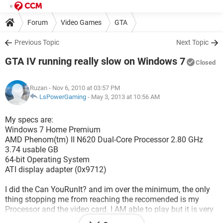
Forum
Video Games
GTA
Previous Topic
Next Topic
GTA IV running really slow on Windows 7
Closed
Ruzan
- Nov 6, 2010 at 03:57 PM
LsPowerGaming
-
May 3, 2013 at 10:56 AM
My specs are:
Windows 7 Home Premium
AMD Phenom(tm) II N620 Dual-Core Processor 2.80 GHz
3.74 usable GB
64-bit Operating System
ATI display adapter (0x9712)
I did the Can YouRunIt? and im over the minimum, the only
thing stopping me from reaching the recomended is my
Processor and the video card. I AM able to play but it is very
laggy! Its driving me insane, I press it to go right, it does so