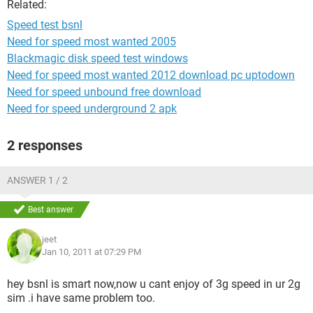
Related:
Speed test bsnl
Need for speed most wanted 2005
Blackmagic disk speed test windows
Need for speed most wanted 2012 download pc uptodown
Need for speed unbound free download
Need for speed underground 2 apk
2 responses
ANSWER 1 / 2
Best answer
jeet
Jan 10, 2011 at 07:29 PM
hey bsnl is smart now,now u cant enjoy of 3g speed in ur 2g
sim .i have same problem too.