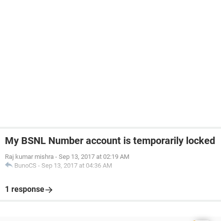
My BSNL Number account is temporarily locked
Raj kumar mishra
-
Sep 13, 2017 at 02:19 AM
BunoCS
-
Sep 13, 2017 at 04:36 AM
1 response