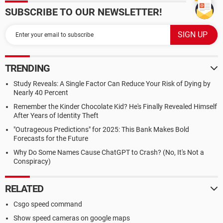
SUBSCRIBE TO OUR NEWSLETTER!
TRENDING
Study Reveals: A Single Factor Can Reduce Your Risk of Dying by
Nearly 40 Percent
Remember the Kinder Chocolate Kid? He's Finally Revealed Himself
After Years of Identity Theft
"Outrageous Predictions" for 2025: This Bank Makes Bold
Forecasts for the Future
Why Do Some Names Cause ChatGPT to Crash? (No, It's Not a
Conspiracy)
RELATED
Csgo speed command
Show speed cameras on google maps