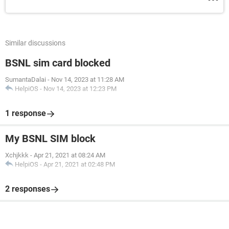
Similar discussions
BSNL sim card blocked
SumantaDalai
-
Nov 14, 2023 at 11:28 AM
HelpiOS
-
Nov 14, 2023 at 12:23 PM
1 response
My BSNL SIM block
Xchjkkk
-
Apr 21, 2021 at 08:24 AM
HelpiOS
-
Apr 21, 2021 at 02:48 PM
2 responses