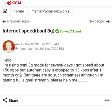
Forum
Internet/Social Networks
Previous Topic
Next Topic
Internet speed(bsnl 3g)
Solved
/Closed
Ankit
- Nov 8, 2010 at 12:00 AM
jeet -
Jan 10, 2011 at 07:29 PM
Hello,
i m using bsnl 3g mode for several days i got speed about
150 kbps but automatically it dropped to 13 kbps after 1
month or 2 ,(but there are no such schemes) although i m
getting full signal strength. please help me .........
Share