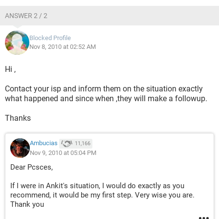
ANSWER 2 / 2
Blocked Profile
Nov 8, 2010 at 02:52 AM
Hi ,
Contact your isp and inform them on the situation exactly
what happened and since when ,they will make a followup.
Thanks
Ambucias
11,166
Nov 9, 2010 at 05:04 PM
Dear Pcsces,
If I were in Ankit's situation, I would do exactly as you
recommend, it would be my first step. Very wise you are.
Thank you