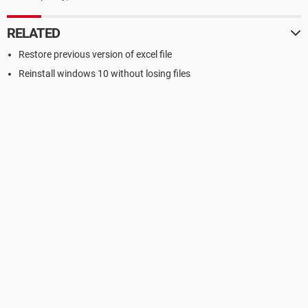
RELATED
Restore previous version of excel file
Reinstall windows 10 without losing files