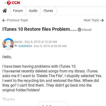
Forum
Audio
iTunes
Previous Topic
Next Topic
ITunes 10 Restore files Problem.....
Closed
daniel
- Dec 8, 2010 at 12:30 AM
bobli0604
-
Dec 8, 2010 at 02:34 AM
Hello,
I have been having problems with iTunes 10.
I haveaniel recently deleted songs from my library. iTunes
asks me if I want to "Delete The File", I stupidly selected Yes.
I went to the recycling bin and restored the files. Where did
they go? I can't find them. They didn't go beck into the
original folder/folders!
Thanks
D