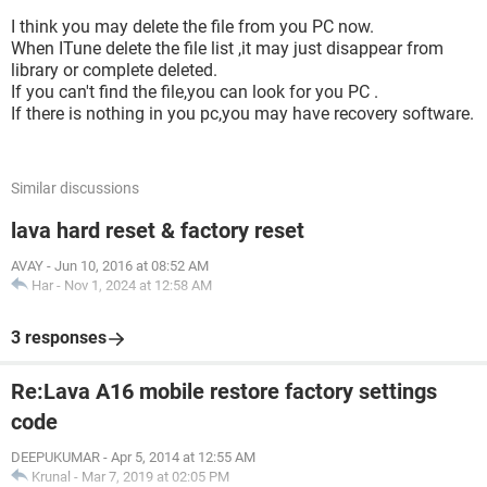
I think you may delete the file from you PC now.
When ITune delete the file list ,it may just disappear from
library or complete deleted.
If you can't find the file,you can look for you PC .
If there is nothing in you pc,you may have recovery software.
Similar discussions
lava hard reset & factory reset
AVAY
-
Jun 10, 2016 at 08:52 AM
Har
-
Nov 1, 2024 at 12:58 AM
3 responses
Re:Lava A16 mobile restore factory settings
code
DEEPUKUMAR
-
Apr 5, 2014 at 12:55 AM
Krunal
-
Mar 7, 2019 at 02:05 PM