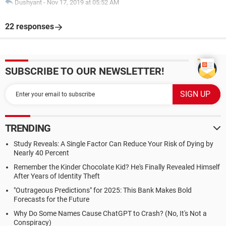
Dushyant
-
Nov 17, 2019 at 05:52 AM
22 responses
SUBSCRIBE TO OUR NEWSLETTER!
TRENDING
Study Reveals: A Single Factor Can Reduce Your Risk of Dying by
Nearly 40 Percent
Remember the Kinder Chocolate Kid? He's Finally Revealed Himself
After Years of Identity Theft
"Outrageous Predictions" for 2025: This Bank Makes Bold
Forecasts for the Future
Why Do Some Names Cause ChatGPT to Crash? (No, It's Not a
Conspiracy)