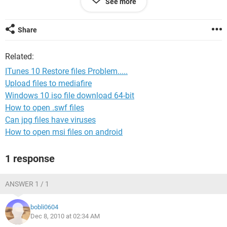
See more
Share
Related:
ITunes 10 Restore files Problem.....
Upload files to mediafire
Windows 10 iso file download 64-bit
How to open .swf files
Can jpg files have viruses
How to open msi files on android
1 response
ANSWER 1 / 1
bobli0604
Dec 8, 2010 at 02:34 AM