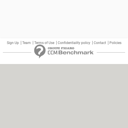
Sign Up
Team
Terms of Use
Confidentiality policy
Contact
Policies