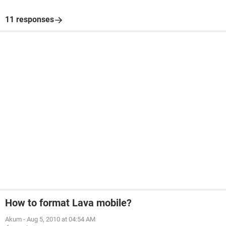
11 responses
How to format Lava mobile?
Akum
-
Aug 5, 2010 at 04:54 AM