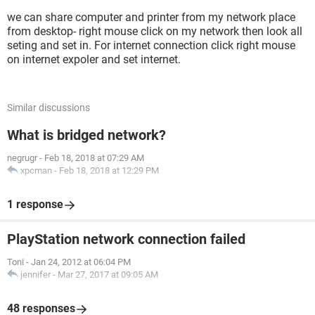
we can share computer and printer from my network place
from desktop- right mouse click on my network then look all
seting and set in. For internet connection click right mouse
on internet expoler and set internet.
Similar discussions
What is bridged network?
negrugr
-
Feb 18, 2018 at 07:29 AM
xpcman
-
Feb 18, 2018 at 12:29 PM
1 response
PlayStation network connection failed
Toni
-
Jan 24, 2012 at 06:04 PM
jennifer
-
Mar 27, 2017 at 09:05 AM
48 responses