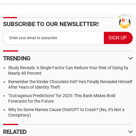
SUBSCRIBE TO OUR NEWSLETTER!
TRENDING
Study Reveals: A Single Factor Can Reduce Your Risk of Dying by
Nearly 40 Percent
Remember the Kinder Chocolate Kid? He's Finally Revealed Himself
After Years of Identity Theft
"Outrageous Predictions" for 2025: This Bank Makes Bold
Forecasts for the Future
Why Do Some Names Cause ChatGPT to Crash? (No, It's Not a
Conspiracy)
RELATED