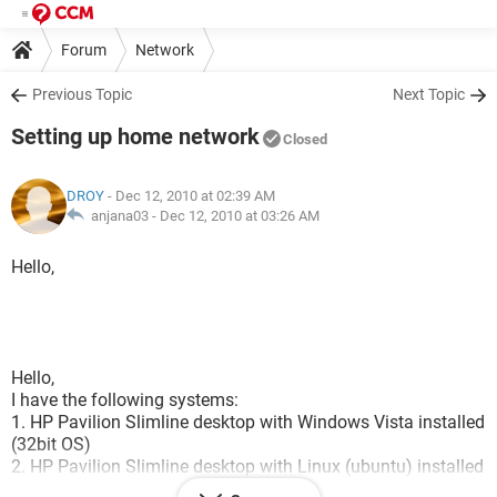
Forum
Network
Previous Topic
Next Topic
Setting up home network
Closed
DROY
- Dec 12, 2010 at 02:39 AM
anjana03 -
Dec 12, 2010 at 03:26 AM
Hello,
Hello,
I have the following systems:
1. HP Pavilion Slimline desktop with Windows Vista installed
(32bit OS)
2. HP Pavilion Slimline desktop with Linux (ubuntu) installed
(32 bit OS)