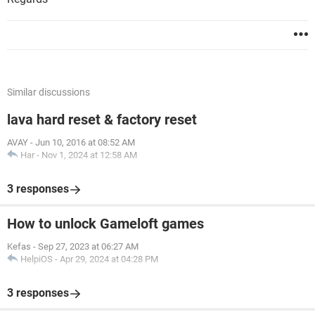
Similar discussions
lava hard reset & factory reset
AVAY
-
Jun 10, 2016 at 08:52 AM
Har
-
Nov 1, 2024 at 12:58 AM
3 responses
How to unlock Gameloft games
Kefas
-
Sep 27, 2023 at 06:27 AM
HelpiOS
-
Apr 29, 2024 at 04:28 PM
3 responses