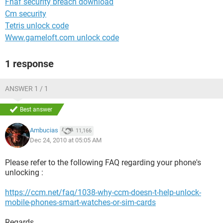
Fnaf security breach download
Cm security
Tetris unlock code
Www.gameloft.com unlock code
1 response
ANSWER 1 / 1
Best answer
Ambucias
11,166
Dec 24, 2010 at 05:05 AM
Please refer to the following FAQ regarding your phone's
unlocking :
https://ccm.net/faq/1038-why-ccm-doesn-t-help-unlock-
mobile-phones-smart-watches-or-sim-cards
Regards