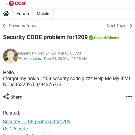
Forum
Mobile
Previous Topic
Next Topic
Security CODE problem for1209
Solved
/Closed
Nagendar
- Dec 24, 2010 at 05:03 AM
Ambucias
-
Dec 24, 2010 at 05:05 AM
Hello,
i forgot my nokia 1209 security code plzzz Help Me.My IEMI
NO is353202/03/943767/3
Share
Related:
Security CODE problem for1209
Cs 1.6 code