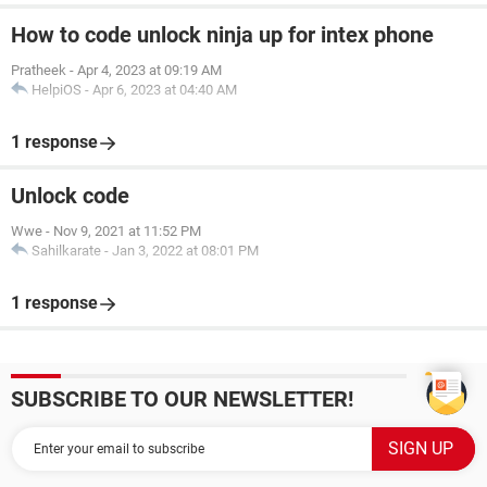
How to code unlock ninja up for intex phone
Pratheek
-
Apr 4, 2023 at 09:19 AM
HelpiOS
-
Apr 6, 2023 at 04:40 AM
1 response
Unlock code
Wwe
-
Nov 9, 2021 at 11:52 PM
Sahilkarate
-
Jan 3, 2022 at 08:01 PM
1 response
SUBSCRIBE TO OUR NEWSLETTER!