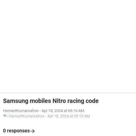
Samsung mobiles Nitro racing code
HemantKumarsahoo
-
Apr 18, 2024 at 05:10 AM
HemantKumarsahoo
-
Apr 18, 2024 at 05:10 AM
0 responses