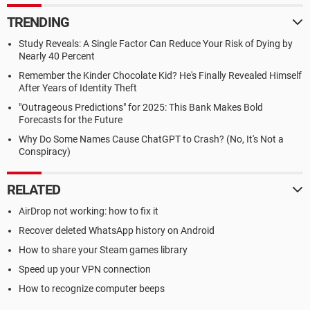
TRENDING
Study Reveals: A Single Factor Can Reduce Your Risk of Dying by
Nearly 40 Percent
Remember the Kinder Chocolate Kid? He's Finally Revealed Himself
After Years of Identity Theft
"Outrageous Predictions" for 2025: This Bank Makes Bold
Forecasts for the Future
Why Do Some Names Cause ChatGPT to Crash? (No, It's Not a
Conspiracy)
RELATED
AirDrop not working: how to fix it
Recover deleted WhatsApp history on Android
How to share your Steam games library
Speed up your VPN connection
How to recognize computer beeps