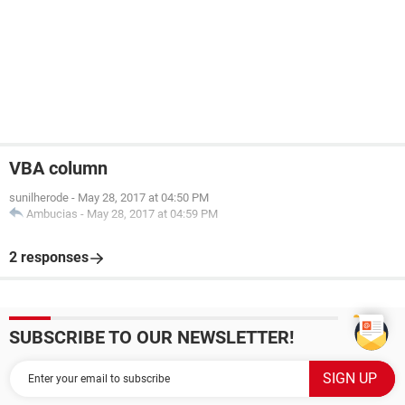
VBA column
sunilherode
-
May 28, 2017 at 04:50 PM
Ambucias
-
May 28, 2017 at 04:59 PM
2 responses
SUBSCRIBE TO OUR NEWSLETTER!