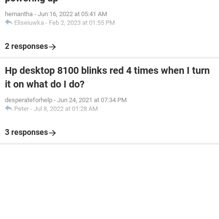
hemantha
-
Jun 16, 2022 at 05:41 AM
Eliseiuwka
-
Feb 2, 2023 at 01:55 PM
2 responses
Hp desktop 8100 blinks red 4 times when I turn
it on what do I do?
desperateforhelp
-
Jun 24, 2021 at 07:34 PM
Peter
-
Jul 8, 2022 at 01:28 AM
3 responses