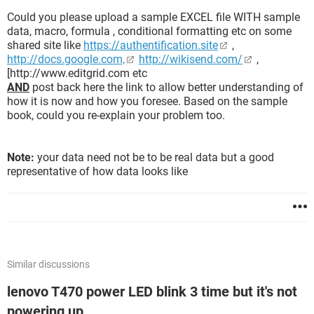
Could you please upload a sample EXCEL file WITH sample
data, macro, formula , conditional formatting etc on some
shared site like
https://authentification.site
,
http://docs.google.com,
http://wikisend.com/
,
[http://www.editgrid.com etc
AND
post back here the link to allow better understanding of
how it is now and how you foresee. Based on the sample
book, could you re-explain your problem too.
Note:
your data need not be to be real data but a good
representative of how data looks like
Similar discussions
lenovo T470 power LED blink 3 time but it's not
powering up