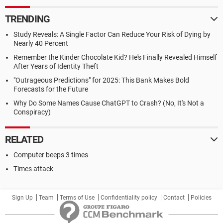
TRENDING
Study Reveals: A Single Factor Can Reduce Your Risk of Dying by
Nearly 40 Percent
Remember the Kinder Chocolate Kid? He's Finally Revealed Himself
After Years of Identity Theft
"Outrageous Predictions" for 2025: This Bank Makes Bold
Forecasts for the Future
Why Do Some Names Cause ChatGPT to Crash? (No, It's Not a
Conspiracy)
RELATED
Computer beeps 3 times
Times attack
Sign Up
Team
Terms of Use
Confidentiality policy
Contact
Policies