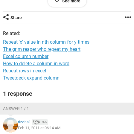
See more
5 10 kva
8 15 kva
Share
i need to allocate the work for 4 employee's equally. on
enterin the quantity the work shd be assigned automatically
Related:
to the employee's.
Repeat 'x' value in nth column for y times
pls help me to com out tis problem. thks in
The grim reaper who repeat my heart
advance....................
Excel column number
How to delete a column in word
Repeat rows in excel
Tweetdeck expand column
1 response
ANSWER 1 / 1
rizvisa1
766
Feb 11, 2011 at 06:14 AM