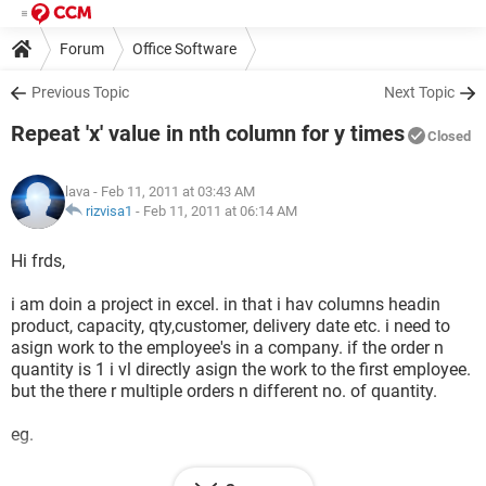
Forum
Office Software
Previous Topic
Next Topic
Repeat 'x' value in nth column for y times
Closed
lava
- Feb 11, 2011 at 03:43 AM
rizvisa1
-
Feb 11, 2011 at 06:14 AM
Hi frds,
i am doin a project in excel. in that i hav columns headin
product, capacity, qty,customer, delivery date etc. i need to
asign work to the employee's in a company. if the order n
quantity is 1 i vl directly asign the work to the first employee.
but the there r multiple orders n different no. of quantity.
eg.
qty capacity