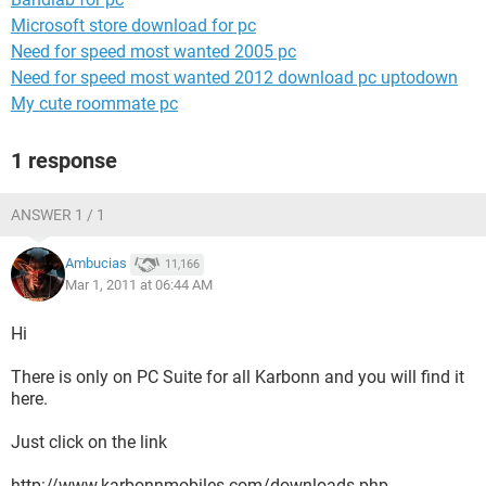
Microsoft store download for pc
Need for speed most wanted 2005 pc
Need for speed most wanted 2012 download pc uptodown
My cute roommate pc
1 response
ANSWER 1 / 1
Ambucias
11,166
Mar 1, 2011 at 06:44 AM
Hi
There is only on PC Suite for all Karbonn and you will find it
here.
Just click on the link
http://www.karbonnmobiles.com/downloads.php