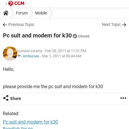
Forum
Mobile
Previous Topic
Next Topic
Pc suit and modem for k30
Closed
kumara swamy
- Feb 28, 2011 at 11:31 PM
Ambucias
-
Mar 1, 2011 at 06:44 AM
Hello,
please provide me the pc suit and modem for k30
Share
Related:
Pc suit and modem for k30
Bandlab for pc