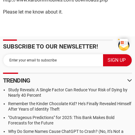
Please let me know about it.
SUBSCRIBE TO OUR NEWSLETTER!
TRENDING
Study Reveals: A Single Factor Can Reduce Your Risk of Dying by
Nearly 40 Percent
Remember the Kinder Chocolate Kid? He's Finally Revealed Himself
After Years of Identity Theft
"Outrageous Predictions" for 2025: This Bank Makes Bold
Forecasts for the Future
Why Do Some Names Cause ChatGPT to Crash? (No, It's Not a