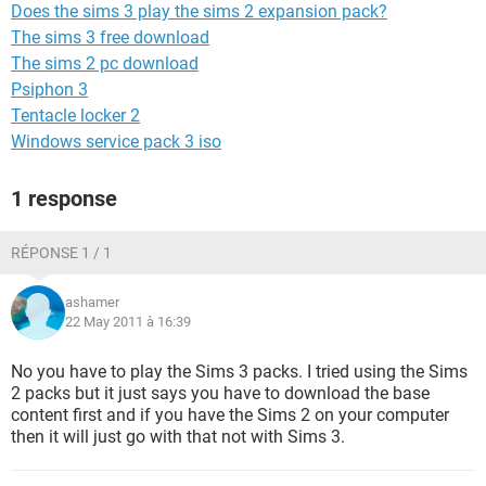
Does the sims 3 play the sims 2 expansion pack?
The sims 3 free download
The sims 2 pc download
Psiphon 3
Tentacle locker 2
Windows service pack 3 iso
1 response
RÉPONSE 1 / 1
ashamer
22 May 2011 à 16:39
No you have to play the Sims 3 packs. I tried using the Sims
2 packs but it just says you have to download the base
content first and if you have the Sims 2 on your computer
then it will just go with that not with Sims 3.