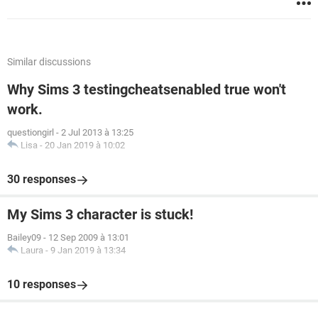
Similar discussions
Why Sims 3 testingcheatsenabled true won't
work.
questiongirl
-
2 Jul 2013 à 13:25
Lisa
-
20 Jan 2019 à 10:02
30 responses
My Sims 3 character is stuck!
Bailey09
-
12 Sep 2009 à 13:01
Laura
-
9 Jan 2019 à 13:34
10 responses