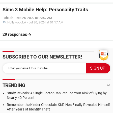
Sims 3 Mobile Help: Personality Traits
LahLah
-
Dec 25, 2009 at 09:57 AM
HollywoodLA
-
Jul 30, 2024 at 01:17 AM
29 responses
SUBSCRIBE TO OUR NEWSLETTER!
TRENDING
Study Reveals: A Single Factor Can Reduce Your Risk of Dying by
Nearly 40 Percent
Remember the Kinder Chocolate Kid? He's Finally Revealed Himself
After Years of Identity Theft