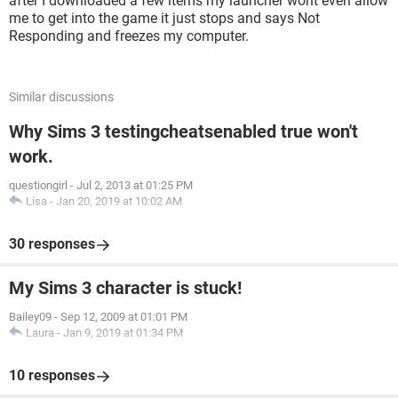
after I downloaded a few items my launcher wont even allow
me to get into the game it just stops and says Not
Responding and freezes my computer.
Similar discussions
Why Sims 3 testingcheatsenabled true won't
work.
questiongirl
-
Jul 2, 2013 at 01:25 PM
Lisa
-
Jan 20, 2019 at 10:02 AM
30 responses
My Sims 3 character is stuck!
Bailey09
-
Sep 12, 2009 at 01:01 PM
Laura
-
Jan 9, 2019 at 01:34 PM
10 responses