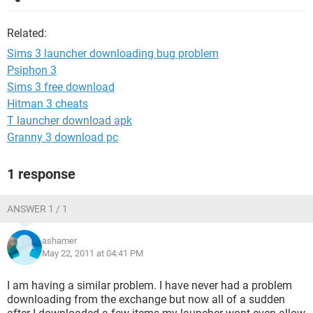
Related:
Sims 3 launcher downloading bug problem
Psiphon 3
Sims 3 free download
Hitman 3 cheats
T launcher download apk
Granny 3 download pc
1 response
ANSWER 1 / 1
ashamer
May 22, 2011 at 04:41 PM
I am having a similar problem. I have never had a problem
downloading from the exchange but now all of a sudden