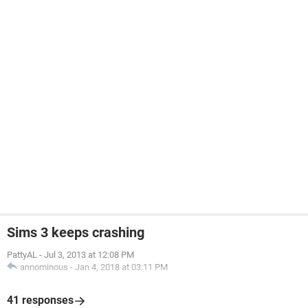
Sims 3 keeps crashing
PattyAL
-
Jul 3, 2013 at 12:08 PM
annominous
-
Jan 4, 2018 at 03:11 PM
41 responses