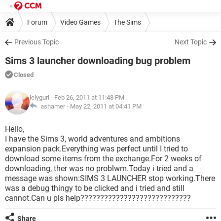
Forum
Video Games
The Sims
Previous Topic
Next Topic
Sims 3 launcher downloading bug problem
Closed
lelygurl
- Feb 26, 2011 at 11:48 PM
ashamer -
May 22, 2011 at 04:41 PM
Hello,
I have the Sims 3, world adventures and ambitions
expansion pack.Everything was perfect until I tried to
download some items from the exchange.For 2 weeks of
downloading, ther was no problwm.Today i tried and a
message was shown:SIMS 3 LAUNCHER stop working.There
was a debug thingy to be clicked and i tried and still
cannot.Can u pls help????????????????????????????
Share