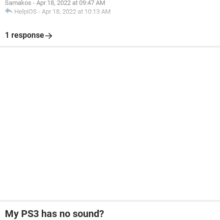
Samakos
-
Apr 18, 2022 at 09:47 AM
HelpiOS
-
Apr 18, 2022 at 10:13 AM
1 response
My PS3 has no sound?