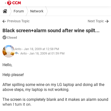
Forum
Network
Previous Topic
Next Topic
Black screen+alarm sound after wine spilt...
Closed
Anto
- Jan 18, 2009 at 12:58 PM
Anto -
Jan 18, 2009 at 01:59 PM
Hello,
Help please!
After spilling some wine on my LG laptop and doing all the
above steps, my laptop is not working.
The screen is completely blank and it makes an alarm sound
when I turn it on.