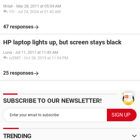
tiktak
-
Mar 28, 2011 at 05:04 AM
YO
-
Jul 24, 2024 at 01:40 AM
47 responses
HP laptop lights up, but screen stays black
Luna
-
Jul 11, 2011 at 11:45 AM
ry2887
-
Oct 28, 2019 at 11:54 PM
25 responses
SUBSCRIBE TO OUR NEWSLETTER!
TRENDING