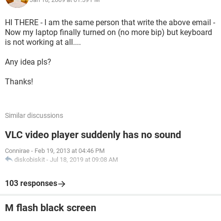
HI THERE - I am the same person that write the above email -
Now my laptop finally turned on (no more bip) but keyboard
is not working at all....
Any idea pls?
Thanks!
Similar discussions
VLC video player suddenly has no sound
Connirae
-
Feb 19, 2013 at 04:46 PM
diskobiskit
-
Jul 18, 2019 at 09:08 AM
103 responses
M flash black screen