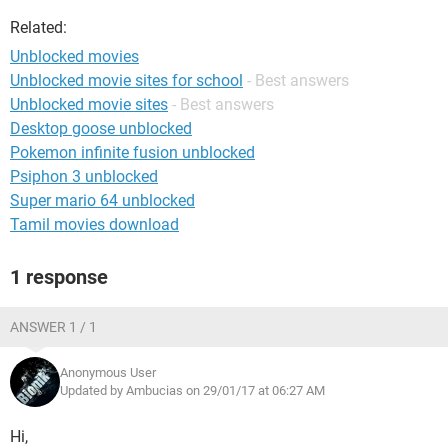
Related:
Unblocked movies
Unblocked movie sites for school
- Best answers
Unblocked movie sites
- Best answers
Desktop goose unblocked
Pokemon infinite fusion unblocked
Psiphon 3 unblocked
Super mario 64 unblocked
Tamil movies download
1 response
ANSWER 1 / 1
Anonymous User
Updated by Ambucias on 29/01/17 at 06:27 AM
Hi,