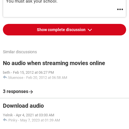
You must ask your school.
Show complete discussion
Similar discussions
No audio when streaming movies online
beth
-
Feb 15, 2012 at 06:27 PM
bluenose
-
Feb 20, 2012 at 06:58 AM
3 responses
Download audio
Yelnik
-
Apr 4, 2021 at 03:00 AM
Pinky
-
May 7, 2023 at 01:39 AM