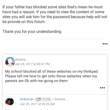
If your father has blocked some sites that's mean he must
have had a reason. If you need to view the content of some
sites you will ask him for the password because help will not
be provide on this forum.
Thank you for your understanding
Arianna...
Jan 28, 2017 at 08:41 PM
My school blocked all of these websites on my thinkpad.
Please tell me how to get onto those websites when my
parents are Ok with me going on them
Ambucias
>
Arianna...
11,166
Jan 29, 2017 at 06:26 AM