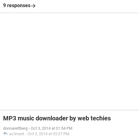
9 responses
MP3 music downloader by web techies
donnarettberg
-
Oct 3, 2014 at 01:54 PM
ac3mark
-
Oct 3, 2014 at 03:27 PM