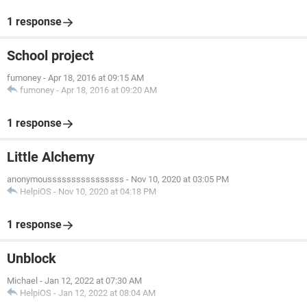
1 response
School project
fumoney
-
Apr 18, 2016 at 09:15 AM
fumoney
-
Apr 18, 2016 at 09:20 AM
1 response
Little Alchemy
anonymoussssssssssssssss
-
Nov 10, 2020 at 03:05 PM
HelpiOS
-
Nov 10, 2020 at 04:18 PM
1 response
Unblock
Michael
-
Jan 12, 2022 at 07:30 AM
HelpiOS
-
Jan 12, 2022 at 08:04 AM