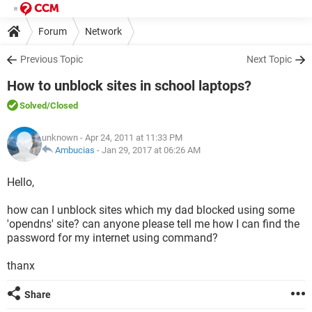
Forum
Network
Previous Topic
Next Topic
How to unblock sites in school laptops?
Solved
/Closed
unknown
- Apr 24, 2011 at 11:33 PM
Ambucias
-
Jan 29, 2017 at 06:26 AM
Hello,
how can I unblock sites which my dad blocked using some
'opendns' site? can anyone please tell me how I can find the
password for my internet using command?
thanx
Share