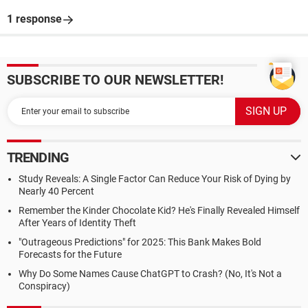
1 response
SUBSCRIBE TO OUR NEWSLETTER!
TRENDING
Study Reveals: A Single Factor Can Reduce Your Risk of Dying by
Nearly 40 Percent
Remember the Kinder Chocolate Kid? He's Finally Revealed Himself
After Years of Identity Theft
"Outrageous Predictions" for 2025: This Bank Makes Bold
Forecasts for the Future
Why Do Some Names Cause ChatGPT to Crash? (No, It's Not a
Conspiracy)