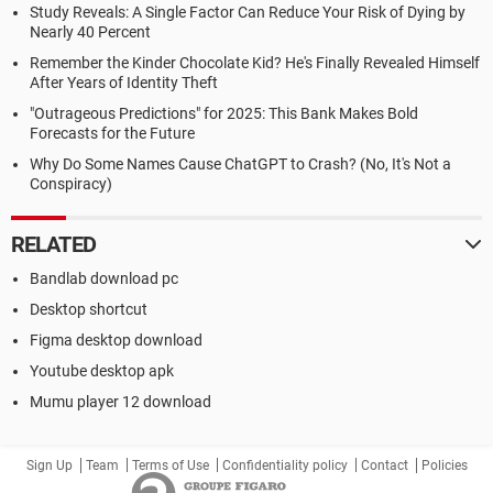
Study Reveals: A Single Factor Can Reduce Your Risk of Dying by
Nearly 40 Percent
Remember the Kinder Chocolate Kid? He's Finally Revealed Himself
After Years of Identity Theft
"Outrageous Predictions" for 2025: This Bank Makes Bold
Forecasts for the Future
Why Do Some Names Cause ChatGPT to Crash? (No, It's Not a
Conspiracy)
RELATED
Bandlab download pc
Desktop shortcut
Figma desktop download
Youtube desktop apk
Mumu player 12 download
Sign Up
Team
Terms of Use
Confidentiality policy
Contact
Policies