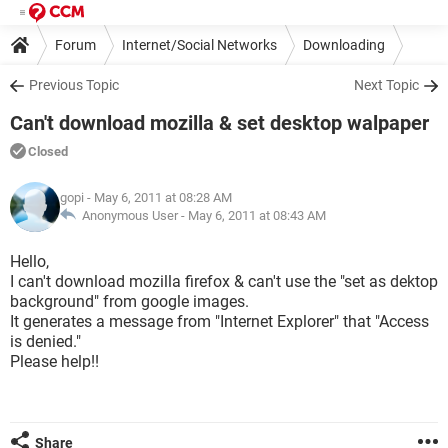
Forum
Internet/Social Networks
Downloading
Previous Topic
Next Topic
Can't download mozilla & set desktop walpaper
Closed
gopi
- May 6, 2011 at 08:28 AM
Anonymous User -
May 6, 2011 at 08:43 AM
Hello,
I can't download mozilla firefox & can't use the "set as dektop
background" from google images.
It generates a message from "Internet Explorer" that "Access
is denied."
Please help!!
Share