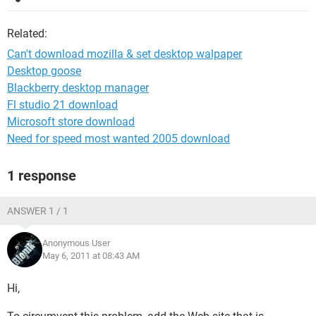
Related:
Can't download mozilla & set desktop walpaper
Desktop goose
Blackberry desktop manager
Fl studio 21 download
Microsoft store download
Need for speed most wanted 2005 download
1 response
ANSWER 1 / 1
Anonymous User
May 6, 2011 at 08:43 AM
Hi,