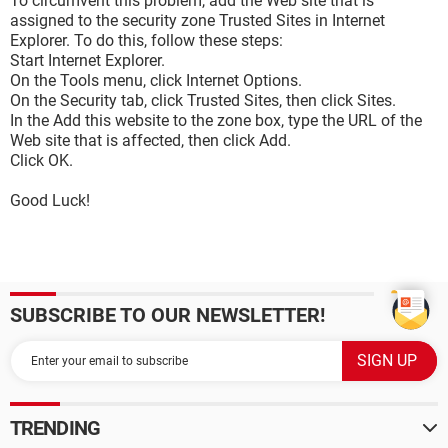
To circumvent this problem, add the Web site that is
assigned to the security zone Trusted Sites in Internet
Explorer. To do this, follow these steps:
Start Internet Explorer.
On the Tools menu, click Internet Options.
On the Security tab, click Trusted Sites, then click Sites.
In the Add this website to the zone box, type the URL of the
Web site that is affected, then click Add.
Click OK.
Good Luck!
SUBSCRIBE TO OUR NEWSLETTER!
TRENDING