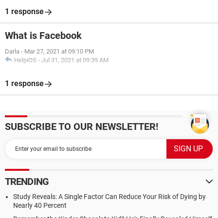
1 response
What is Facebook
Darla
-
Mar 27, 2021 at 09:10 PM
HelpiOS
-
Jul 31, 2021 at 09:39 AM
1 response
SUBSCRIBE TO OUR NEWSLETTER!
TRENDING
Study Reveals: A Single Factor Can Reduce Your Risk of Dying by
Nearly 40 Percent