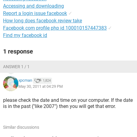
Accessing and downloading
Report a login issue facebook
✓
How long does facebook review take
Facebook com profile php id 100010157447383
✓
Find my facebook id
1 response
ANSWER 1 / 1
xpcman
1,824
May 30, 2011 at 04:29 PM
please check the date and time on your computer. If the date
is in the past ("like 2007") then you will get that error.
Similar discussions