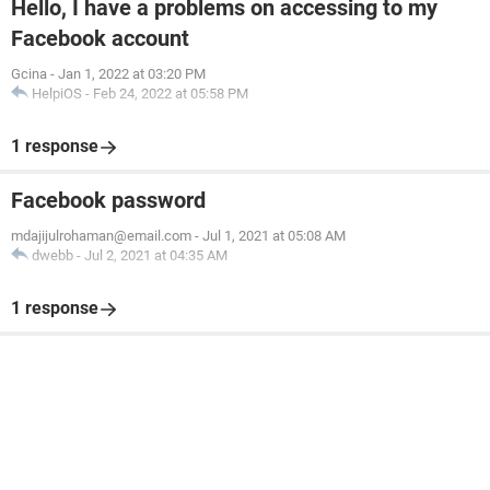
Hello, I have a problems on accessing to my
Facebook account
Gcina
-
Jan 1, 2022 at 03:20 PM
HelpiOS
-
Feb 24, 2022 at 05:58 PM
1 response
Facebook password
mdajijulrohaman@email.com
-
Jul 1, 2021 at 05:08 AM
dwebb
-
Jul 2, 2021 at 04:35 AM
1 response