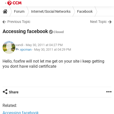
Forum
Internet/Social Networks
Facebook
Previous Topic
Next Topic
Accessing facebook
Closed
sandi
- May 30, 2011 at 04:27 PM
xpcman
-
May 30, 2011 at 04:29 PM
Hello, foxfire will not let me get on your site i keep getting
you dont have valid certificate
Share
Related:
Accessing facebook