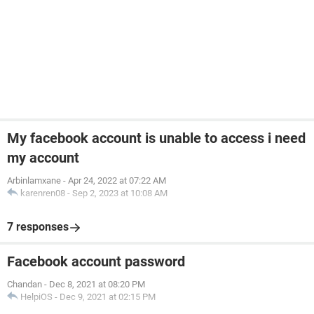
My facebook account is unable to access i need
my account
Arbinlamxane
-
Apr 24, 2022 at 07:22 AM
karenren08
-
Sep 2, 2023 at 10:08 AM
7 responses
Facebook account password
Chandan
-
Dec 8, 2021 at 08:20 PM
HelpiOS
-
Dec 9, 2021 at 02:15 PM