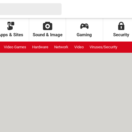
Apps & Sites
Sound & Image
Gaming
Security
Video Games
Hardware
Network
Video
Viruses/Security