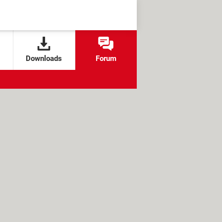
Downloads
Forum