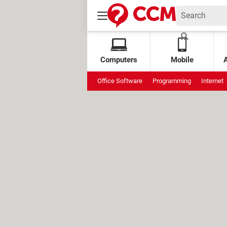
Computers
Mobile
Office Software
Programming
Internet