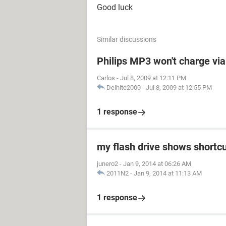
Good luck
Similar discussions
Philips MP3 won't charge vi
Carlos
-
Jul 8, 2009 at 12:11 PM
Delhite2000
-
Jul 8, 2009 at 12:55 PM
1 response
my flash drive shows shortc
junero2
-
Jan 9, 2014 at 06:26 AM
2011N2
-
Jan 9, 2014 at 11:13 AM
1 response