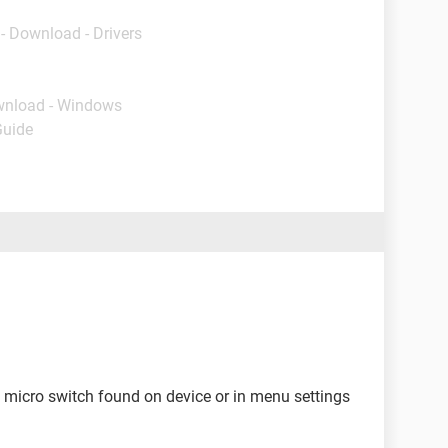
- Download - Drivers
wnload - Windows
Guide
et micro switch found on device or in menu settings