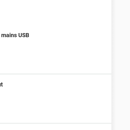
a mains USB
ut