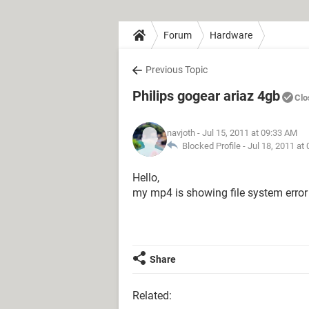
Forum
Hardware
Previous Topic
Philips gogear ariaz 4gb
Clo
navjoth
- Jul 15, 2011 at 09:33 AM
Blocked Profile -
Jul 18, 2011 at
Hello,
my mp4 is showing file system error p
Share
Related: