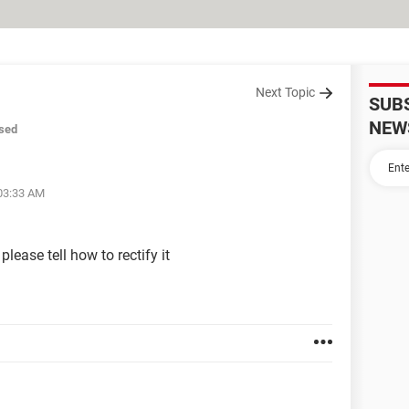
Next Topic
SUB
NEW
sed
 03:33 AM
lease tell how to rectify it