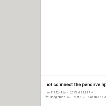
not connnect the pendrive h
ranjit1942
-
Mar 4, 2015 at 12:38 PM
Boogieman_WD
-
Mar 5, 2015 at 10:47 AM