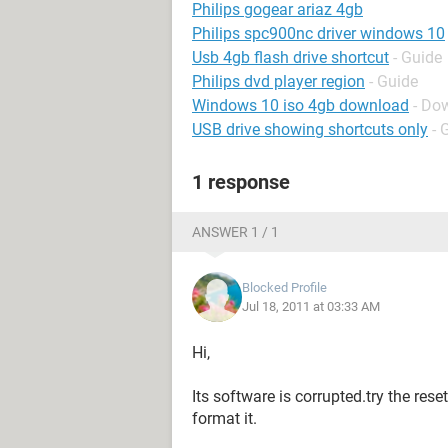
Philips gogear ariaz 4gb
Philips spc900nc driver windows 10
Usb 4gb flash drive shortcut
- Guide
Philips dvd player region
- Guide
Windows 10 iso 4gb download
- Do
USB drive showing shortcuts only
- 
1 response
ANSWER 1 / 1
Blocked Profile
Jul 18, 2011 at 03:33 AM
Hi,
Its software is corrupted.try the res
format it.