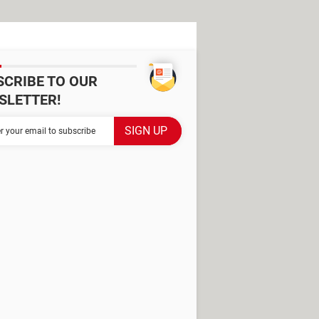
SCRIBE TO OUR
SLETTER!