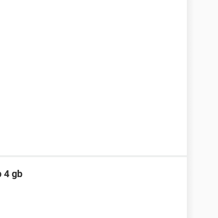
p 4 gb