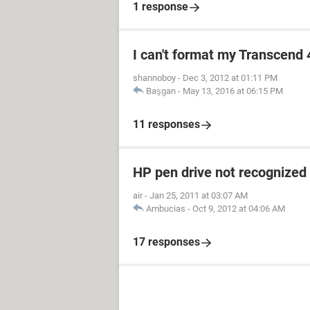
1 response
I can't format my Transcend 
shannoboy
-
Dec 3, 2012 at 01:11 PM
Başgan
-
May 13, 2016 at 06:15 PM
11 responses
HP pen drive not recognized
air
-
Jan 25, 2011 at 03:07 AM
Ambucias
-
Oct 9, 2012 at 04:06 AM
17 responses