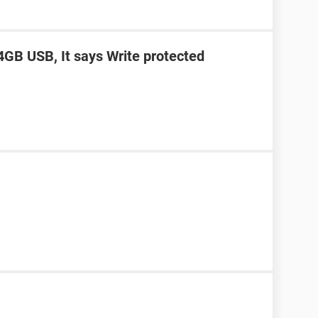
4GB USB, It says Write protected