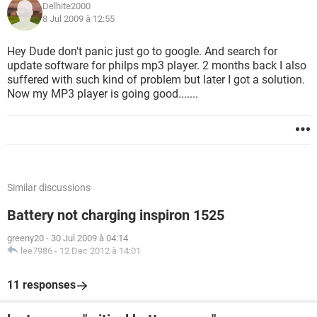
Delhite2000
8 Jul 2009 à 12:55
Hey Dude don't panic just go to google. And search for
update software for philps mp3 player. 2 months back I also
suffered with such kind of problem but later I got a solution.
Now my MP3 player is going good.......
Similar discussions
Battery not charging inspiron 1525
greeny20
-
30 Jul 2009 à 04:14
lee7986
-
12 Dec 2012 à 14:01
11 responses