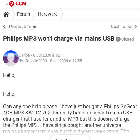
Forum
Hardware
Previous Topic
Next Topic
Philips MP3 won't charge via mains USB
Closed
Carlos
- 8 Jul 2009 à 12:11
Delhite2000 -
8 Jul 2009 à 12:55
Hello,
Hello,
Can any one help please. I have just bought a Philips GoGear
4GB MP3 SA1942/02. I already had a universal mains USB
charger that I use for another MP3 but this doesn't charge
the Philips MP3. I have since bought another universal
mains charger from ebay but this doesn't work either. The
Philips MP3 only charges via the computer USB, which isn't