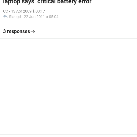
laptop says "critical battery error"
CC
-
13 Apr 2009 à 00:17
Slaugd
-
22 Jun 2011 à 05:04
3 responses