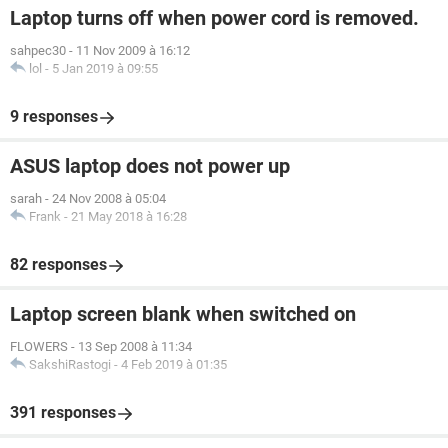
Laptop turns off when power cord is removed.
sahpec30
-
11 Nov 2009 à 16:12
lol
-
5 Jan 2019 à 09:55
9 responses
ASUS laptop does not power up
sarah
-
24 Nov 2008 à 05:04
Frank
-
21 May 2018 à 16:28
82 responses
Laptop screen blank when switched on
FLOWERS
-
13 Sep 2008 à 11:34
SakshiRastogi
-
4 Feb 2019 à 01:35
391 responses