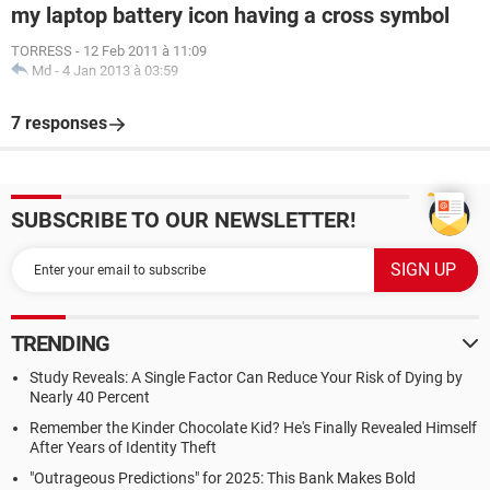
my laptop battery icon having a cross symbol
TORRESS
-
12 Feb 2011 à 11:09
Md
-
4 Jan 2013 à 03:59
7 responses
SUBSCRIBE TO OUR NEWSLETTER!
TRENDING
Study Reveals: A Single Factor Can Reduce Your Risk of Dying by
Nearly 40 Percent
Remember the Kinder Chocolate Kid? He's Finally Revealed Himself
After Years of Identity Theft
"Outrageous Predictions" for 2025: This Bank Makes Bold