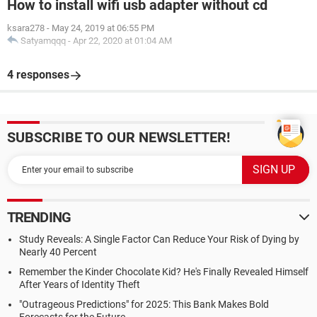
How to install wifi usb adapter without cd
ksara278
-
May 24, 2019 at 06:55 PM
Satyamqqq
-
Apr 22, 2020 at 01:04 AM
4 responses
SUBSCRIBE TO OUR NEWSLETTER!
TRENDING
Study Reveals: A Single Factor Can Reduce Your Risk of Dying by
Nearly 40 Percent
Remember the Kinder Chocolate Kid? He's Finally Revealed Himself
After Years of Identity Theft
"Outrageous Predictions" for 2025: This Bank Makes Bold