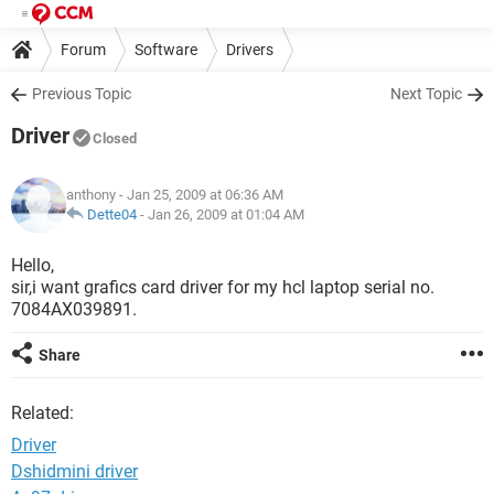
Forum
Software
Drivers
Previous Topic
Next Topic
Driver
Closed
anthony
- Jan 25, 2009 at 06:36 AM
Dette04
-
Jan 26, 2009 at 01:04 AM
Hello,
sir,i want grafics card driver for my hcl laptop serial no.
7084AX039891.
Share
Related:
Driver
Dshidmini driver