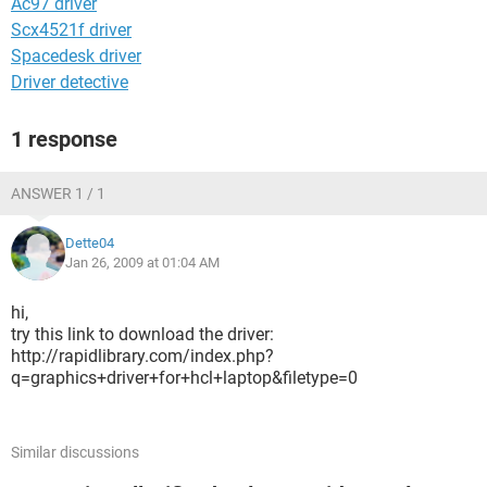
Ac97 driver
Scx4521f driver
Spacedesk driver
Driver detective
1 response
ANSWER 1 / 1
Dette04
Jan 26, 2009 at 01:04 AM
hi,
try this link to download the driver:
http://rapidlibrary.com/index.php?
q=graphics+driver+for+hcl+laptop&filetype=0
Similar discussions