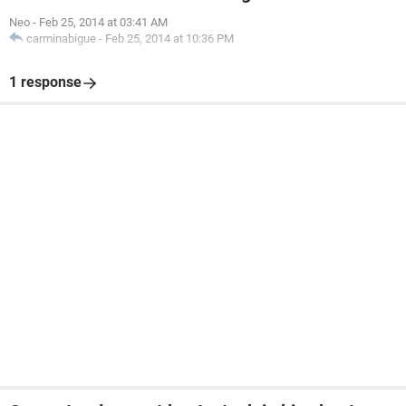
Neo
-
Feb 25, 2014 at 03:41 AM
carminabigue
-
Feb 25, 2014 at 10:36 PM
1 response