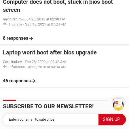
Computer does not boot, stuck in bios boot
screen
navin.rahim
-
Jun 28, 2013 at 02:38 PM
Thulisile
-
Sep 15, 2021 at 07:24 AM
8 responses
Laptop won't boot after bios upgrade
Carolinaboy
-
Feb 28, 2009 at 03:48 AM
Erfan3600
-
Apr 6, 2018 at 04:34 AM
46 responses
SUBSCRIBE TO OUR NEWSLETTER!