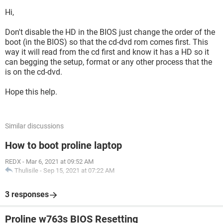
Hi,
Don't disable the HD in the BIOS just change the order of the
boot (in the BIOS) so that the cd-dvd rom comes first. This
way it will read from the cd first and know it has a HD so it
can begging the setup, format or any other process that the
is on the cd-dvd.
Hope this help.
Similar discussions
How to boot proline laptop
REDX
-
Mar 6, 2021 at 09:52 AM
Thulisile
-
Sep 15, 2021 at 07:22 AM
3 responses
Proline w763s BIOS Resetting