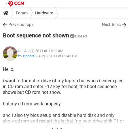
Forum
Hardware
Previous Topic
Next Topic
Boot sequence not shown
Closed
Ali
- Aug 7, 2011 at 11:11 AM
zipcorel
-
Aug 8, 2011 at 02:45 PM
Hello,
i want to format c: drive of my laptop but when i enter xp cd
in CD rom and enter F12 key for boot, the boot sequence
shows but CD rom not show.
but my cd rom work properly.
and i also try bios setup and disable hard disk and only
show cd rom and restart the is that "no boot drive strik F1 or
F2 key for setpup" like this..