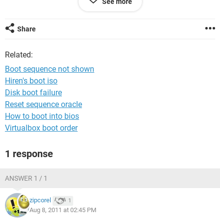
See more
in my laptop the
Regedit.exe
,
Taskmanger
and
cmconfigration
are not working or open.
Share
kindly solved this problem
Related:
Boot sequence not shown
Hiren's boot iso
Disk boot failure
Reset sequence oracle
How to boot into bios
Virtualbox boot order
1 response
ANSWER 1 / 1
zipcorel
1
Aug 8, 2011 at 02:45 PM