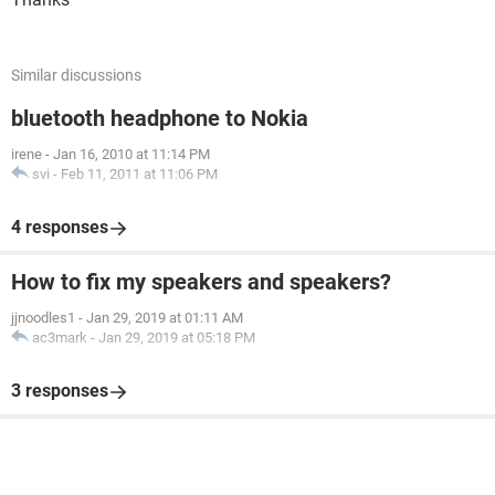
Similar discussions
bluetooth headphone to Nokia
irene
-
Jan 16, 2010 at 11:14 PM
svi
-
Feb 11, 2011 at 11:06 PM
4 responses
How to fix my speakers and speakers?
jjnoodles1
-
Jan 29, 2019 at 01:11 AM
ac3mark
-
Jan 29, 2019 at 05:18 PM
3 responses