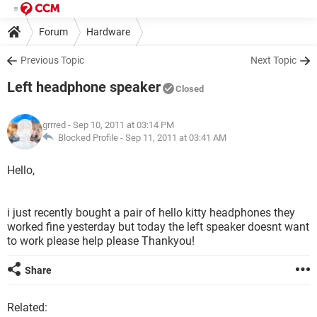
Forum
Hardware
Previous Topic
Next Topic
Left headphone speaker
Closed
grrred
- Sep 10, 2011 at 03:14 PM
Blocked Profile -
Sep 11, 2011 at 03:41 AM
Hello,
i just recently bought a pair of hello kitty headphones they
worked fine yesterday but today the left speaker doesnt want
to work please help please Thankyou!
Share
Related: