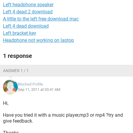
Left headphone speaker
Left 4 dead 2 download
A little to the left free download mac
Left 4 dead download
Left bracket key
Headphone not working on laptop
1 response
ANSWER 1 / 1
Blocked Profile
Sep 11, 2011 at 03:41 AM
Hi,
Have you tried it with a music player,mp3 or mp4 ?try and
give feedback.
Thanks