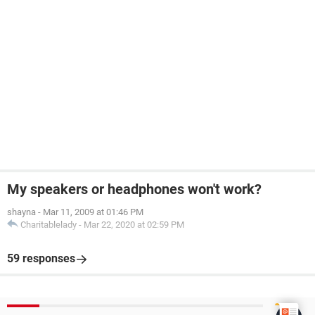
My speakers or headphones won't work?
shayna
-
Mar 11, 2009 at 01:46 PM
Charitablelady
-
Mar 22, 2020 at 02:59 PM
59 responses