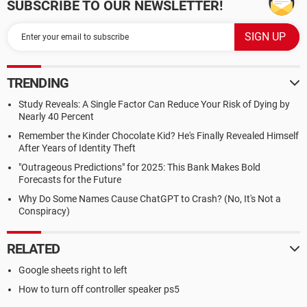
SUBSCRIBE TO OUR NEWSLETTER!
TRENDING
Study Reveals: A Single Factor Can Reduce Your Risk of Dying by
Nearly 40 Percent
Remember the Kinder Chocolate Kid? He's Finally Revealed Himself
After Years of Identity Theft
"Outrageous Predictions" for 2025: This Bank Makes Bold
Forecasts for the Future
Why Do Some Names Cause ChatGPT to Crash? (No, It's Not a
Conspiracy)
RELATED
Google sheets right to left
How to turn off controller speaker ps5