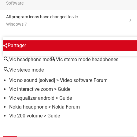
Software
All program icons have changed to vlc
3
Windows 7
AROUND THE SAME SUBJECT
Partager
Vlc headphone mode
Vlc stereo mode headphones
Vlc stereo mode
Vlc no sound
[solved] >
Video software Forum
Vlc interactive zoom
> Guide
Vlc equalizer android
> Guide
Nokia headphone
>
Nokia Forum
Vlc 200 volume
> Guide