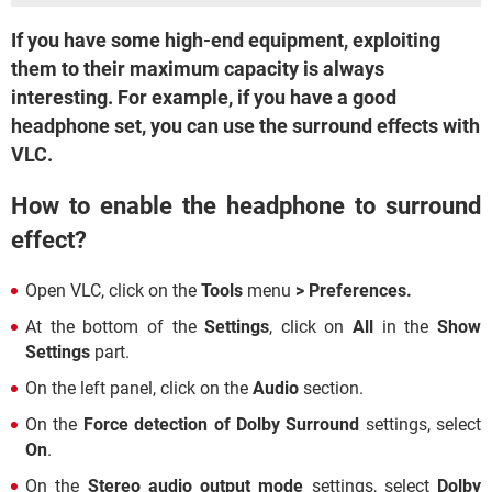
If you have some high-end equipment, exploiting
them to their maximum capacity is always
interesting. For example, if you have a good
headphone set, you can use the surround effects with
VLC.
How to enable the headphone to surround
effect?
Open VLC, click on the
Tools
menu
> Preferences.
At the bottom of the
Settings
, click on
All
in the
Show
Settings
part.
On the left panel, click on the
Audio
section.
On the
Force detection of Dolby Surround
settings, select
On
.
On the
Stereo audio output mode
settings, select
Dolby