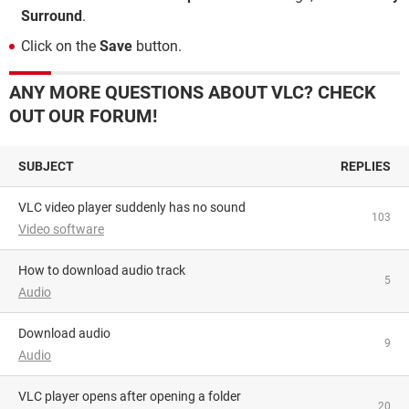
Surround
.
Click on the
Save
button.
ANY MORE QUESTIONS ABOUT VLC? CHECK
OUT OUR FORUM!
SUBJECT
REPLIES
VLC video player suddenly has no sound
103
Video software
How to download audio track
5
Audio
Download audio
9
Audio
VLC player opens after opening a folder
20