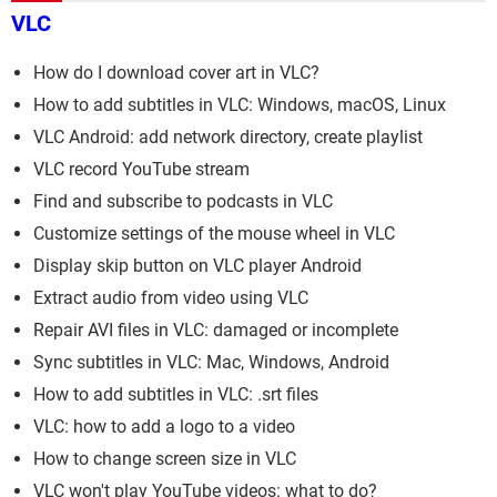
VLC
How do I download cover art in VLC?
How to add subtitles in VLC: Windows, macOS, Linux
VLC Android: add network directory, create playlist
VLC record YouTube stream
Find and subscribe to podcasts in VLC
Customize settings of the mouse wheel in VLC
Display skip button on VLC player Android
Extract audio from video using VLC
Repair AVI files in VLC: damaged or incomplete
Sync subtitles in VLC: Mac, Windows, Android
How to add subtitles in VLC: .srt files
VLC: how to add a logo to a video
How to change screen size in VLC
VLC won't play YouTube videos: what to do?