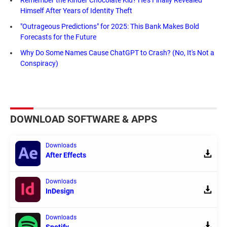
Himself After Years of Identity Theft
"Outrageous Predictions" for 2025: This Bank Makes Bold
Forecasts for the Future
Why Do Some Names Cause ChatGPT to Crash? (No, It's Not a
Conspiracy)
DOWNLOAD SOFTWARE & APPS
Downloads
After Effects
Downloads
InDesign
Downloads
Spotify