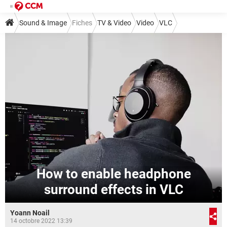
Sound & Image
Fiches
TV & Video
Video
VLC
How to enable headphone
surround effects in VLC
Yoann Noail
14 octobre 2022 13:39