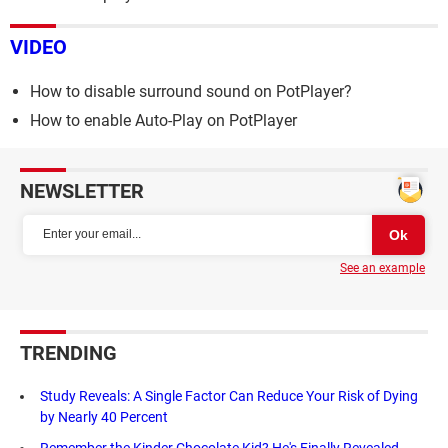
VIDEO
How to disable surround sound on PotPlayer?
How to enable Auto-Play on PotPlayer
NEWSLETTER
See an example
TRENDING
Study Reveals: A Single Factor Can Reduce Your Risk of Dying
by Nearly 40 Percent
Remember the Kinder Chocolate Kid? He's Finally Revealed