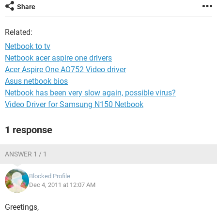
Share
Related:
Netbook to tv
Netbook acer aspire one drivers
Acer Aspire One AO752 Video driver
Asus netbook bios
Netbook has been very slow again, possible virus?
Video Driver for Samsung N150 Netbook
1 response
ANSWER 1 / 1
Blocked Profile
Dec 4, 2011 at 12:07 AM
Greetings,