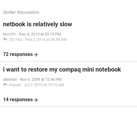
Similar discussions
netbook is relatively slow
bcn101
-
Dec 4, 2013 at 03:15 PM
2011N2
-
Feb 2, 2014 at 08:58 AM
72 responses
i want to restore my compaq mini notebook
abishan
-
Nov 6, 2009 at 12:46 PM
Deezel
-
Jul 2, 2013 at 10:16 AM
14 responses