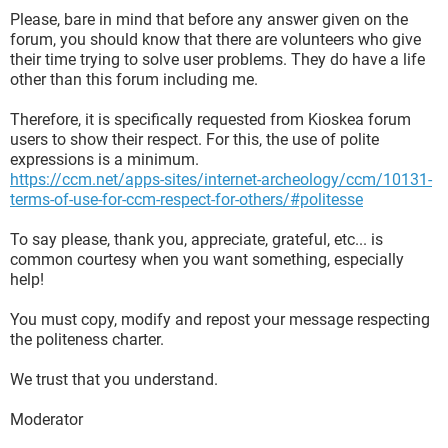
Please, bare in mind that before any answer given on the
forum, you should know that there are volunteers who give
their time trying to solve user problems. They do have a life
other than this forum including me.
Therefore, it is specifically requested from Kioskea forum
users to show their respect. For this, the use of polite
expressions is a minimum.
https://ccm.net/apps-sites/internet-archeology/ccm/10131-
terms-of-use-for-ccm-respect-for-others/#politesse
To say please, thank you, appreciate, grateful, etc... is
common courtesy when you want something, especially
help!
You must copy, modify and repost your message respecting
the politeness charter.
We trust that you understand.
Moderator