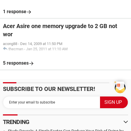
1 response
Acer Asire one memory upgrade to 2 GB not
wor
acong88
-
Dec 14, 2009 at 11:50 PM
thecman
-
Jan 25, 2011 at 11:10 AM
5 responses
SUBSCRIBE TO OUR NEWSLETTER!
TRENDING