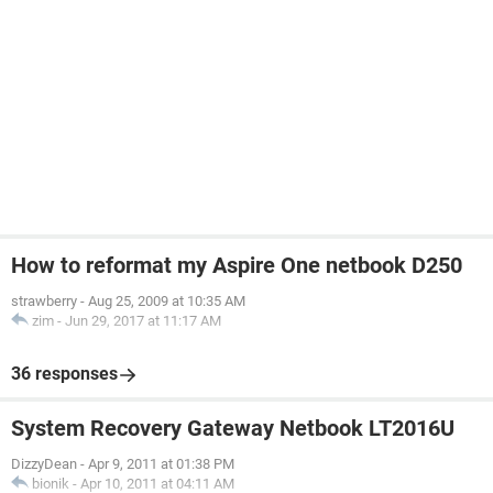
How to reformat my Aspire One netbook D250
strawberry
-
Aug 25, 2009 at 10:35 AM
zim
-
Jun 29, 2017 at 11:17 AM
36 responses
System Recovery Gateway Netbook LT2016U
DizzyDean
-
Apr 9, 2011 at 01:38 PM
bionik
-
Apr 10, 2011 at 04:11 AM