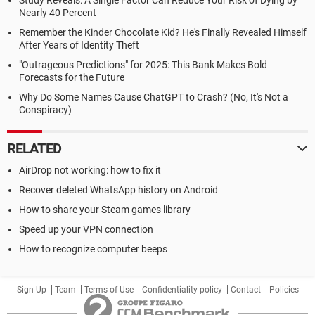
Study Reveals: A Single Factor Can Reduce Your Risk of Dying by
Nearly 40 Percent
Remember the Kinder Chocolate Kid? He's Finally Revealed Himself
After Years of Identity Theft
"Outrageous Predictions" for 2025: This Bank Makes Bold
Forecasts for the Future
Why Do Some Names Cause ChatGPT to Crash? (No, It's Not a
Conspiracy)
RELATED
AirDrop not working: how to fix it
Recover deleted WhatsApp history on Android
How to share your Steam games library
Speed up your VPN connection
How to recognize computer beeps
Sign Up
Team
Terms of Use
Confidentiality policy
Contact
Policies