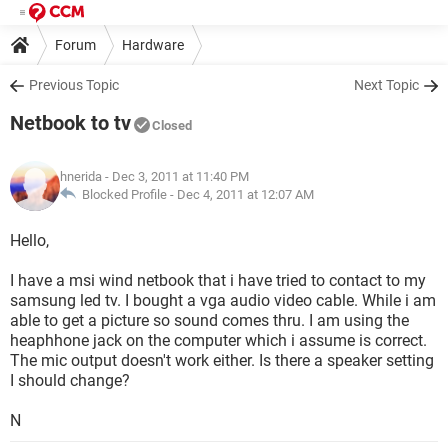
Forum
Hardware
Previous Topic
Next Topic
Netbook to tv
Closed
hnerida
- Dec 3, 2011 at 11:40 PM
Blocked Profile -
Dec 4, 2011 at 12:07 AM
Hello,
I have a msi wind netbook that i have tried to contact to my
samsung led tv. I bought a vga audio video cable. While i am
able to get a picture so sound comes thru. I am using the
heaphhone jack on the computer which i assume is correct.
The mic output doesn't work either. Is there a speaker setting
I should change?
N