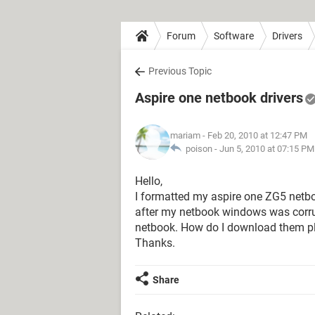
Forum
Software
Drivers
Previous Topic
Aspire one netbook drivers
mariam
- Feb 20, 2010 at 12:47 PM
poison -
Jun 5, 2010 at 07:15 PM
Hello,
I formatted my aspire one ZG5 net
after my netbook windows was corrup
netbook. How do I download them p
Thanks.
Share