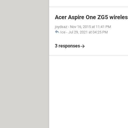
Acer Aspire One ZG5 wireless
joydsaz
-
Nov 16, 2015 at 11:41 PM
Ice
-
Jul 29, 2021 at 04:25 PM
3 responses