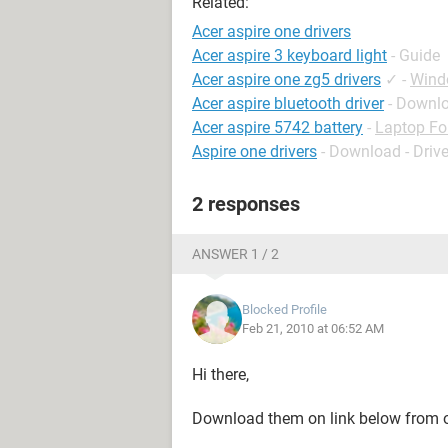
Related:
Acer aspire one drivers
Acer aspire 3 keyboard light
- Guide
Acer aspire one zg5 drivers
✓
-
Wind
Acer aspire bluetooth driver
- Downlo
Acer aspire 5742 battery
-
Laptop F
Aspire one drivers
- Download - Drive
2 responses
ANSWER 1 / 2
Blocked Profile
Feb 21, 2010 at 06:52 AM
Hi there,
Download them on link below from of