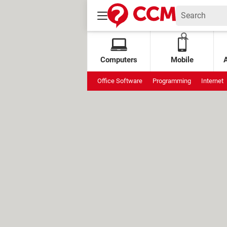
Computers
Mobile
Office Software
Programming
Internet