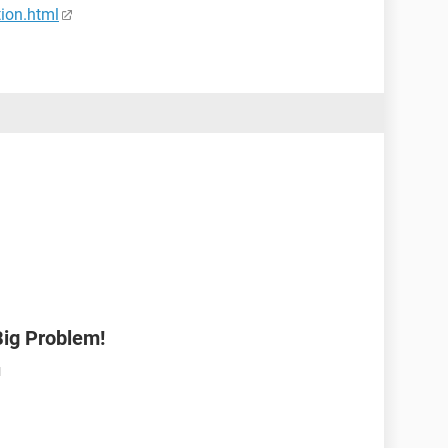
tion.html
Big Problem!
M