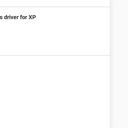
 driver for XP