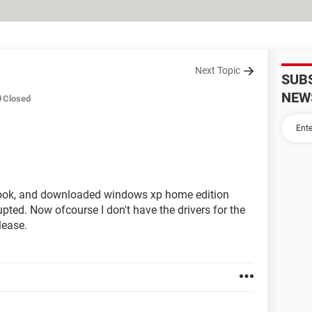
Next Topic
SUB
NEW
Closed
book, and downloaded windows xp home edition
ted. Now ofcourse I don't have the drivers for the
lease.