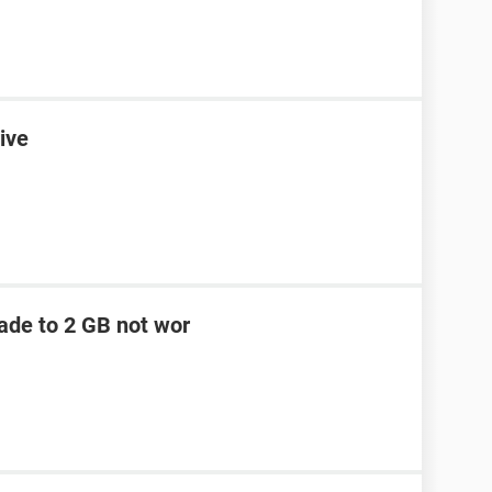
ive
ade to 2 GB not wor