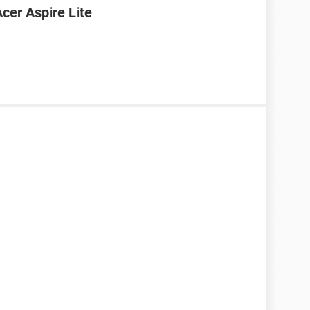
cer Aspire Lite