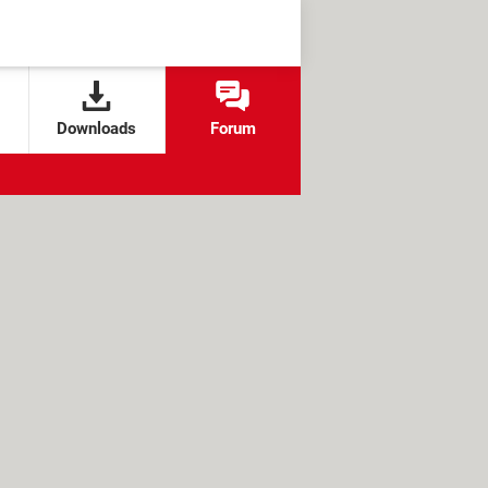
Downloads
Forum