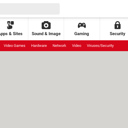
Apps & Sites
Sound & Image
Gaming
Security
Video Games
Hardware
Network
Video
Viruses/Security