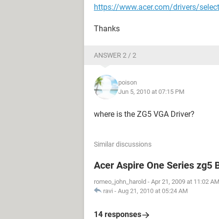
https://www.acer.com/drivers/selec
Thanks
ANSWER 2 / 2
poison
Jun 5, 2010 at 07:15 PM
where is the ZG5 VGA Driver?
Similar discussions
Acer Aspire One Series zg5 
romeo_john_harold
-
Apr 21, 2009 at 11:02 A
ravi
-
Aug 21, 2010 at 05:24 AM
14 responses