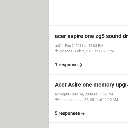
acer aspire one zg5 sound dr
ar31
-
Feb 2, 2011 at 12:03 PM
pcsces
-
Feb 2, 2011 at 12:29 PM
1 response
Acer Asire one memory upgr
acong88
-
Dec 14, 2009 at 11:50 PM
thecman
-
Jan 25, 2011 at 11:10 AM
5 responses