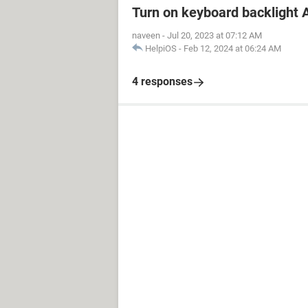
Turn on keyboard backlight A
naveen
-
Jul 20, 2023 at 07:12 AM
HelpiOS
-
Feb 12, 2024 at 06:24 AM
4 responses