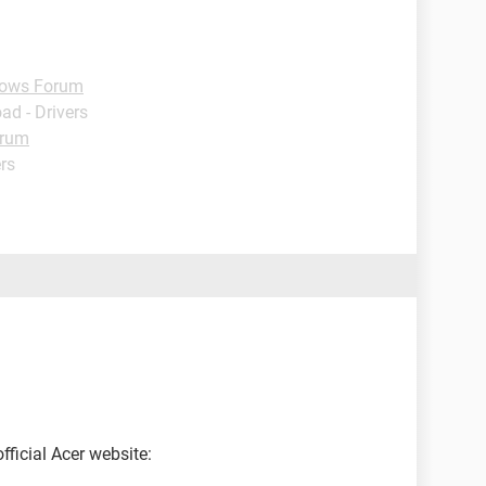
ows Forum
ad - Drivers
orum
rs
ficial Acer website: