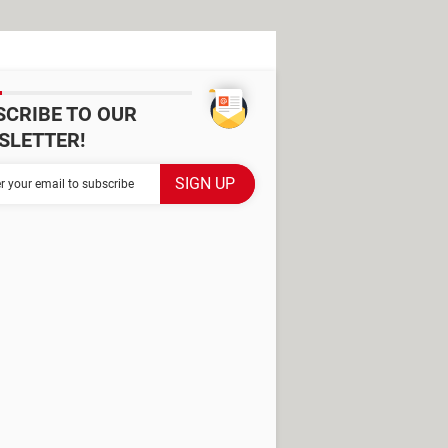
SCRIBE TO OUR
SLETTER!