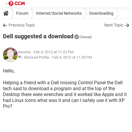
Forum
Internet/Social Networks
Downloading
Previous Topic
Next Topic
Dell suggested a download
Closed
Artoshe
- Feb 4, 2012 at 11:22 PM
Blocked Profile -
Feb 4, 2012 at 11:28 PM
Hello,
Helping a friend with a Dell missing Control Panel the Dell
tech said to download a program and at the top of the
Desktop there were wrenches and it worked like Apple and it
had Linux icons what was it and can I safely use it with XP
Pro?