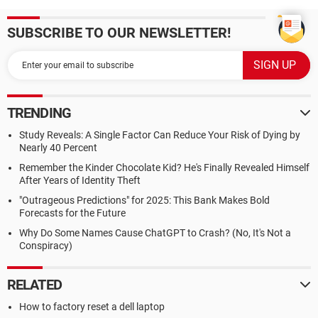
SUBSCRIBE TO OUR NEWSLETTER!
TRENDING
Study Reveals: A Single Factor Can Reduce Your Risk of Dying by
Nearly 40 Percent
Remember the Kinder Chocolate Kid? He's Finally Revealed Himself
After Years of Identity Theft
"Outrageous Predictions" for 2025: This Bank Makes Bold
Forecasts for the Future
Why Do Some Names Cause ChatGPT to Crash? (No, It's Not a
Conspiracy)
RELATED
How to factory reset a dell laptop