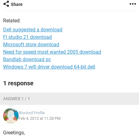
Share
Related:
Dell suggested a download
Fl studio 21 download
Microsoft store download
Need for speed most wanted 2005 download
Bandlab download pc
Windows 7 wifi driver download 64-bit dell
1 response
ANSWER 1 / 1
Blocked Profile
Feb 4, 2012 at 11:28 PM
Greetings,