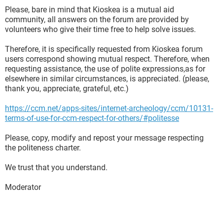
Please, bare in mind that Kioskea is a mutual aid
community, all answers on the forum are provided by
volunteers who give their time free to help solve issues.
Therefore, it is specifically requested from Kioskea forum
users correspond showing mutual respect. Therefore, when
requesting assistance, the use of polite expressions,as for
elsewhere in similar circumstances, is appreciated. (please,
thank you, appreciate, grateful, etc.)
https://ccm.net/apps-sites/internet-archeology/ccm/10131-
terms-of-use-for-ccm-respect-for-others/#politesse
Please, copy, modify and repost your message respecting
the politeness charter.
We trust that you understand.
Moderator