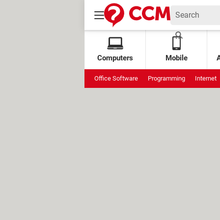
Computers
Mobile
Office Software
Programming
Internet