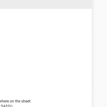
here on the sheet:
:$A$5))