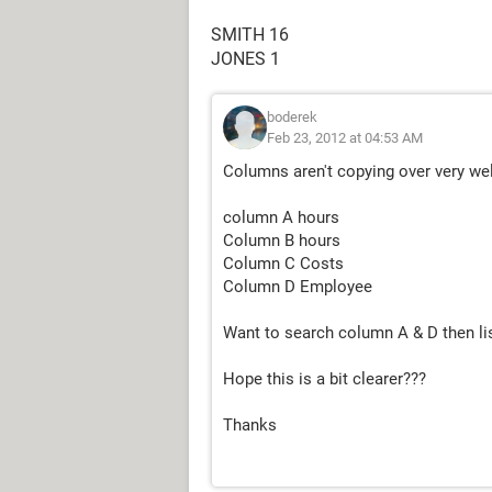
SMITH 16
JONES 1
boderek
Feb 23, 2012 at 04:53 AM
Columns aren't copying over very wel
column A hours
Column B hours
Column C Costs
Column D Employee
Want to search column A & D then li
Hope this is a bit clearer???
Thanks