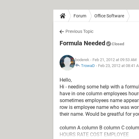
Forum
Office Software
Previous Topic
Formula Needed
Closed
boderek
- Feb 21, 2012 at 09:53 AM
TrowaD
-
Feb 23, 2012 at 08:41 
Hello,
Hi - needing some help with a formul
have in one column employees hour
sometimes employees name appears 
row is employee name who was workin
their name. Would be greatful for yo
column A column B column C colu
HOURS RATE COST EMPLOYEE