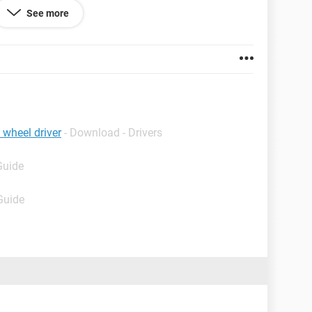
See more
 wheel driver
- Download - Drivers
Guide
Guide