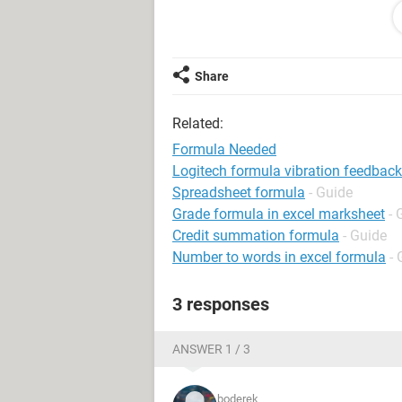
13.5 £8.00 £108.00 L ANTCZAK
0.5 £6.85 £3.43 JA PEACOCK
0.5 £6.85 £3.43 JA PEACOCK
Share
1.5 £6.75 £10.13 P OLENIACZ
1 £6.75 £6.75 P OLENIACZ
Related:
17 £131.74
Formula Needed
Logitech formula vibration feedback
Spreadsheet formula
- Guide
Grade formula in excel marksheet
- 
Credit summation formula
- Guide
Number to words in excel formula
- 
3 responses
ANSWER 1 / 3
boderek