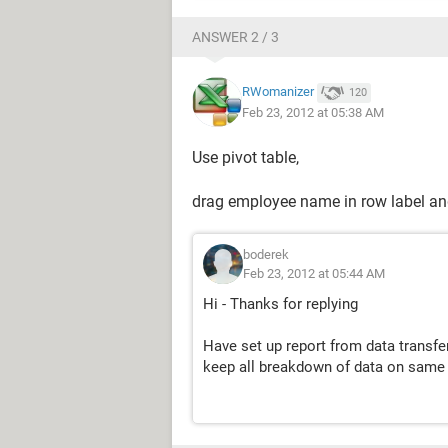
ANSWER 2 / 3
RWomanizer
120
Feb 23, 2012 at 05:38 AM
Use pivot table,
drag employee name in row label and
boderek
Feb 23, 2012 at 05:44 AM
Hi - Thanks for replying
Have set up report from data transf
keep all breakdown of data on same 