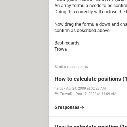
An array formula needs to be confirm
Doing this correctly will enclose the 
Now drag the formula down and chan
confirm as described above.
Best regards,
Trowa
Similar discussions
How to calculate positions (1
hardy
-
Apr 24, 2009 at 02:28 AM
TrowaD
-
Dec 12, 2022 at 11:09 AM
6 responses