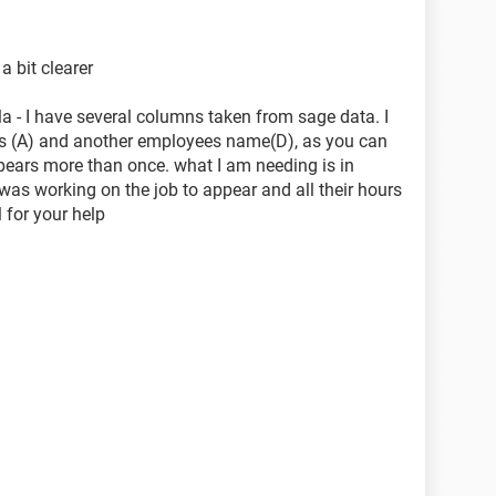
a bit clearer
a - I have several columns taken from sage data. I
s (A) and another employees name(D), as you can
ars more than once. what I am needing is in
s working on the job to appear and all their hours
 for your help