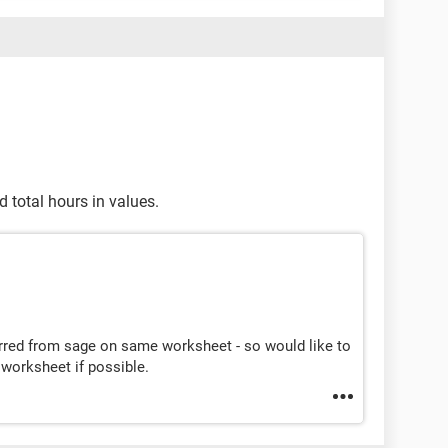
 total hours in values.
erred from sage on same worksheet - so would like to
worksheet if possible.