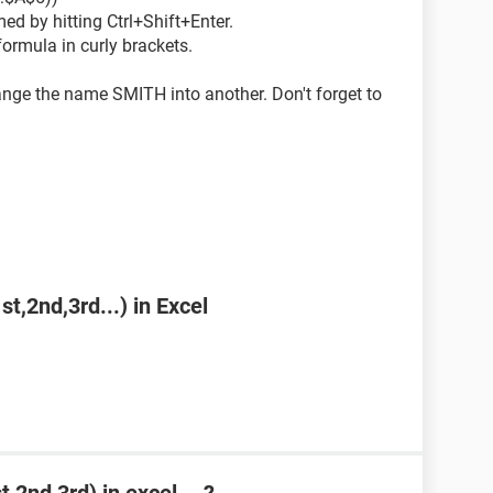
ed by hitting Ctrl+Shift+Enter.
formula in curly brackets.
ge the name SMITH into another. Don't forget to
st,2nd,3rd...) in Excel