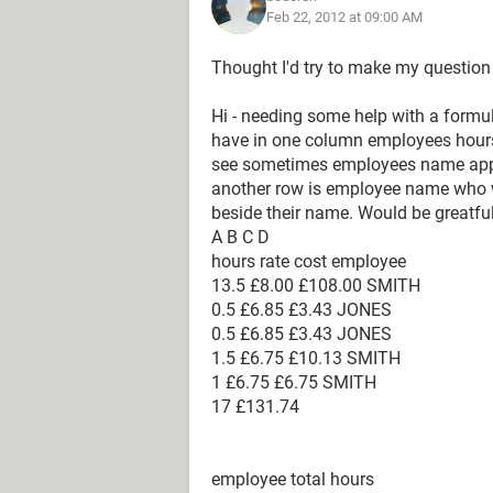
Feb 22, 2012 at 09:00 AM
Thought I'd try to make my question 
Hi - needing some help with a formul
have in one column employees hour
see sometimes employees name appe
another row is employee name who wa
beside their name. Would be greatful
A B C D
hours rate cost employee
13.5 £8.00 £108.00 SMITH
0.5 £6.85 £3.43 JONES
0.5 £6.85 £3.43 JONES
1.5 £6.75 £10.13 SMITH
1 £6.75 £6.75 SMITH
17 £131.74
employee total hours