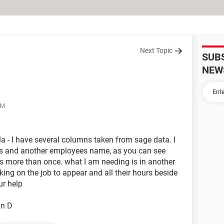
Next Topic
SUB
NEW
AM
a - I have several columns taken from sage data. I
s and another employees name, as you can see
more than once. what I am needing is in another
g on the job to appear and all their hours beside
ur help
mn D