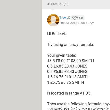
ANSWER 3 / 3
TrowaD
555
Feb 23, 2012 at 08:41 AM
Hi Boderek,
Try using an array formula.
Your given table:
13.5 £8.00 £108.00 SMITH
0.5 £6.85 £3.43 JONES
0.5 £6.85 £3.43 JONES
1.5 £6.75 £10.13 SMITH
1 £6.75 £6.75 SMITH
Is located in range A1:D5.
Then use the following formula anyw
=SUM(($D$1:$D$5="SMITH")*($A$1