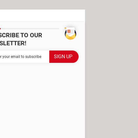
SCRIBE TO OUR
SLETTER!