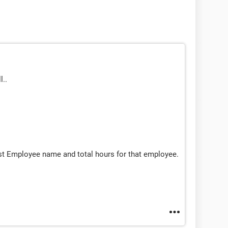
l..
st Employee name and total hours for that employee.