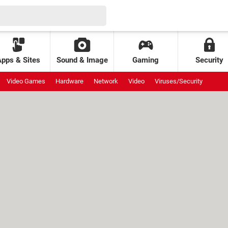
Apps & Sites
Sound & Image
Gaming
Security
Video Games
Hardware
Network
Video
Viruses/Security