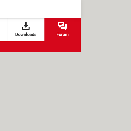
Downloads
Forum