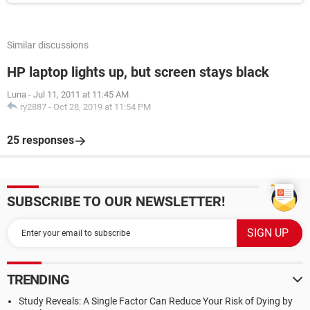
Similar discussions
HP laptop lights up, but screen stays black
Luna
-
Jul 11, 2011 at 11:45 AM
ry2887
-
Oct 28, 2019 at 11:54 PM
25 responses
SUBSCRIBE TO OUR NEWSLETTER!
TRENDING
Study Reveals: A Single Factor Can Reduce Your Risk of Dying by