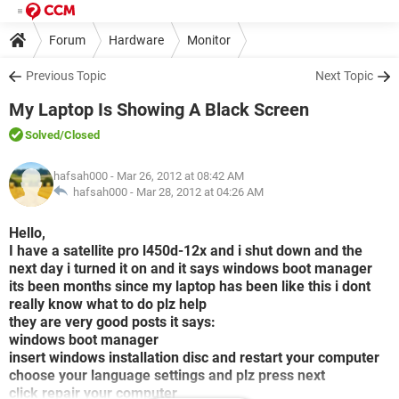
Forum
Hardware
Monitor
Previous Topic
Next Topic
My Laptop Is Showing A Black Screen
Solved
/Closed
hafsah000
- Mar 26, 2012 at 08:42 AM
hafsah000 -
Mar 28, 2012 at 04:26 AM
Hello,
I have a satellite pro l450d-12x and i shut down and the
next day i turned it on and it says windows boot manager
its been months since my laptop has been like this i dont
really know what to do plz help
they are very good posts it says:
windows boot manager
insert windows installation disc and restart your computer
choose your language settings and plz press next
click repair your computer