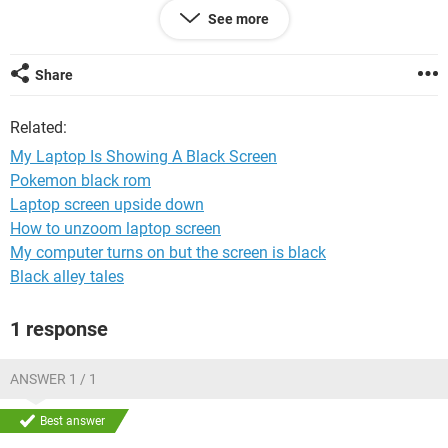
if you press enter it repeats the same process
See more
Share
Related:
My Laptop Is Showing A Black Screen
Pokemon black rom
Laptop screen upside down
How to unzoom laptop screen
My computer turns on but the screen is black
Black alley tales
1 response
ANSWER 1 / 1
Best answer