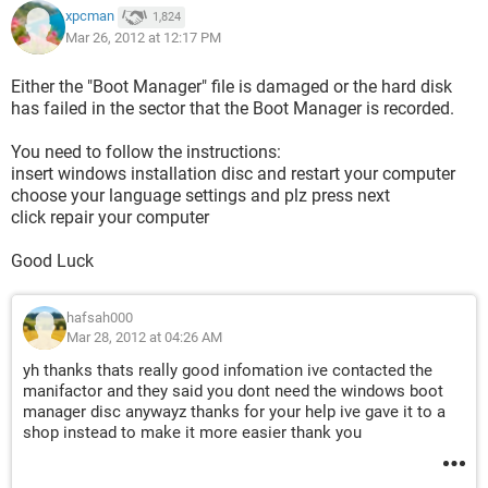
xpcman
1,824
Mar 26, 2012 at 12:17 PM
Either the "Boot Manager" file is damaged or the hard disk
has failed in the sector that the Boot Manager is recorded.
You need to follow the instructions:
insert windows installation disc and restart your computer
choose your language settings and plz press next
click repair your computer
Good Luck
hafsah000
Mar 28, 2012 at 04:26 AM
yh thanks thats really good infomation ive contacted the
manifactor and they said you dont need the windows boot
manager disc anywayz thanks for your help ive gave it to a
shop instead to make it more easier thank you